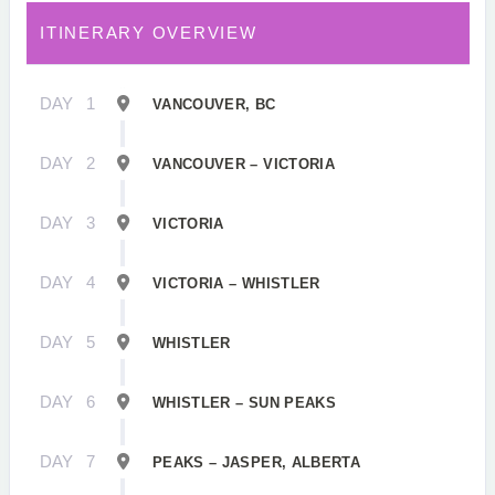
ITINERARY OVERVIEW
DAY
1
VANCOUVER, BC
DAY
2
VANCOUVER – VICTORIA
DAY
3
VICTORIA
DAY
4
VICTORIA – WHISTLER
DAY
5
WHISTLER
DAY
6
WHISTLER – SUN PEAKS
DAY
7
PEAKS – JASPER, ALBERTA