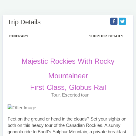
Trip Details
ITINERARY
SUPPLIER DETAILS
Majestic Rockies With Rocky
Mountaineer
First-Class, Globus Rail
Tour, Escorted tour
Feet on the ground or head in the clouds? Set your sights on
both on this heady tour of the Canadian Rockies. A sunny
gondola ride to Banff’s Sulphur Mountain, a private breakfast