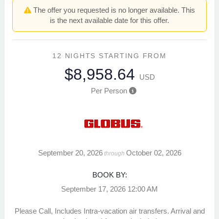
The offer you requested is no longer available. This
is the next available date for this offer.
12 NIGHTS
STARTING FROM
$8,958.64
USD
Per Person
September 20, 2026
October 02, 2026
through
BOOK BY:
September 17, 2026
12:00 AM
Please Call, Includes Intra-vacation air transfers. Arrival and