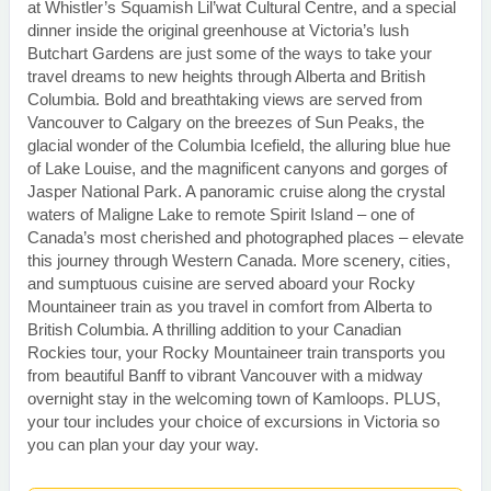
at Whistler’s Squamish Lil’wat Cultural Centre, and a special
dinner inside the original greenhouse at Victoria’s lush
Butchart Gardens are just some of the ways to take your
travel dreams to new heights through Alberta and British
Columbia. Bold and breathtaking views are served from
Vancouver to Calgary on the breezes of Sun Peaks, the
glacial wonder of the Columbia Icefield, the alluring blue hue
of Lake Louise, and the magnificent canyons and gorges of
Jasper National Park. A panoramic cruise along the crystal
waters of Maligne Lake to remote Spirit Island – one of
Canada’s most cherished and photographed places – elevate
this journey through Western Canada. More scenery, cities,
and sumptuous cuisine are served aboard your Rocky
Mountaineer train as you travel in comfort from Alberta to
British Columbia. A thrilling addition to your Canadian
Rockies tour, your Rocky Mountaineer train transports you
from beautiful Banff to vibrant Vancouver with a midway
overnight stay in the welcoming town of Kamloops. PLUS,
your tour includes your choice of excursions in Victoria so
you can plan your day your way.