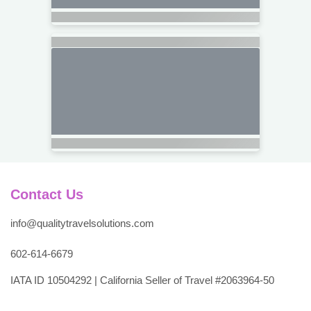
Contact Us
info@qualitytravelsolutions.com
602-614-6679
IATA ID 10504292 | California Seller of Travel #2063964-50