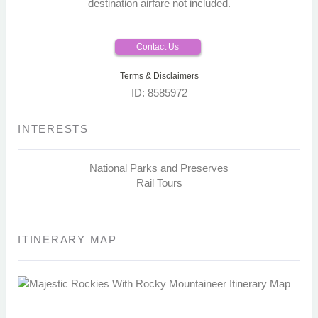
destination airfare not included.
Contact Us
Terms & Disclaimers
ID: 8585972
INTERESTS
National Parks and Preserves
Rail Tours
ITINERARY MAP