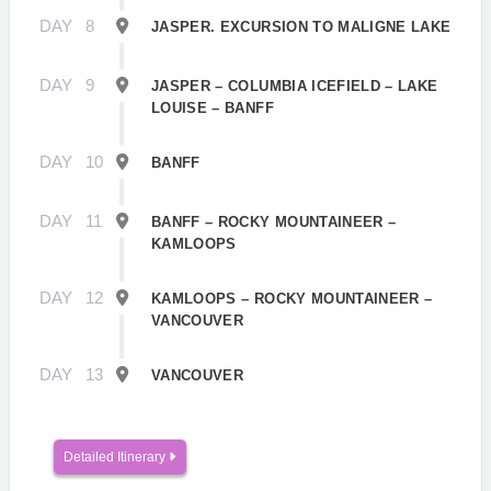
DAY
8
JASPER. EXCURSION TO MALIGNE LAKE
DAY
9
JASPER – COLUMBIA ICEFIELD – LAKE
LOUISE – BANFF
DAY
10
BANFF
DAY
11
BANFF – ROCKY MOUNTAINEER –
KAMLOOPS
DAY
12
KAMLOOPS – ROCKY MOUNTAINEER –
VANCOUVER
DAY
13
VANCOUVER
Detailed Itinerary