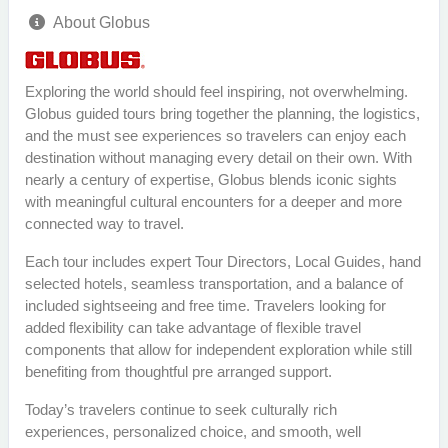
About Globus
Exploring the world should feel inspiring, not overwhelming.
Globus guided tours bring together the planning, the logistics,
and the must see experiences so travelers can enjoy each
destination without managing every detail on their own. With
nearly a century of expertise, Globus blends iconic sights
with meaningful cultural encounters for a deeper and more
connected way to travel.
Each tour includes expert Tour Directors, Local Guides, hand
selected hotels, seamless transportation, and a balance of
included sightseeing and free time. Travelers looking for
added flexibility can take advantage of flexible travel
components that allow for independent exploration while still
benefiting from thoughtful pre arranged support.
Today’s travelers continue to seek culturally rich
experiences, personalized choice, and smooth, well