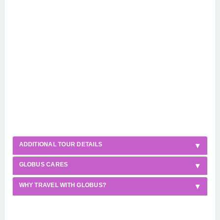
ADDITIONAL TOUR DETAILS
GLOBUS CARES
WHY TRAVEL WITH GLOBUS?