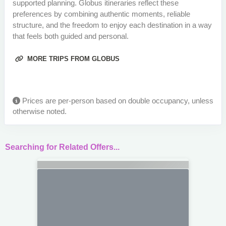
supported planning. Globus itineraries reflect these
preferences by combining authentic moments, reliable
structure, and the freedom to enjoy each destination in a way
that feels both guided and personal.
MORE TRIPS FROM GLOBUS
Prices are per-person based on double occupancy, unless
otherwise noted.
Searching for Related Offers...