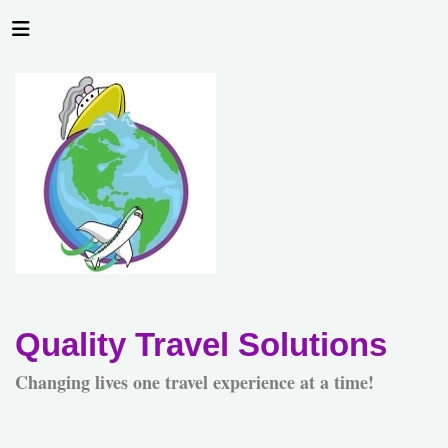
Quality Travel Solutions
Changing lives one travel experience at a time!