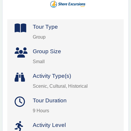
Tour Type
Group
Group Size
Small
Activity Type(s)
Scenic, Cultural, Historical
Tour Duration
9 Hours
Activity Level