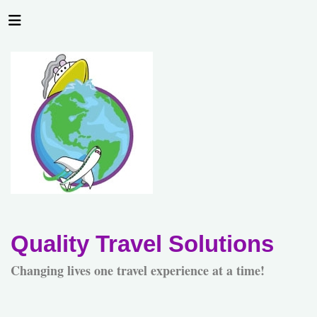
Quality Travel Solutions
Changing lives one travel experience at a time!