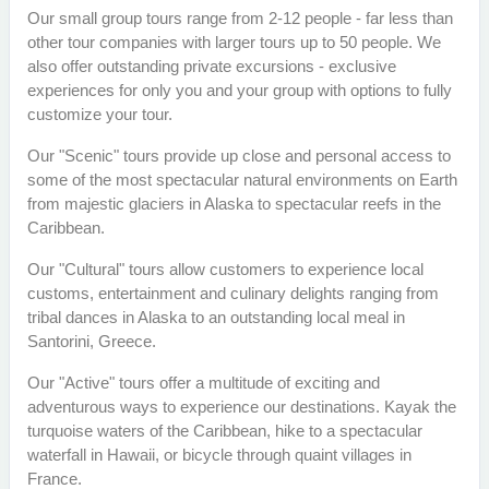
Our small group tours range from 2-12 people - far less than
other tour companies with larger tours up to 50 people. We
also offer outstanding private excursions - exclusive
experiences for only you and your group with options to fully
customize your tour.
Our "Scenic" tours provide up close and personal access to
some of the most spectacular natural environments on Earth
from majestic glaciers in Alaska to spectacular reefs in the
Caribbean.
Our "Cultural" tours allow customers to experience local
customs, entertainment and culinary delights ranging from
tribal dances in Alaska to an outstanding local meal in
Santorini, Greece.
Our "Active" tours offer a multitude of exciting and
adventurous ways to experience our destinations. Kayak the
turquoise waters of the Caribbean, hike to a spectacular
waterfall in Hawaii, or bicycle through quaint villages in
France.