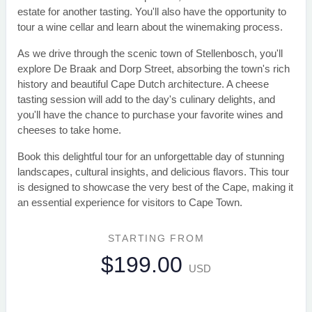
estate for another tasting. You'll also have the opportunity to
tour a wine cellar and learn about the winemaking process.
As we drive through the scenic town of Stellenbosch, you'll
explore De Braak and Dorp Street, absorbing the town's rich
history and beautiful Cape Dutch architecture. A cheese
tasting session will add to the day's culinary delights, and
you'll have the chance to purchase your favorite wines and
cheeses to take home.
Book this delightful tour for an unforgettable day of stunning
landscapes, cultural insights, and delicious flavors. This tour
is designed to showcase the very best of the Cape, making it
an essential experience for visitors to Cape Town.
STARTING FROM
$199.00
USD