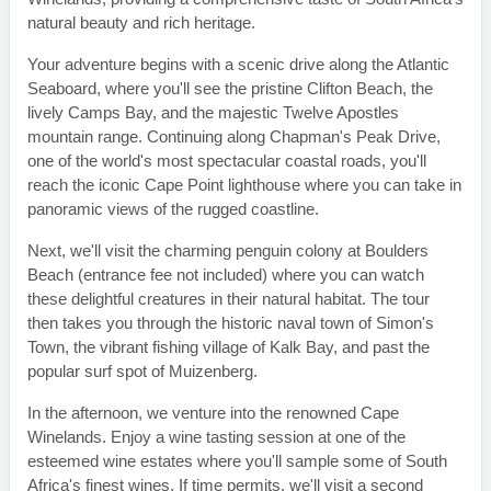
natural beauty and rich heritage.
Your adventure begins with a scenic drive along the Atlantic
Seaboard, where you'll see the pristine Clifton Beach, the
lively Camps Bay, and the majestic Twelve Apostles
mountain range. Continuing along Chapman's Peak Drive,
one of the world's most spectacular coastal roads, you'll
reach the iconic Cape Point lighthouse where you can take in
panoramic views of the rugged coastline.
Next, we'll visit the charming penguin colony at Boulders
Beach (entrance fee not included) where you can watch
these delightful creatures in their natural habitat. The tour
then takes you through the historic naval town of Simon's
Town, the vibrant fishing village of Kalk Bay, and past the
popular surf spot of Muizenberg.
In the afternoon, we venture into the renowned Cape
Winelands. Enjoy a wine tasting session at one of the
esteemed wine estates where you'll sample some of South
Africa's finest wines. If time permits, we'll visit a second