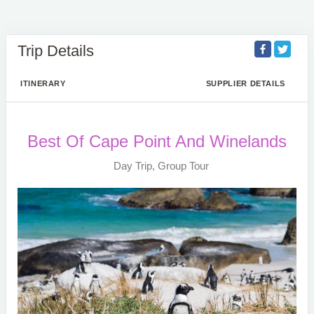
Trip Details
ITINERARY
SUPPLIER DETAILS
Best Of Cape Point And Winelands
Day Trip, Group Tour