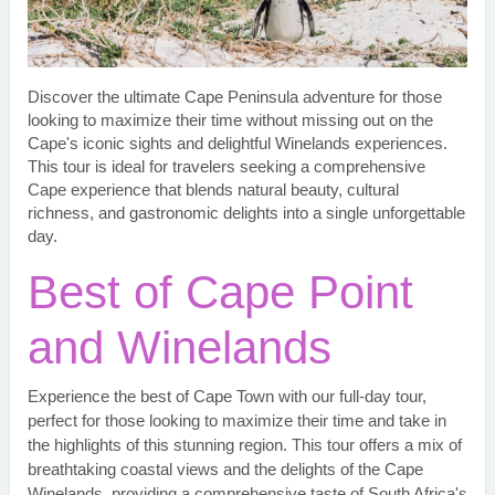
Discover the ultimate Cape Peninsula adventure for those
looking to maximize their time without missing out on the
Cape's iconic sights and delightful Winelands experiences.
This tour is ideal for travelers seeking a comprehensive
Cape experience that blends natural beauty, cultural
richness, and gastronomic delights into a single unforgettable
day.
Best of Cape Point
and Winelands
Experience the best of Cape Town with our full-day tour,
perfect for those looking to maximize their time and take in
the highlights of this stunning region. This tour offers a mix of
breathtaking coastal views and the delights of the Cape
Winelands, providing a comprehensive taste of South Africa's