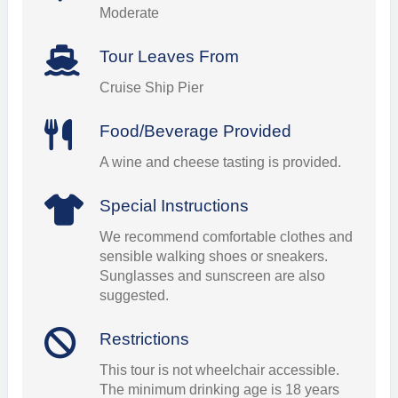
Moderate
Tour Leaves From
Cruise Ship Pier
Food/Beverage Provided
A wine and cheese tasting is provided.
Special Instructions
We recommend comfortable clothes and
sensible walking shoes or sneakers.
Sunglasses and sunscreen are also
suggested.
Restrictions
This tour is not wheelchair accessible.
The minimum drinking age is 18 years