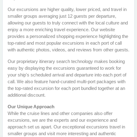
Our excursions are higher quality, lower priced, and travel in
smaller groups averaging just 12 guests per departure,
allowing our guests to truly connect with the local culture and
enjoy a more enriching travel experience. Our website
provides a personalized shopping experience highlighting the
top-rated and most popular excursions in each port of call
with authentic photos, videos, and reviews from other guests.
Our proprietary itinerary search technology makes booking
easy by displaying the excursions guaranteed to work for
your ship's scheduled arrival and departure into each port of
call. We also feature hand-curated multi-port packages with
the top-rated excursion for each port bundled together at an
additional discount.
Our Unique Approach
While the cruise lines and other companies also offer
excursions, we are the experts and our experience and
approach set us apart. Our exceptional excursions travel in
smaller groups and visit more interesting and authentic