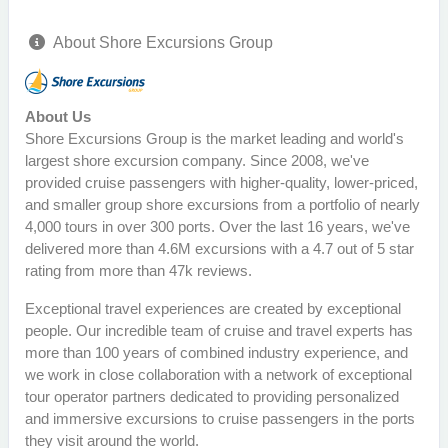
About Shore Excursions Group
About Us
Shore Excursions Group is the market leading and world's
largest shore excursion company. Since 2008, we've
provided cruise passengers with higher-quality, lower-priced,
and smaller group shore excursions from a portfolio of nearly
4,000 tours in over 300 ports. Over the last 16 years, we've
delivered more than 4.6M excursions with a 4.7 out of 5 star
rating from more than 47k reviews.
Exceptional travel experiences are created by exceptional
people. Our incredible team of cruise and travel experts has
more than 100 years of combined industry experience, and
we work in close collaboration with a network of exceptional
tour operator partners dedicated to providing personalized
and immersive excursions to cruise passengers in the ports
they visit around the world.