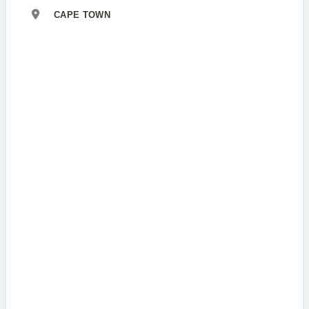
CAPE TOWN