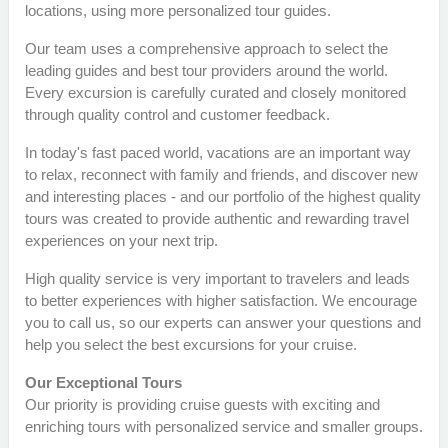
locations, using more personalized tour guides.
Our team uses a comprehensive approach to select the
leading guides and best tour providers around the world.
Every excursion is carefully curated and closely monitored
through quality control and customer feedback.
In today's fast paced world, vacations are an important way
to relax, reconnect with family and friends, and discover new
and interesting places - and our portfolio of the highest quality
tours was created to provide authentic and rewarding travel
experiences on your next trip.
High quality service is very important to travelers and leads
to better experiences with higher satisfaction. We encourage
you to call us, so our experts can answer your questions and
help you select the best excursions for your cruise.
Our Exceptional Tours
Our priority is providing cruise guests with exciting and
enriching tours with personalized service and smaller groups.