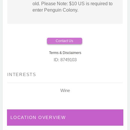
old. Please Note: $10 US is required to
enter Penguin Colony.
Contact Us
Terms & Disclaimers
ID: 8749103
INTERESTS
Wine
LOCATION OVERVIEW