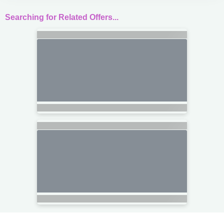
Searching for Related Offers...