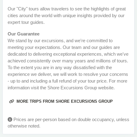
Our "City" tours allow travelers to see the highlights of great
cities around the world with unique insights provided by our
expert tour guides.
Our Guarantee
We stand by our excursions, and we're committed to
meeting your expectations. Our team and our guides are
dedicated to delivering exceptional experiences, which we've
achieved consistently over many years and millions of tours.
To the extent you are in any way dissatisfied with the
experience we deliver, we will work to resolve your concerns
- up to and including a full refund of your tour price. For more
information visit the Shore Excursions Group website.
MORE TRIPS FROM SHORE EXCURSIONS GROUP
Prices are per-person based on double occupancy, unless
otherwise noted.