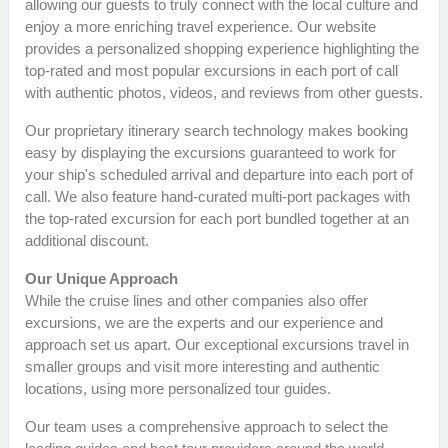
allowing our guests to truly connect with the local culture and
enjoy a more enriching travel experience. Our website
provides a personalized shopping experience highlighting the
top-rated and most popular excursions in each port of call
with authentic photos, videos, and reviews from other guests.
Our proprietary itinerary search technology makes booking
easy by displaying the excursions guaranteed to work for
your ship's scheduled arrival and departure into each port of
call. We also feature hand-curated multi-port packages with
the top-rated excursion for each port bundled together at an
additional discount.
Our Unique Approach
While the cruise lines and other companies also offer
excursions, we are the experts and our experience and
approach set us apart. Our exceptional excursions travel in
smaller groups and visit more interesting and authentic
locations, using more personalized tour guides.
Our team uses a comprehensive approach to select the