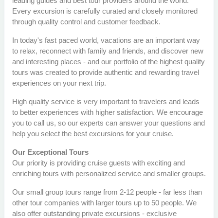
leading guides and best tour providers around the world.
Every excursion is carefully curated and closely monitored
through quality control and customer feedback.
In today's fast paced world, vacations are an important way
to relax, reconnect with family and friends, and discover new
and interesting places - and our portfolio of the highest quality
tours was created to provide authentic and rewarding travel
experiences on your next trip.
High quality service is very important to travelers and leads
to better experiences with higher satisfaction. We encourage
you to call us, so our experts can answer your questions and
help you select the best excursions for your cruise.
Our Exceptional Tours
Our priority is providing cruise guests with exciting and
enriching tours with personalized service and smaller groups.
Our small group tours range from 2-12 people - far less than
other tour companies with larger tours up to 50 people. We
also offer outstanding private excursions - exclusive