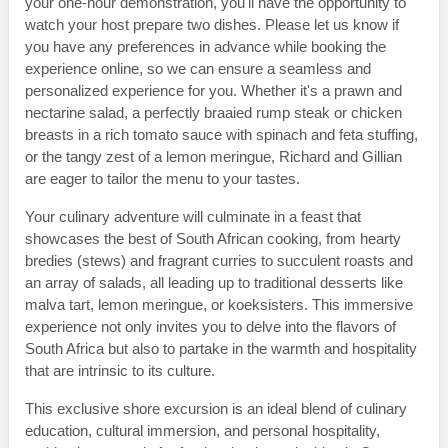
your one-hour demonstration, you'll have the opportunity to
watch your host prepare two dishes. Please let us know if
you have any preferences in advance while booking the
experience online, so we can ensure a seamless and
personalized experience for you. Whether it's a prawn and
nectarine salad, a perfectly braaied rump steak or chicken
breasts in a rich tomato sauce with spinach and feta stuffing,
or the tangy zest of a lemon meringue, Richard and Gillian
are eager to tailor the menu to your tastes.
Your culinary adventure will culminate in a feast that
showcases the best of South African cooking, from hearty
bredies (stews) and fragrant curries to succulent roasts and
an array of salads, all leading up to traditional desserts like
malva tart, lemon meringue, or koeksisters. This immersive
experience not only invites you to delve into the flavors of
South Africa but also to partake in the warmth and hospitality
that are intrinsic to its culture.
This exclusive shore excursion is an ideal blend of culinary
education, cultural immersion, and personal hospitality,