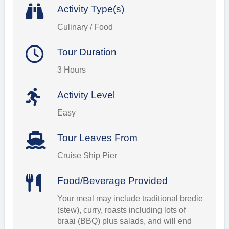
Activity Type(s)
Culinary / Food
Tour Duration
3 Hours
Activity Level
Easy
Tour Leaves From
Cruise Ship Pier
Food/Beverage Provided
Your meal may include traditional bredie
(stew), curry, roasts including lots of
braai (BBQ) plus salads, and will end