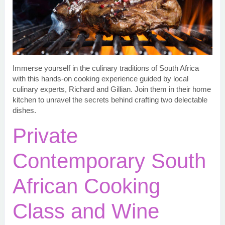
Immerse yourself in the culinary traditions of South Africa
with this hands-on cooking experience guided by local
culinary experts, Richard and Gillian. Join them in their home
kitchen to unravel the secrets behind crafting two delectable
dishes.
Private
Contemporary South
African Cooking
Class and Wine