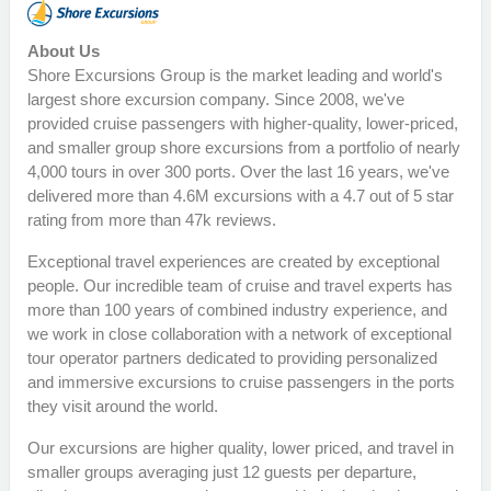
About Us
Shore Excursions Group is the market leading and world's
largest shore excursion company. Since 2008, we've
provided cruise passengers with higher-quality, lower-priced,
and smaller group shore excursions from a portfolio of nearly
4,000 tours in over 300 ports. Over the last 16 years, we've
delivered more than 4.6M excursions with a 4.7 out of 5 star
rating from more than 47k reviews.
Exceptional travel experiences are created by exceptional
people. Our incredible team of cruise and travel experts has
more than 100 years of combined industry experience, and
we work in close collaboration with a network of exceptional
tour operator partners dedicated to providing personalized
and immersive excursions to cruise passengers in the ports
they visit around the world.
Our excursions are higher quality, lower priced, and travel in
smaller groups averaging just 12 guests per departure,