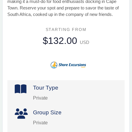
making it a must-do for food enthusiasts docking in Cape
Town. Reserve your spot and prepare to savor the taste of
South Africa, cooked up in the company of new friends.
STARTING FROM
$132.00
USD
Tour Type
Private
Group Size
Private