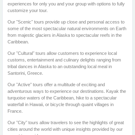
experiences for only you and your group with options to fully
customize your tour.
Our "Scenic" tours provide up close and personal access to
some of the most spectacular natural environments on Earth
from majestic glaciers in Alaska to spectacular reefs in the
Caribbean.
Our "Cultural" tours allow customers to experience local
customs, entertainment and culinary delights ranging from
tribal dances in Alaska to an outstanding local meal in
Santorini, Greece.
Our "Active" tours offer a multitude of exciting and
adventurous ways to experience our destinations. Kayak the
turquoise waters of the Caribbean, hike to a spectacular
waterfall in Hawaii, or bicycle through quaint villages in
France.
Our "City" tours allow travelers to see the highlights of great
cities around the world with unique insights provided by our