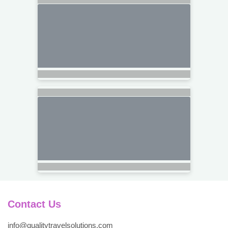
Contact Us
info@qualitytravelsolutions.com