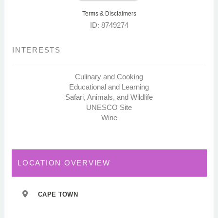
Terms & Disclaimers
ID: 8749274
INTERESTS
Culinary and Cooking
Educational and Learning
Safari, Animals, and Wildlife
UNESCO Site
Wine
LOCATION OVERVIEW
CAPE TOWN