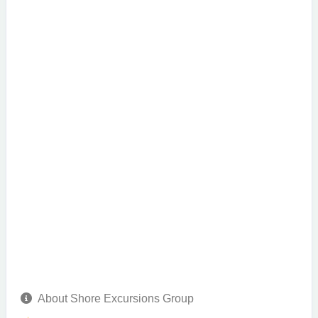
About Shore Excursions Group