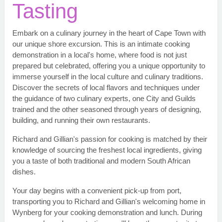
Tasting
Embark on a culinary journey in the heart of Cape Town with
our unique shore excursion. This is an intimate cooking
demonstration in a local's home, where food is not just
prepared but celebrated, offering you a unique opportunity to
immerse yourself in the local culture and culinary traditions.
Discover the secrets of local flavors and techniques under
the guidance of two culinary experts, one City and Guilds
trained and the other seasoned through years of designing,
building, and running their own restaurants.
Richard and Gillian's passion for cooking is matched by their
knowledge of sourcing the freshest local ingredients, giving
you a taste of both traditional and modern South African
dishes.
Your day begins with a convenient pick-up from port,
transporting you to Richard and Gillian's welcoming home in
Wynberg for your cooking demonstration and lunch. During