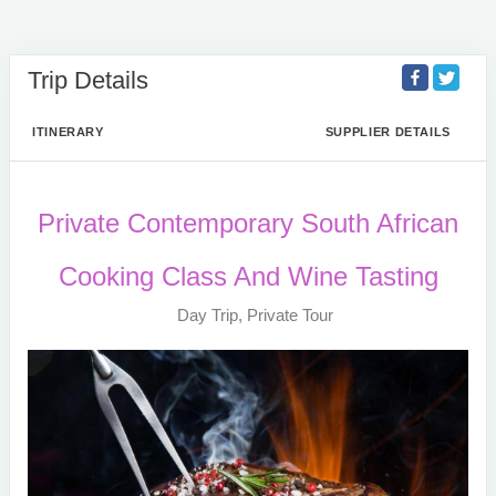
Trip Details
ITINERARY
SUPPLIER DETAILS
Private Contemporary South African
Cooking Class And Wine Tasting
Day Trip, Private Tour