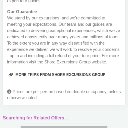
expert tour guides.
Our Guarantee
We stand by our excursions, and we're committed to
meeting your expectations. Our team and our guides are
dedicated to delivering exceptional experiences, which we've
achieved consistently over many years and millions of tours.
To the extent you are in any way dissatisfied with the
experience we deliver, we will work to resolve your concerns
- up to and including a full refund of your tour price. For more
information visit the Shore Excursions Group website.
MORE TRIPS FROM SHORE EXCURSIONS GROUP
Prices are per-person based on double occupancy, unless
otherwise noted.
Searching for Related Offers...