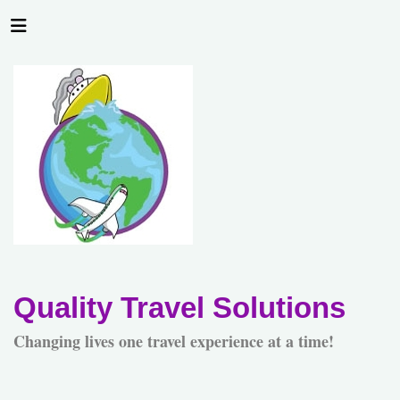
Quality Travel Solutions
Changing lives one travel experience at a time!