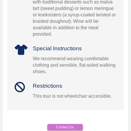
with traditional desserts such as malva
tart (sweet pudding) or lemon meringue
or koeksisters (a syrup-coated twisted or
braided doughnut). Wine will be
available in addition to the meal
provided.
Special Instructions
We recommend wearing comfortable
clothing and sensible, flat-soled walking
shoes.
Restrictions
This tour is not wheelchair accessible.
Contact Us