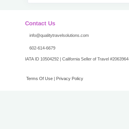
Contact Us
info@qualitytravelsolutions.com
602-614-6679
IATA ID 10504292 | California Seller of Travel #2063964
Terms Of Use
|
Privacy Policy