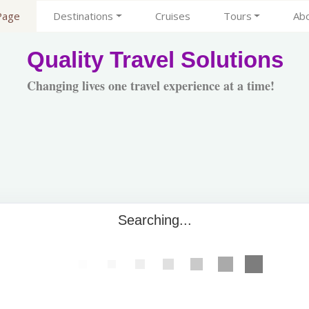
Page
Destinations
Cruises
Tours
Ab
Quality Travel Solutions
Changing lives one travel experience at a time!
Searching...