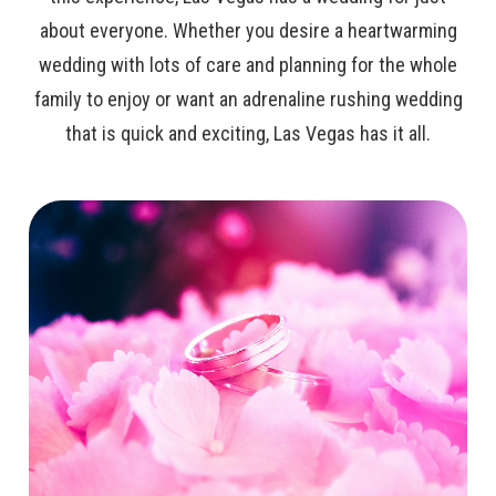
about everyone. Whether you desire a heartwarming
wedding with lots of care and planning for the whole
family to enjoy or want an adrenaline rushing wedding
that is quick and exciting, Las Vegas has it all.