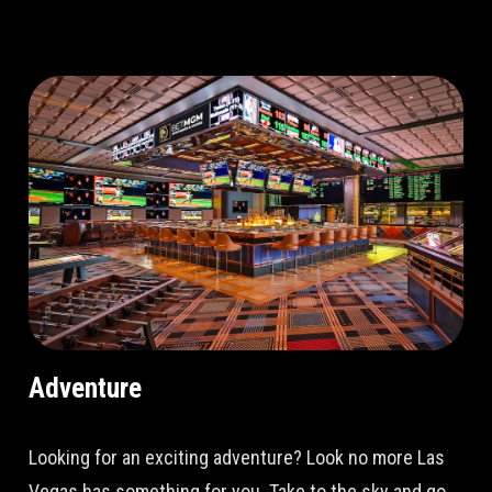
Adventure
Looking for an exciting adventure? Look no more Las
Vegas has something for you. Take to the sky and go