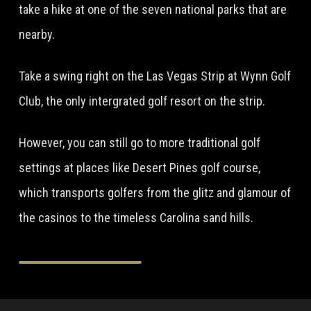
take a hike at one of the seven national parks that are
nearby.
Take a swing right on the Las Vegas Strip at Wynn Golf
Club, the only intergrated golf resort on the strip.
However, you can still go to more traditional golf
settings at places like Desert Pines golf course,
which transports golfers from the glitz and glamour of
the casinos to the timeless Carolina sand hills.