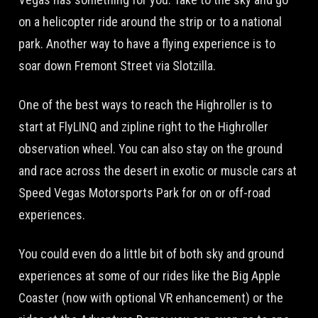
on a helicopter ride around the strip or to a national
park. Another way to have a flying experience is to
soar down Fremont Street via Slotzilla.
One of the best ways to reach the Highroller is to
start at FlyLINQ and zipline right to the Highroller
observation wheel. You can also stay on the ground
and race across the desert in exotic or muscle cars at
Speed Vegas Motorsports Park for on or off-road
experiences.
You could even do a little bit of both sky and ground
experiences at some of our rides like the Big Apple
Coaster (now with optional VR enhancement) or the