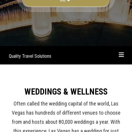
Quality Travel Solutions
WEDDINGS & WELLNESS
Often called the wedding capital of the world, Las
Vegas has hundreds of different venues to choose
from and hosts about 80,000 weddings a year. With
this experience, Las Vegas has a wedding for just