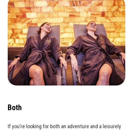
Both
If you’re looking for both an adventure and a leisurely