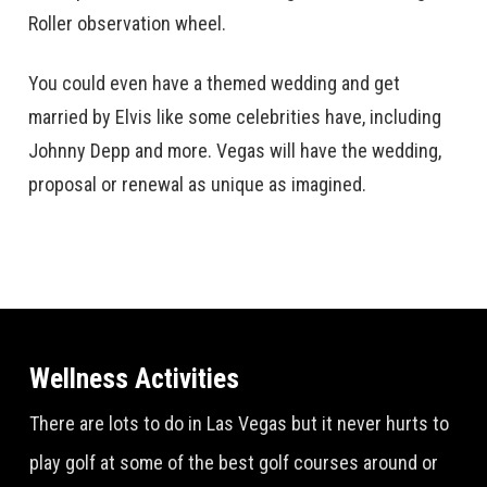
Roller observation wheel.
You could even have a themed wedding and get
married by Elvis like some celebrities have, including
Johnny Depp and more. Vegas will have the wedding,
proposal or renewal as unique as imagined.
Wellness Activities
There are lots to do in Las Vegas but it never hurts to
play golf at some of the best golf courses around or