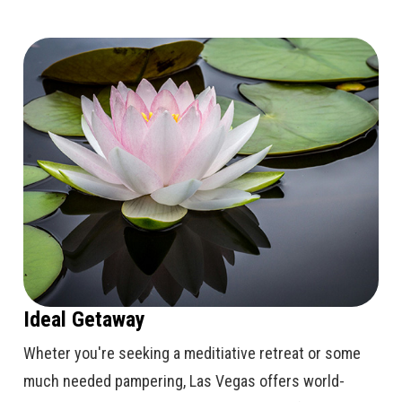
Ideal Getaway
Wheter you're seeking a meditiative retreat or some
much needed pampering, Las Vegas offers world-