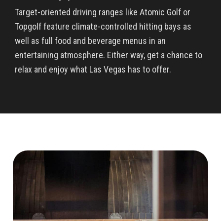
Target-oriented driving ranges like Atomic Golf or
Topgolf feature climate-controlled hitting bays as
well as full food and beverage menus in an
entertaining atmosphere. Either way, get a chance to
relax and enjoy what Las Vegas has to offer.