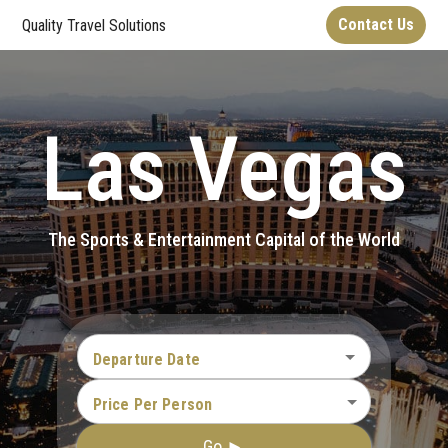
Contact Us
Quality Travel Solutions
Las Vegas
The Sports & Entertainment Capital of the World
Departure Date
Price Per Person
Go ►