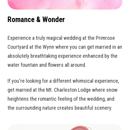
Romance & Wonder
Experience a truly magical wedding at the Primrose
Courtyard at the Wynn where you can get married in an
absolutely breathtaking experience enhanced by the
water fountain and flowers all around.
If you're looking for a different whimsical experience,
get married at the Mt. Charleston Lodge where snow
heightens the romantic feeling of the wedding, and
the surrounding nature creates beautiful scenery.