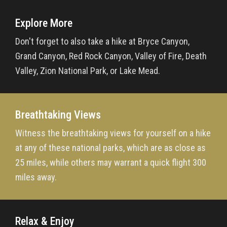
Explore More
Don't forget to also take a hike at Bryce Canyon,
Grand Canyon, Red Rock Canyon, Valley of Fire, Death
Valley, Zion National Park, or Lake Mead.
Breathtaking Views
Witness the breathtaking views for yourself on a hike
at any of these national parks, which are as close as
25 miles, while others may warrant a quick flight 300
miles away.
Relax & Enjoy