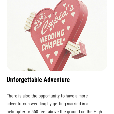
Unforgettable Adventure
There is also the opportunity to have a more
adventurous wedding by getting married in a
helicopter or 550 feet above the ground on the High