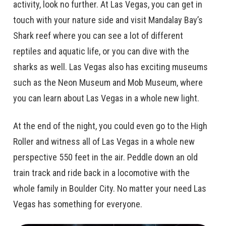
activity, look no further. At Las Vegas, you can get in
touch with your nature side and visit Mandalay Bay’s
Shark reef where you can see a lot of different
reptiles and aquatic life, or you can dive with the
sharks as well. Las Vegas also has exciting museums
such as the Neon Museum and Mob Museum, where
you can learn about Las Vegas in a whole new light.
At the end of the night, you could even go to the High
Roller and witness all of Las Vegas in a whole new
perspective 550 feet in the air. Peddle down an old
train track and ride back in a locomotive with the
whole family in Boulder City. No matter your need Las
Vegas has something for everyone.