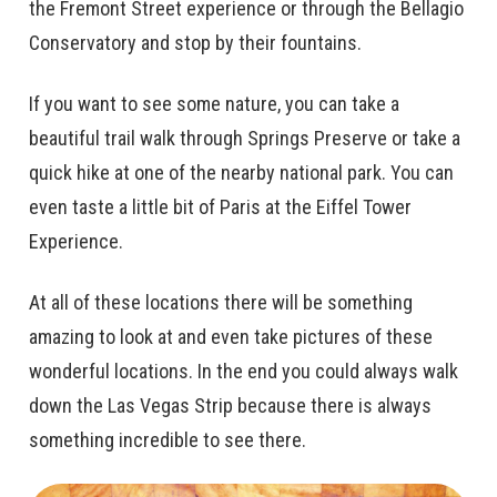
the Fremont Street experience or through the Bellagio
Conservatory and stop by their fountains.
If you want to see some nature, you can take a
beautiful trail walk through Springs Preserve or take a
quick hike at one of the nearby national park. You can
even taste a little bit of Paris at the Eiffel Tower
Experience.
At all of these locations there will be something
amazing to look at and even take pictures of these
wonderful locations. In the end you could always walk
down the Las Vegas Strip because there is always
something incredible to see there.