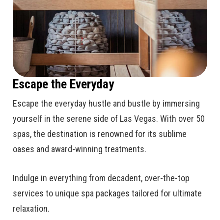
Escape the Everyday
Escape the everyday hustle and bustle by immersing
yourself in the serene side of Las Vegas. With over 50
spas, the destination is renowned for its sublime
oases and award-winning treatments.
Indulge in everything from decadent, over-the-top
services to unique spa packages tailored for ultimate
relaxation.