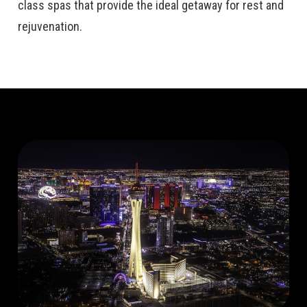
class spas that provide the ideal getaway for rest and
rejuvenation.