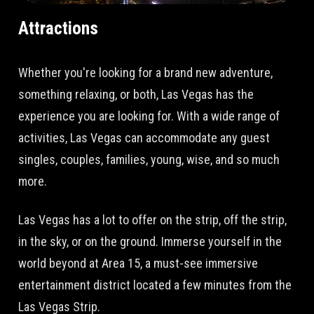
Attractions
Whether you're looking for a brand new adventure,
something relaxing, or both, Las Vegas has the
experience you are looking for. With a wide range of
activities, Las Vegas can accommodate any guest
singles, couples, families, young, wise, and so much
more.
Las Vegas has a lot to offer on the strip, off the strip,
in the sky, or on the ground. Immerse yourself in the
world beyond at Area 15, a must-see immersive
entertainment district located a few minutes from the
Las Vegas Strip.