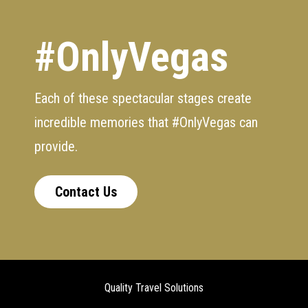
#OnlyVegas
Each of these spectacular stages create
incredible memories that #OnlyVegas can
provide.
Contact Us
Quality Travel Solutions