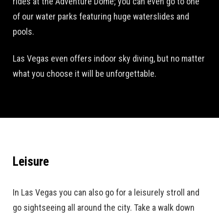
rides at the Adventure Dome; you can even go to one
of our water parks featuring huge waterslides and
pools.
Las Vegas even offers indoor sky diving, but no matter
what you choose it will be unforgettable.
Leisure
In Las Vegas you can also go for a leisurely stroll and
go sightseeing all around the city. Take a walk down