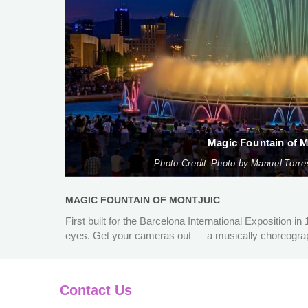
Magic Fountain of M
Photo Credit: Photo by Manuel Torre
MAGIC FOUNTAIN OF MONTJUIC
First built for the Barcelona International Exposition in
eyes. Get your cameras out — a musically choreograph
Contact Us