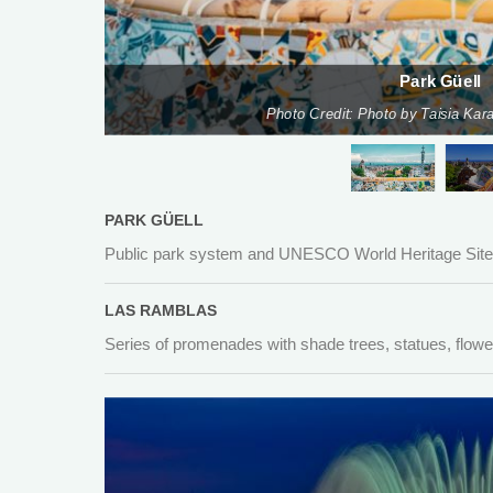
Park Güell
Photo Credit: Photo by Taisia Ka
PARK GÜELL
Public park system and UNESCO World Heritage Site w
LAS RAMBLAS
Series of promenades with shade trees, statues, flowe