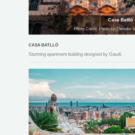
Casa Batlló
Photo Credit: Photo by Theodor V
CASA BATLLÓ
Stunning apartment building designed by Gaudí.