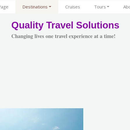
Page
Destinations
Cruises
Tours
Ab
Quality Travel Solutions
Changing lives one travel experience at a time!