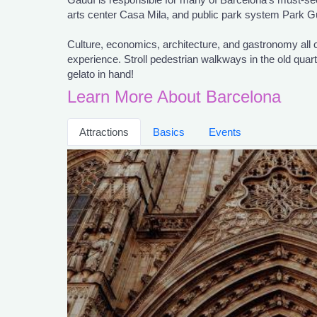
arts center Casa Mila, and public park system Park Gü
Culture, economics, architecture, and gastronomy all
experience. Stroll pedestrian walkways in the old quar
gelato in hand!
Learn More About Barcelona
Attractions
Basics
Events