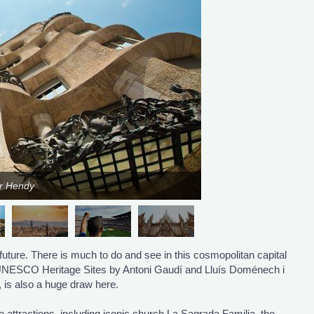
er Hendy
future. There is much to do and see in this cosmopolitan capital
o UNESCO Heritage Sites by Antoni Gaudí and Lluís Doménech i
, is also a huge draw here.
attractions, including iconic church La Sagrada Familia, the