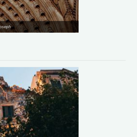
Joseph