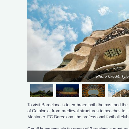
Photo Credit: Tyl
To visit Barcelona is to embrace both the past and the 
of Catalonia, from medieval structures to beaches t
Montaner. FC Barcelona, the professional football club
Gaudí is responsible for many of Barcelona's must-see 