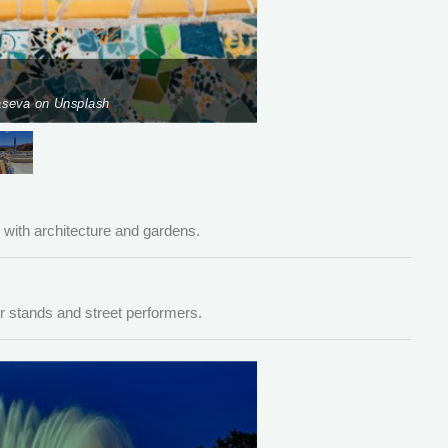
raseva on Unsplash
Pho
ith architecture and gardens.
r stands and street performers.