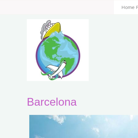
Home 
Barcelona