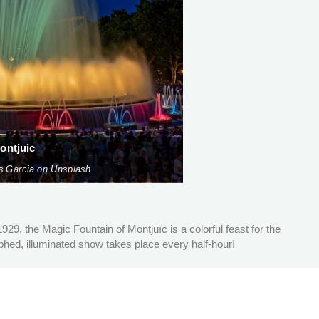
ontjuic
s Garcia on Unsplash
 1929, the Magic Fountain of Montjuïc is a colorful feast for the
ed, illuminated show takes place every half-hour!