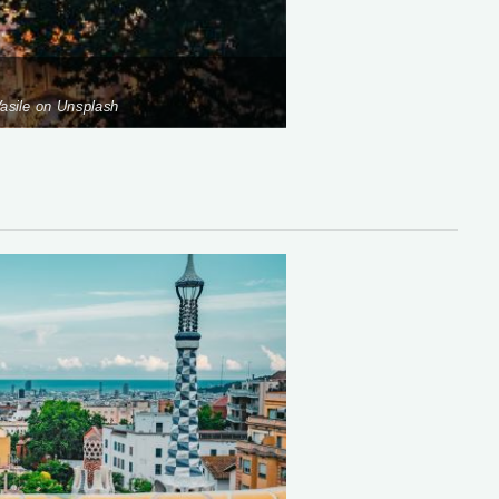
asile on Unsplash