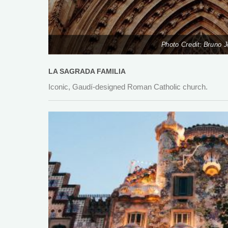
Photo Credit: Bruno 
LA SAGRADA FAMILIA
Iconic, Gaudí-designed Roman Catholic church.