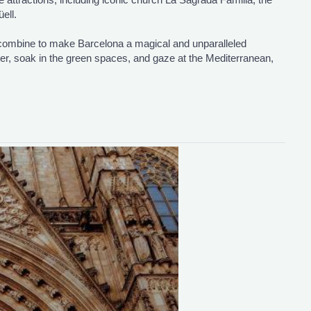
ell.
 combine to make Barcelona a magical and unparalleled
ter, soak in the green spaces, and gaze at the Mediterranean,