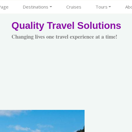
Page
Destinations
Cruises
Tours
Ab
Quality Travel Solutions
Changing lives one travel experience at a time!