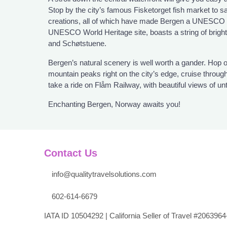
Stop by the city’s famous Fisketorget fish market to s
creations, all of which have made Bergen a UNESCO 
UNESCO World Heritage site, boasts a string of brig
and Schøtstuene.
Bergen’s natural scenery is well worth a gander. Hop o
mountain peaks right on the city’s edge, cruise throug
take a ride on Flåm Railway, with beautiful views of u
Enchanting Bergen, Norway awaits you!
Contact Us
info@qualitytravelsolutions.com
602-614-6679
IATA ID 10504292 | California Seller of Travel #2063964