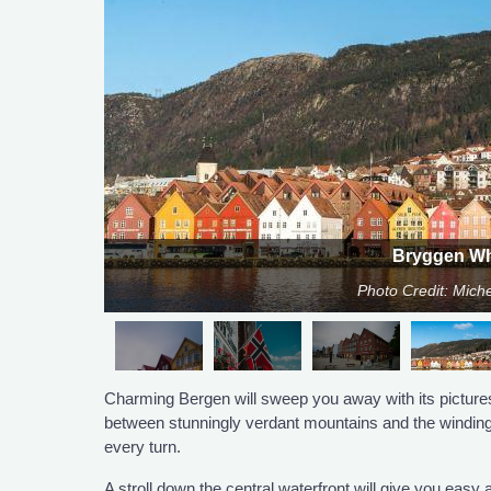
Bryggen Wh
Photo Credit: Miche
Charming Bergen will sweep you away with its pictures
between stunningly verdant mountains and the winding f
every turn.
A stroll down the central waterfront will give you eas