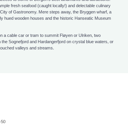
ample fresh seafood (caught locally!) and delectable culinary
City of Gastronomy. Mere steps away, the Bryggen wharf, a
htly hued wooden houses and the historic Hanseatic Museum
n a cable car or tram to summit Fløyen or Ulriken, two
h the Sognefjord and Hardangerfjord on crystal blue waters, or
ntouched valleys and streams.
-50