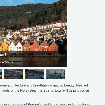
arf
lle Maria
que architecture and breathtaking natural beauty. Nestled
jords of the North Sea, this scenic town will delight you at
y access to some of Bergen’s best landmarks and attractions.