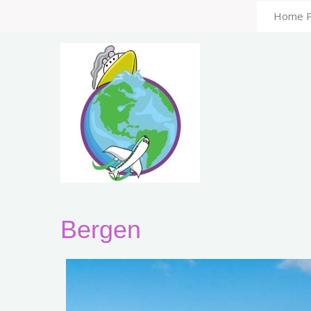
Home 
Bergen