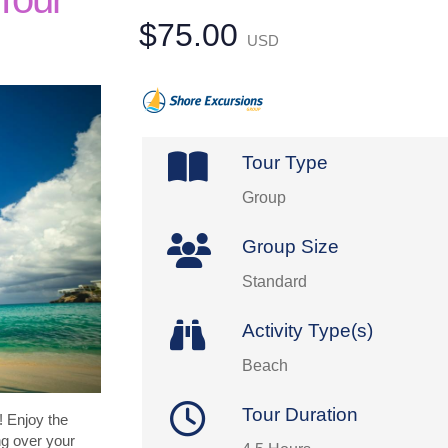
$75.00
USD
Tour Type
Group
Group Size
Standard
Activity Type(s)
Beach
Tour Duration
 Enjoy the
ng over your