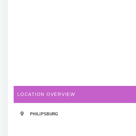
LOCATION OVERVIEW
PHILIPSBURG