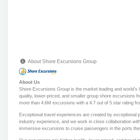
About Shore Excursions Group
About Us
Shore Excursions Group is the market leading and world's 
quality, lower-priced, and smaller group shore excursions fr
more than 4.6M excursions with a 4.7 out of 5 star rating f
Exceptional travel experiences are created by exceptional 
industry experience, and we work in close collaboration wit
immersive excursions to cruise passengers in the ports they