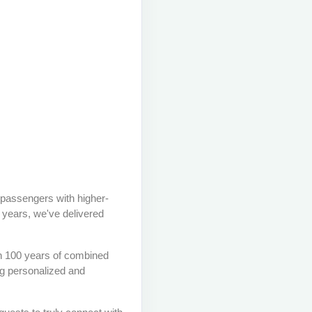
 passengers with higher-
6 years, we've delivered
an 100 years of combined
ng personalized and