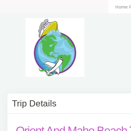
Home 
Trip Details
Orient And Maho Beach 