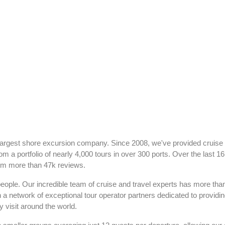
largest shore excursion company. Since 2008, we've provided cruise
om a portfolio of nearly 4,000 tours in over 300 ports. Over the last 1
rom more than 47k reviews.
people. Our incredible team of cruise and travel experts has more th
h a network of exceptional tour operator partners dedicated to providi
 visit around the world.