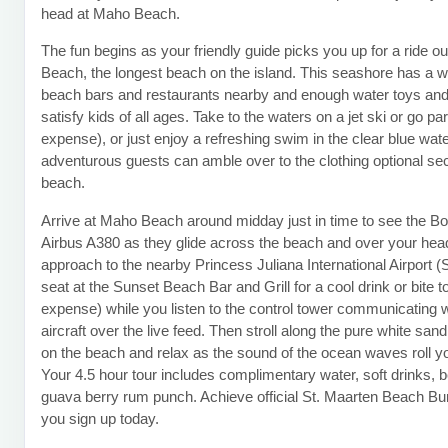
head at Maho Beach.
The fun begins as your friendly guide picks you up for a ride ou
Beach, the longest beach on the island. This seashore has a w
beach bars and restaurants nearby and enough water toys an
satisfy kids of all ages. Take to the waters on a jet ski or go pa
expense), or just enjoy a refreshing swim in the clear blue wat
adventurous guests can amble over to the clothing optional sec
beach.
Arrive at Maho Beach around midday just in time to see the B
Airbus A380 as they glide across the beach and over your head
approach to the nearby Princess Juliana International Airport 
seat at the Sunset Beach Bar and Grill for a cool drink or bite t
expense) while you listen to the control tower communicating wi
aircraft over the live feed. Then stroll along the pure white sand
on the beach and relax as the sound of the ocean waves roll y
Your 4.5 hour tour includes complimentary water, soft drinks, 
guava berry rum punch. Achieve official St. Maarten Beach B
you sign up today.