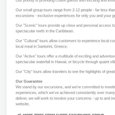
Our priority is providing cruise guests with exciting and en
Our small group tours range from 2-12 people - far less than
excursions - exclusive experiences for only you and your gro
Our "Scenic" tours provide up close and personal access to
spectacular reefs in the Caribbean.
Our "Cultural" tours allow customers to experience local cu
local meal in Santorini, Greece.
Our "Active" tours offer a multitude of exciting and adventu
spectacular waterfall in Hawaii, or bicycle through quaint vil
Our "City" tours allow travelers to see the highlights of grea
Our Guarantee
We stand by our excursions, and we're committed to meetin
experiences, which we've achieved consistently over many ye
deliver, we will work to resolve your concerns - up to and in
website.