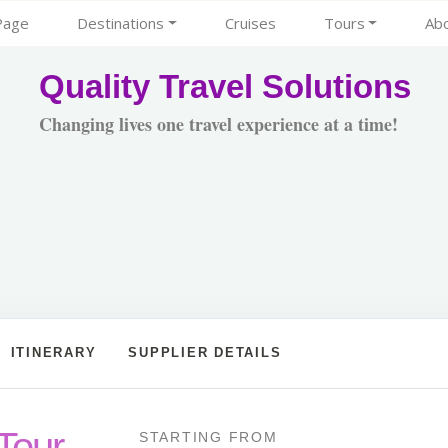
Page
Destinations
Cruises
Tours
Ab
Quality Travel Solutions
Changing lives one travel experience at a time!
ITINERARY
SUPPLIER DETAILS
Tour
STARTING FROM