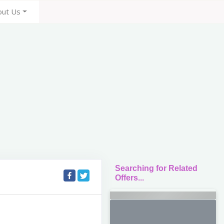
out Us
Searching for Related
Offers...