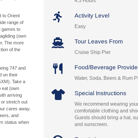
4.5 Hours
Activity Level
t to Orient
ide range of
Easy
d games to
ragliding (own
Tour Leaves From
er. The more
tion of the
Cruise Ship Pier
Food/Beverage Provid
oeing 747 and
 on their
Water, Soda, Beers & Rum 
(SXM). Take a
o eat (own
Special Instructions
th arriving
 or stretch out
We recommend wearing your
our cares away.
comfortable clothing and shoe
beers, and
Guests should bring a hat, su
um status when
and sunscreen.