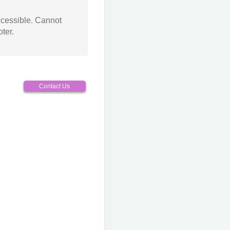
ccessible. Cannot
ter.
Contact Us