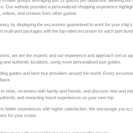
in smaller groups averaging just 12 guests per departure, allowing our 
nce. Our website provides a personalized shopping experience highligh
s, videos, and reviews from other guests.
easy by displaying the excursions guaranteed to work for your ship's
ed multi-port packages with the top-rated excursion for each port bundl
rsions, we are the experts and our experience and approach set us ap
ng and authentic locations, using more personalized tour guides.
ng guides and best tour providers around the world. Every excursion
dback.
to relax, reconnect with family and friends, and discover new and int
 authentic and rewarding travel experiences on your next trip.
s to better experiences with higher satisfaction. We encourage you to 
ons for your cruise.