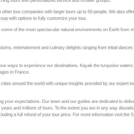
riching tours with personalized service and smaller groups.
 other tour companies with larger tours up to 50 people. We also offe
up with options to fully customize your tour.
 some of the most spectacular natural environments on Earth from maj
stoms, entertainment and culinary delights ranging from tribal dances 
rous ways to experience our destinations. Kayak the turquoise waters 
lages in France.
t cities around the world with unique insights provided by our expert to
g your expectations. Our team and our guides are dedicated to delive
ars and millions of tours. To the extent you are in any way dissatis
cluding a full refund of your tour price. For more information visit th