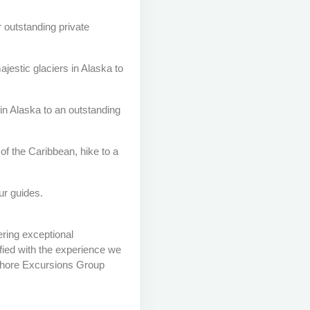
r outstanding private
estic glaciers in Alaska to
in Alaska to an outstanding
of the Caribbean, hike to a
ur guides.
ring exceptional
fied with the experience we
e Shore Excursions Group