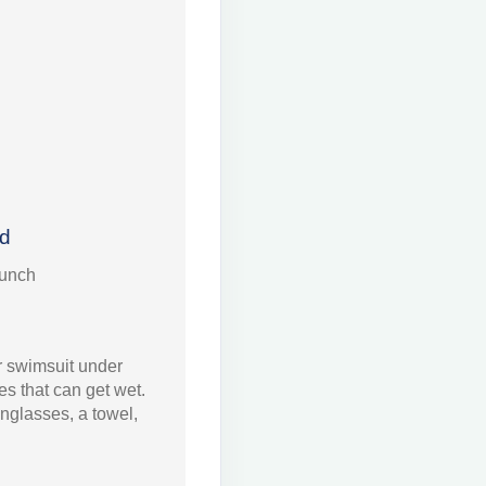
ed
Punch
 swimsuit under
s that can get wet.
nglasses, a towel,