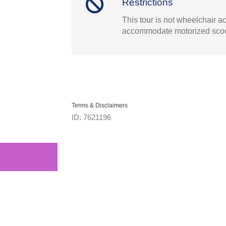
Restrictions
This tour is not wheelchair a
accommodate motorized scoo
Terms & Disclaimers
ID: 7621196