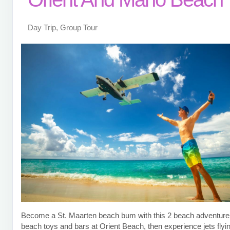
Day Trip, Group Tour
Become a St. Maarten beach bum with this 2 beach adventure!
beach toys and bars at Orient Beach, then experience jets flyi