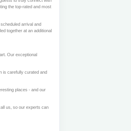
guests to truly connect with
ting the top-rated and most
 scheduled arrival and
ed together at an additional
art. Our exceptional
 is carefully curated and
eresting places - and our
call us, so our experts can