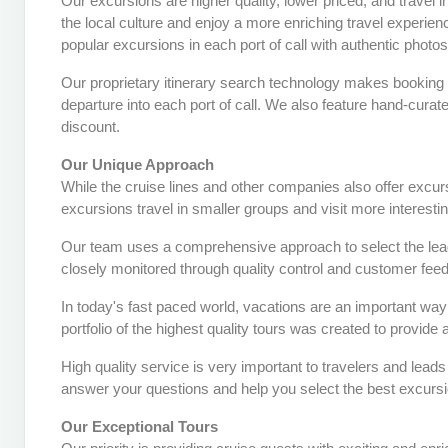
Our excursions are higher quality, lower priced, and travel 
the local culture and enjoy a more enriching travel experie
popular excursions in each port of call with authentic photo
Our proprietary itinerary search technology makes booking 
departure into each port of call. We also feature hand-curat
discount.
Our Unique Approach
While the cruise lines and other companies also offer excu
excursions travel in smaller groups and visit more interesti
Our team uses a comprehensive approach to select the leadi
closely monitored through quality control and customer fee
In today's fast paced world, vacations are an important way 
portfolio of the highest quality tours was created to provide
High quality service is very important to travelers and lead
answer your questions and help you select the best excursi
Our Exceptional Tours