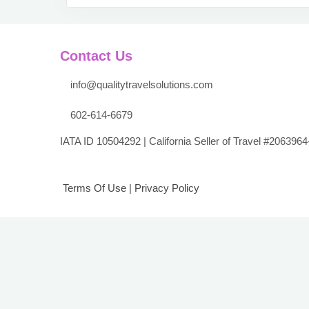
Contact Us
info@qualitytravelsolutions.com
602-614-6679
IATA ID 10504292 | California Seller of Travel #2063964
Terms Of Use
|
Privacy Policy