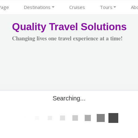
Page
Destinations
Cruises
Tours
Ab
Quality Travel Solutions
Changing lives one travel experience at a time!
Searching...