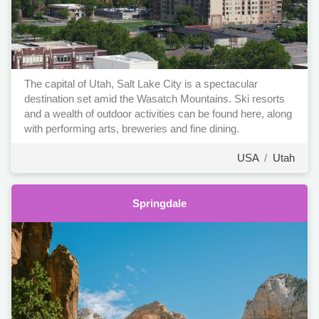
The capital of Utah, Salt Lake City is a spectacular
destination set amid the Wasatch Mountains. Ski resorts
and a wealth of outdoor activities can be found here, along
with performing arts, breweries and fine dining.
USA
/
Utah
Springdale