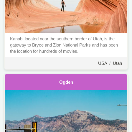
Kanab, located near the southern border of Utah, is the
gateway to Bryce and Zion National Parks and has been
the location for hundreds of movies.
USA
/
Utah
Ogden