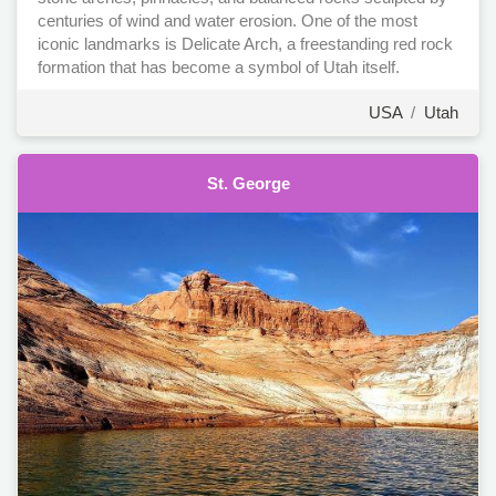
centuries of wind and water erosion. One of the most
iconic landmarks is Delicate Arch, a freestanding red rock
formation that has become a symbol of Utah itself.
USA
/
Utah
St. George