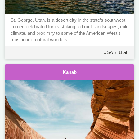
St. George, Utah, is a desert city in the state’s southwest
corner, celebrated for its striking red rock landscapes, mild
climate, and proximity to some of the American West’s
most iconic natural wonders.
USA
/
Utah
Kanab