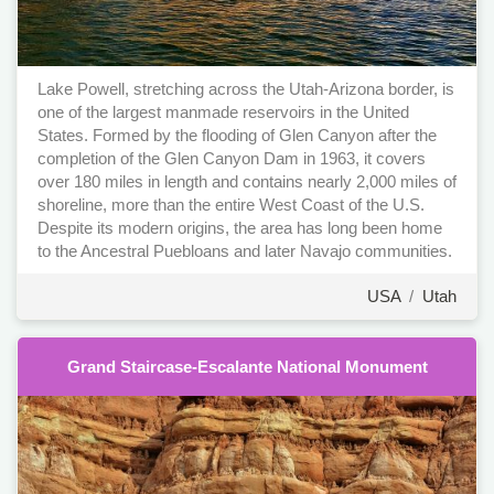
Lake Powell, stretching across the Utah-Arizona border, is
one of the largest manmade reservoirs in the United
States. Formed by the flooding of Glen Canyon after the
completion of the Glen Canyon Dam in 1963, it covers
over 180 miles in length and contains nearly 2,000 miles of
shoreline, more than the entire West Coast of the U.S.
Despite its modern origins, the area has long been home
to the Ancestral Puebloans and later Navajo communities.
USA
/
Utah
Grand Staircase-Escalante National Monument