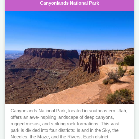
Canyonlands National Park
Canyonlands National Park, located in southeastern Utah,
offers an awe-inspiring landscape of deep canyons,
rugged mesas, and striking rock formations. This vast
park is divided into four districts: Island in the Sky, the
Needles, the Maze, and the Rivers. Each district