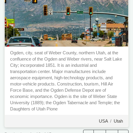
Ogden, city, seat of Weber County, northern Utah, at the
confluence of the Ogden and Weber rivers, near Salt Lake
City; incorporated 1851. It is an industrial and
transportation center. Major manufactures include
aerospace equipment, high-technology products, and
motor-vehicle products. Construction, tourism, Hill Air
Force Base, and the Ogden Defense Depot are of
economic importance. Ogden is the site of Weber State
University (1889); the Ogden Tabernacle and Temple; the
Daughters of Utah Pione
USA
/
Utah