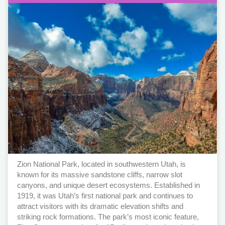
Zion National Park, located in southwestern Utah, is
known for its massive sandstone cliffs, narrow slot
canyons, and unique desert ecosystems. Established in
1919, it was Utah’s first national park and continues to
attract visitors with its dramatic elevation shifts and
striking rock formations. The park’s most iconic feature,