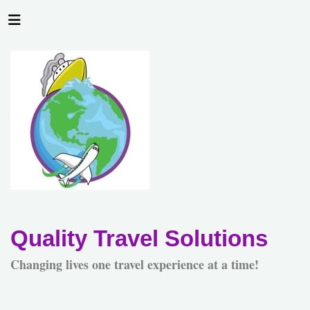
Quality Travel Solutions
Changing lives one travel experience at a time!