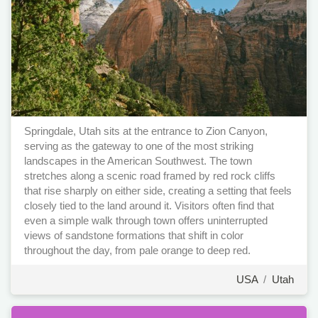
Springdale, Utah sits at the entrance to Zion Canyon,
serving as the gateway to one of the most striking
landscapes in the American Southwest. The town
stretches along a scenic road framed by red rock cliffs
that rise sharply on either side, creating a setting that feels
closely tied to the land around it. Visitors often find that
even a simple walk through town offers uninterrupted
views of sandstone formations that shift in color
throughout the day, from pale orange to deep red.
USA
/
Utah