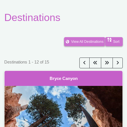
Destinations
View All Destinations
Sort
Destinations
1
-
12
of
15
Bryce Canyon