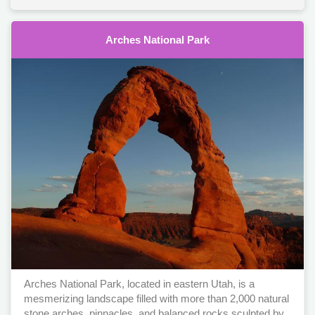
Arches National Park
Arches National Park, located in eastern Utah, is a
mesmerizing landscape filled with more than 2,000 natural
stone arches, pinnacles, and balanced rocks sculpted by