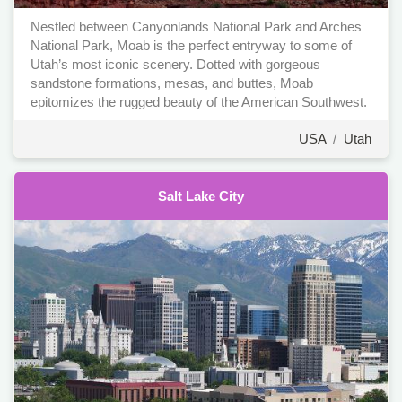
Nestled between Canyonlands National Park and Arches
National Park, Moab is the perfect entryway to some of
Utah’s most iconic scenery. Dotted with gorgeous
sandstone formations, mesas, and buttes, Moab
epitomizes the rugged beauty of the American Southwest.
USA
/
Utah
Salt Lake City