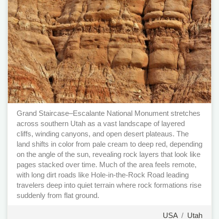
Grand Staircase–Escalante National Monument stretches
across southern Utah as a vast landscape of layered
cliffs, winding canyons, and open desert plateaus. The
land shifts in color from pale cream to deep red, depending
on the angle of the sun, revealing rock layers that look like
pages stacked over time. Much of the area feels remote,
with long dirt roads like Hole-in-the-Rock Road leading
travelers deep into quiet terrain where rock formations rise
suddenly from flat ground.
USA
/
Utah