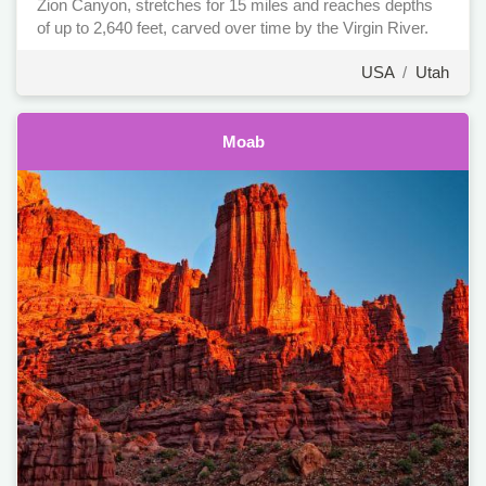
Zion Canyon, stretches for 15 miles and reaches depths
of up to 2,640 feet, carved over time by the Virgin River.
USA
/
Utah
Moab