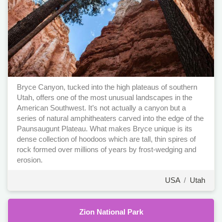
Bryce Canyon, tucked into the high plateaus of southern
Utah, offers one of the most unusual landscapes in the
American Southwest. It’s not actually a canyon but a
series of natural amphitheaters carved into the edge of the
Paunsaugunt Plateau. What makes Bryce unique is its
dense collection of hoodoos which are tall, thin spires of
rock formed over millions of years by frost-wedging and
erosion.
USA
/
Utah
Zion National Park