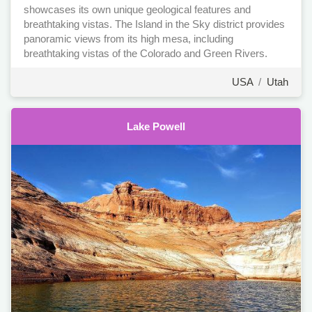
showcases its own unique geological features and
breathtaking vistas. The Island in the Sky district provides
panoramic views from its high mesa, including
breathtaking vistas of the Colorado and Green Rivers.
USA
/
Utah
Lake Powell