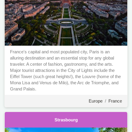
France's capital and most populated city, Paris is an
alluring destination and an essential stop for any global
traveler. A center of fashion, gastronomy, and the arts.
Major tourist attractions in the City of Lights include the
Eiffel Tower (such great heights!), the Louvre (home of the
Mona Lisa and Venus de Milo), the Arc de Triomphe, and
Grand Palais.
Europe
/
France
Strasbourg