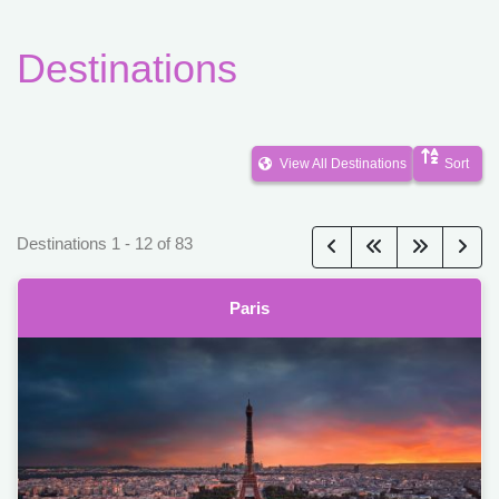
Destinations
View All Destinations
Sort
Destinations
1
-
12
of
83
Paris