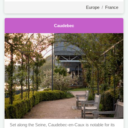
Europe
/
France
Caudebec
Set along the Seine, Caudebec-en-Caux is notable for its