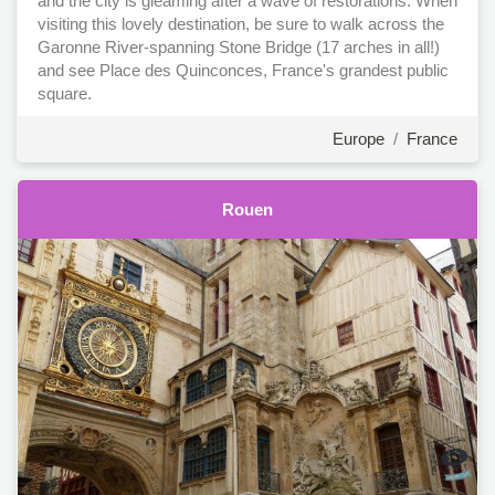
and the city is gleaming after a wave of restorations. When
visiting this lovely destination, be sure to walk across the
Garonne River-spanning Stone Bridge (17 arches in all!)
and see Place des Quinconces, France's grandest public
square.
Europe
/
France
Rouen