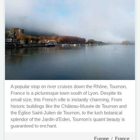
A popular stop on river cruises down the Rhône, Tournon,
France is a picturesque town south of Lyon. Despite its
small size, this French ville is instantly charming. From
historic buildings like the Château-Musée de Tournon and
the Église Saint-Julien de Tournon, to the lush botanical
splendor of the Jardin d’Eden, Tournon’s quaint beauty is
guaranteed to enchant.
Europe
/
France