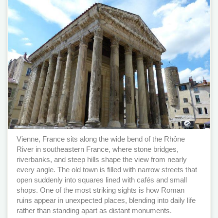
Vienne, France sits along the wide bend of the Rhône
River in southeastern France, where stone bridges,
riverbanks, and steep hills shape the view from nearly
every angle. The old town is filled with narrow streets that
open suddenly into squares lined with cafés and small
shops. One of the most striking sights is how Roman
ruins appear in unexpected places, blending into daily life
rather than standing apart as distant monuments.