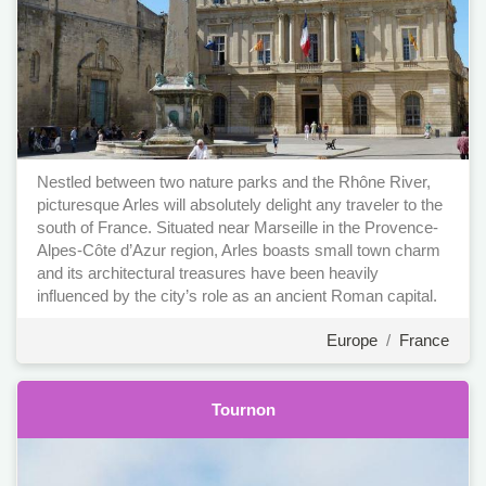
Nestled between two nature parks and the Rhône River,
picturesque Arles will absolutely delight any traveler to the
south of France. Situated near Marseille in the Provence-
Alpes-Côte d’Azur region, Arles boasts small town charm
and its architectural treasures have been heavily
influenced by the city’s role as an ancient Roman capital.
Europe
/
France
Tournon