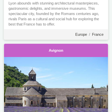
Lyon abounds with stunning architectural masterpieces,
gastronomic delights, and immersive museums. This
spectacular city, founded by the Romans centuries ago,
rivals Paris as a cultural and social hub for exploring the
best that France has to offer.
Europe
/
France
Avignon