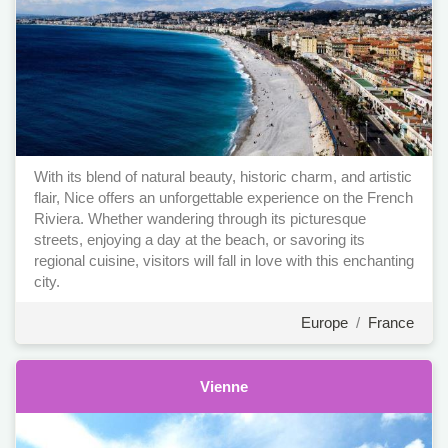
With its blend of natural beauty, historic charm, and artistic
flair, Nice offers an unforgettable experience on the French
Riviera. Whether wandering through its picturesque
streets, enjoying a day at the beach, or savoring its
regional cuisine, visitors will fall in love with this enchanting
city.
Europe
/
France
Vienne