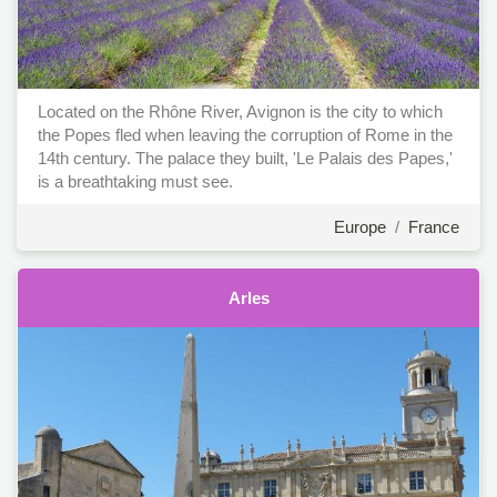
Located on the Rhône River, Avignon is the city to which
the Popes fled when leaving the corruption of Rome in the
14th century. The palace they built, 'Le Palais des Papes,'
is a breathtaking must see.
Europe
/
France
Arles