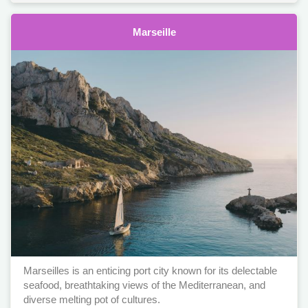
Marseille
Marseilles is an enticing port city known for its delectable
seafood, breathtaking views of the Mediterranean, and
diverse melting pot of cultures.