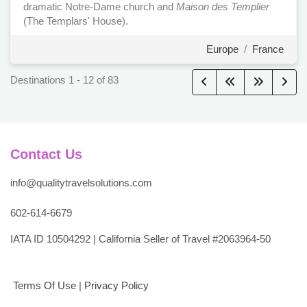
dramatic Notre-Dame church and
Maison des Templier
(The Templars' House).
Europe
/
France
Destinations
1
-
12
of
83
Contact Us
info@qualitytravelsolutions.com
602-614-6679
IATA ID 10504292 | California Seller of Travel #2063964-50
Terms Of Use
|
Privacy Policy