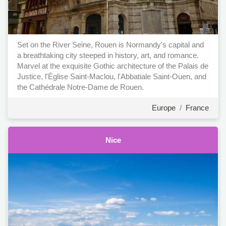
Set on the River Seine, Rouen is Normandy's capital and
a breathtaking city steeped in history, art, and romance.
Marvel at the exquisite Gothic architecture of the Palais de
Justice, l'Église Saint-Maclou, l'Abbatiale Saint-Ouen, and
the Cathédrale Notre-Dame de Rouen.
Europe
/
France
Nice