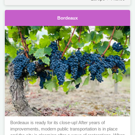
Bordeaux
Bordeaux is ready for its close-up! After years of
improvements, modern public transportation is in place