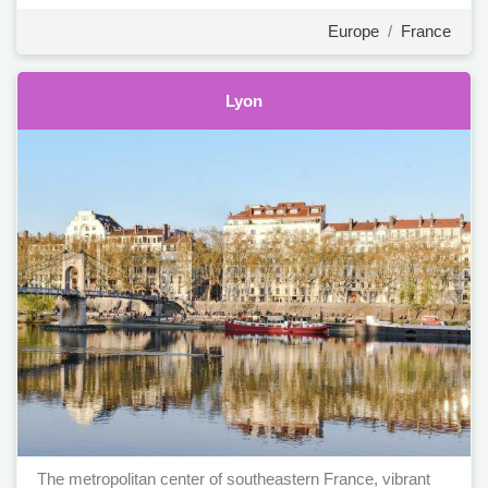
Europe
/
France
Lyon
The metropolitan center of southeastern France, vibrant