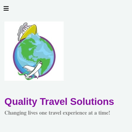
Quality Travel Solutions
Changing lives one travel experience at a time!