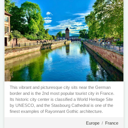
This vibrant and picturesque city sits near the German
border and is the 2nd most popular tourist city in France.
Its historic city center is classified a World Heritage Site
by UNESCO, and the Stasbourg Cathedral is one of the
finest examples of Rayonnant Gothic architecture.
Europe
/
France