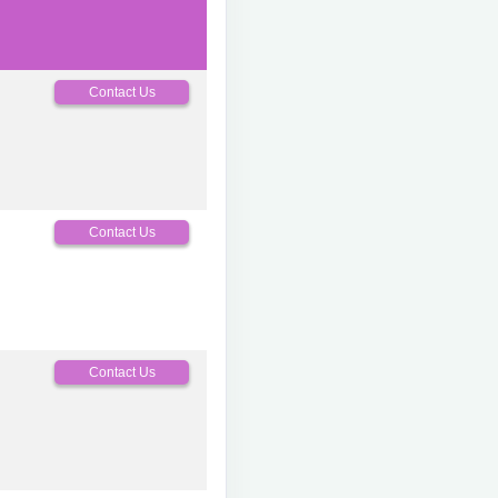
Contact Us
Contact Us
Contact Us