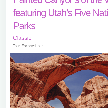
featuring Utah’s Five Nat
Parks
Classic
Tour, Escorted tour