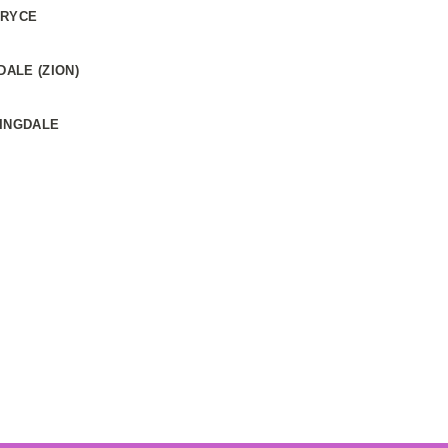
BRYCE
ALE (ZION)
RINGDALE