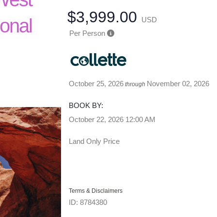
$3,999.00
ional
USD
Per Person
October 25, 2026
November 02, 2026
through
BOOK BY:
October 22, 2026
12:00 AM
Land Only Price
Terms & Disclaimers
ID: 8784380