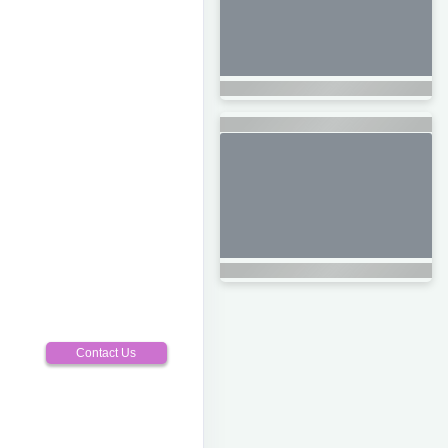
Contact Us