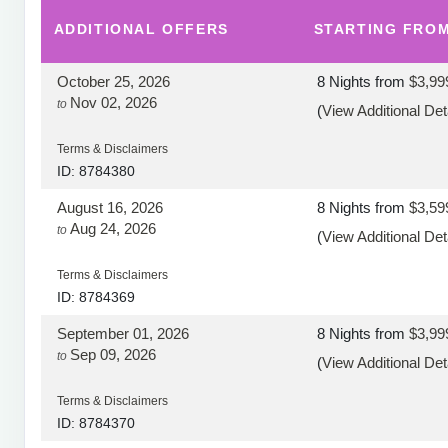
ADDITIONAL
OFFERS
STARTING FRO
October 25, 2026
8 Nights
from
$3,99
Nov 02, 2026
to
(
View Additional Det
Terms & Disclaimers
ID: 8784380
August 16, 2026
8 Nights
from
$3,59
Aug 24, 2026
to
(
View Additional Det
Terms & Disclaimers
ID: 8784369
September 01, 2026
8 Nights
from
$3,99
Sep 09, 2026
to
(
View Additional Det
Terms & Disclaimers
ID: 8784370