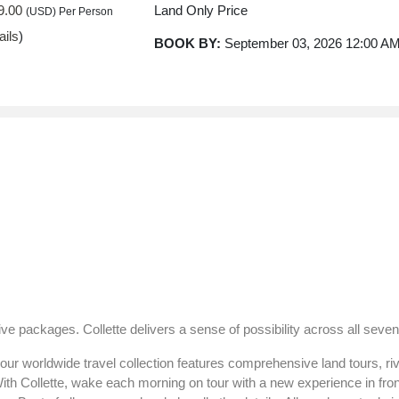
9.00
Land Only Price
(USD)
Per Person
ails
)
BOOK BY:
September 03, 2026
12:00 A
9.00
Land Only Price
(USD)
Per Person
ails
)
BOOK BY:
September 05, 2026
12:00 A
9.00
Land Only Price
(USD)
Per Person
ails
)
BOOK BY:
September 10, 2026
12:00 A
ve packages. Collette delivers a sense of possibility across all seven
9.00
Land Only Price
(USD)
Per Person
ur worldwide travel collection features comprehensive land tours, rive
ails
)
BOOK BY:
September 12, 2026
12:00 A
With Collette, wake each morning on tour with a new experience in fro