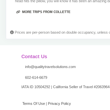
head hits the pillow, you will know it has been an amazing da
Terms & Disclaimers
ID: 9786789
MORE TRIPS FROM COLLETTE
September 20, 2026
8 Nights
from
$3,99
Sep 28, 2026
to
(
View Additional Det
Prices are per-person based on double occupancy, unless o
Terms & Disclaimers
ID: 11445417
September 22, 2026
8 Nights
from
$3,99
Sep 30, 2026
to
(
View Additional Det
Contact Us
Terms & Disclaimers
info@qualitytravelsolutions.com
ID: 8784375
602-614-6679
September 27, 2026
8 Nights
from
$3,99
Oct 05, 2026
to
(
View Additional Det
IATA ID 10504292 | California Seller of Travel #2063964
Terms & Disclaimers
ID: 8784376
Terms Of Use
|
Privacy Policy
September 29, 2026
8 Nights
from
$3,99