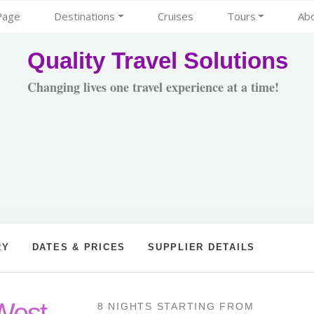
Page
Destinations
Cruises
Tours
Ab
Quality Travel Solutions
Changing lives one travel experience at a time!
RY
DATES & PRICES
SUPPLIER DETAILS
West
8 NIGHTS
STARTING FROM