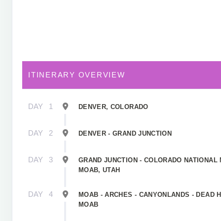
ITINERARY OVERVIEW
DAY
1
DENVER, COLORADO
DAY
2
DENVER - GRAND JUNCTION
DAY
3
GRAND JUNCTION - COLORADO NATIONAL
MOAB, UTAH
DAY
4
MOAB - ARCHES - CANYONLANDS - DEAD H
MOAB