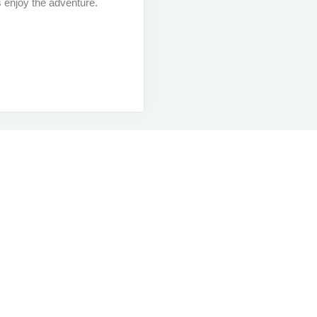
s enjoy the adventure.
Contact Us
M
Contact Us
M
Contact Us
M
Contact Us