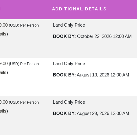
M
ADDITIONAL DETAILS
9.00
Land Only Price
(USD)
Per Person
ails
)
BOOK BY:
October 22, 2026
12:00 AM
9.00
Land Only Price
(USD)
Per Person
ails
)
BOOK BY:
August 13, 2026
12:00 AM
9.00
Land Only Price
(USD)
Per Person
ails
)
BOOK BY:
August 29, 2026
12:00 AM