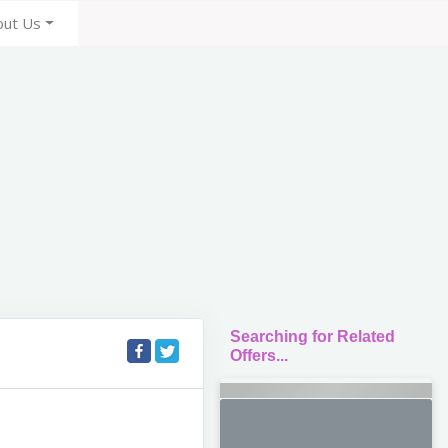
out Us
Searching for Related
Offers...