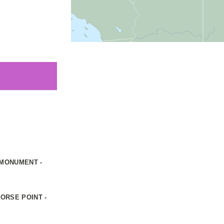
 MONUMENT -
ORSE POINT -