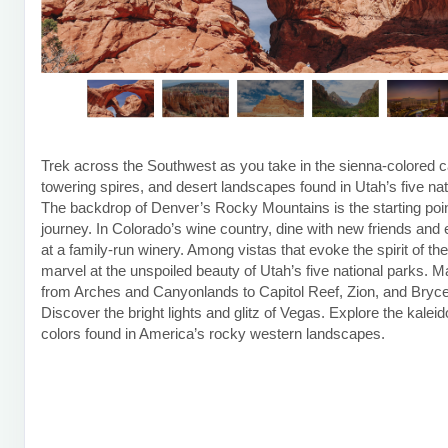
Trek across the Southwest as you take in the sienna-colored 
towering spires, and desert landscapes found in Utah’s five nat
The backdrop of Denver’s Rocky Mountains is the starting poin
journey. In Colorado’s wine country, dine with new friends and 
at a family-run winery. Among vistas that evoke the spirit of th
marvel at the unspoiled beauty of Utah’s five national parks. 
from Arches and Canyonlands to Capitol Reef, Zion, and Bryce
Discover the bright lights and glitz of Vegas. Explore the kalei
colors found in America’s rocky western landscapes.