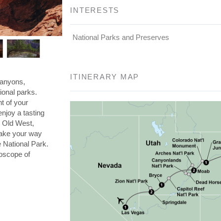
INTERESTS
National Parks and Preserves
ITINERARY MAP
canyons,
ional parks.
t of your
enjoy a tasting
e Old West,
Make your way
 National Park.
doscope of