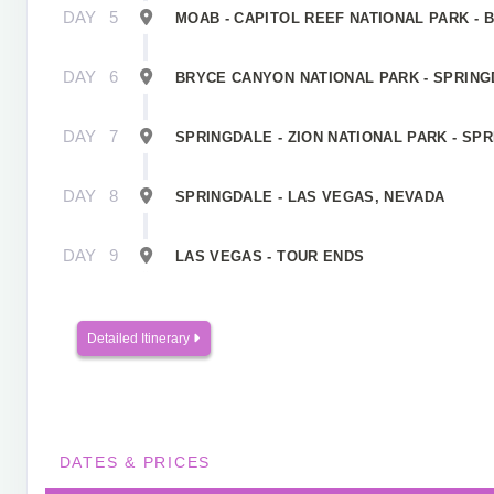
DAY
5
MOAB - CAPITOL REEF NATIONAL PARK - 
DAY
6
BRYCE CANYON NATIONAL PARK - SPRINGD
DAY
7
SPRINGDALE - ZION NATIONAL PARK - SP
DAY
8
SPRINGDALE - LAS VEGAS, NEVADA
DAY
9
LAS VEGAS - TOUR ENDS
Detailed Itinerary
DATES & PRICES