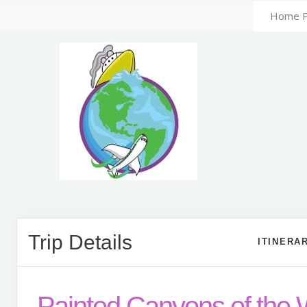
Home 
Trip Details
ITINERA
Painted Canyons of the 