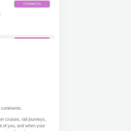
Contact Us
M
Contact Us
M
Contact Us
M
 continents.
Contact Us
r cruises, rail journeys,
M
nt of you, and when your