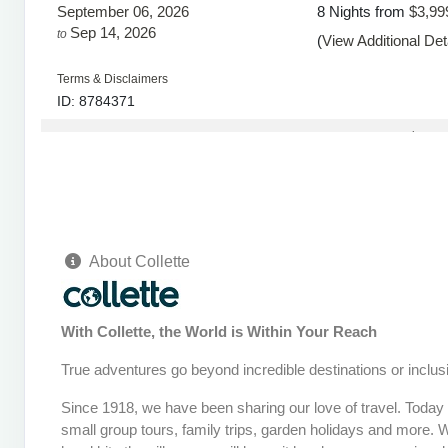
September 06, 2026
8 Nights
from
$3,99
Sep 14, 2026
to
(
View Additional Det
Terms & Disclaimers
ID: 8784371
September 08, 2026
8 Nights
from
$3,99
Sep 16, 2026
to
(
View Additional Det
Terms & Disclaimers
ID: 8784372
About Collette
September 13, 2026
8 Nights
from
$3,99
Sep 21, 2026
to
(
View Additional Det
With Collette, the World is Within Your Reach
Terms & Disclaimers
ID: 8784373
True adventures go beyond incredible destinations or inclusi
September 15, 2026
8 Nights
from
$3,99
Since 1918, we have been sharing our love of travel. Today o
Sep 23, 2026
to
(
View Additional Det
small group tours, family trips, garden holidays and more. 