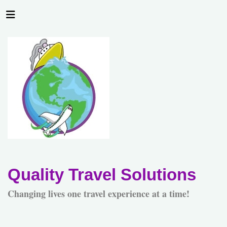
Quality Travel Solutions
Changing lives one travel experience at a time!