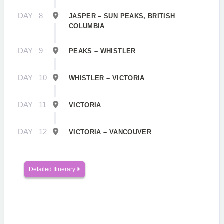
DAY
8
JASPER – SUN PEAKS, BRITISH
COLUMBIA
DAY
9
PEAKS – WHISTLER
DAY
10
WHISTLER – VICTORIA
DAY
11
VICTORIA
DAY
12
VICTORIA – VANCOUVER
Detailed Itinerary