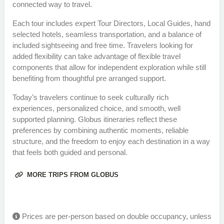
connected way to travel.
Each tour includes expert Tour Directors, Local Guides, hand
selected hotels, seamless transportation, and a balance of
included sightseeing and free time. Travelers looking for
added flexibility can take advantage of flexible travel
components that allow for independent exploration while still
benefiting from thoughtful pre arranged support.
Today’s travelers continue to seek culturally rich
experiences, personalized choice, and smooth, well
supported planning. Globus itineraries reflect these
preferences by combining authentic moments, reliable
structure, and the freedom to enjoy each destination in a way
that feels both guided and personal.
MORE TRIPS FROM GLOBUS
Prices are per-person based on double occupancy, unless