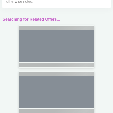
otherwise noted.
Searching for Related Offers...