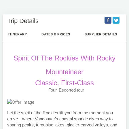
Trip Details
ITINERARY
DATES & PRICES
SUPPLIER DETAILS
Spirit Of The Rockies With Rocky
Mountaineer
Classic, First-Class
Tour, Escorted tour
Let the spirit of the Rockies lift you from the moment you
arrive—where Vancouver's coastal sparkle gives way to
soaring peaks, turquoise lakes, glacier-carved valleys, and