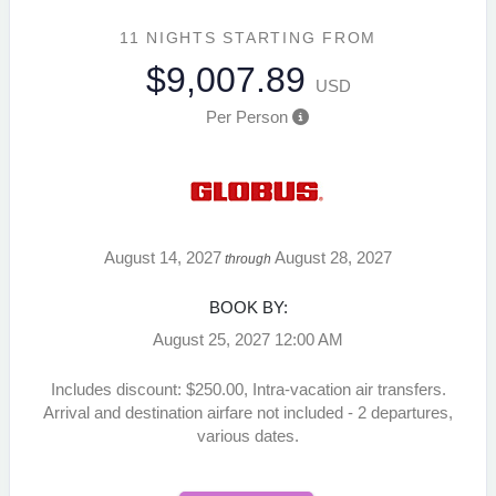
11 NIGHTS
STARTING FROM
$9,007.89
USD
Per Person
August 14, 2027
August 28, 2027
through
BOOK BY:
August 25, 2027
12:00 AM
Includes discount: $250.00, Intra-vacation air transfers.
Arrival and destination airfare not included - 2 departures,
various dates.