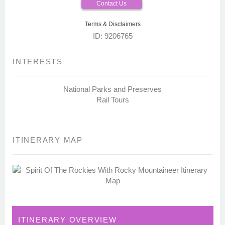
Contact Us
Terms & Disclaimers
ID: 9206765
INTERESTS
National Parks and Preserves
Rail Tours
ITINERARY MAP
ITINERARY OVERVIEW