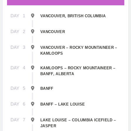
DAY
1
VANCOUVER, BRITISH COLUMBIA
DAY
2
VANCOUVER
DAY
3
VANCOUVER – ROCKY MOUNTAINEER –
KAMLOOPS
DAY
4
KAMLOOPS – ROCKY MOUNTAINEER –
BANFF, ALBERTA
DAY
5
BANFF
DAY
6
BANFF – LAKE LOUISE
DAY
7
LAKE LOUISE – COLUMBIA ICEFIELD –
JASPER