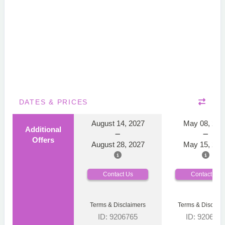
DATES & PRICES
August 14, 2027
May 08, 202
Additional
Offers
August 28, 2027
May 15, 202
Contact Us
Contact Us
Terms & Disclaimers
Terms & Disclaim
ID: 9206765
ID: 920676