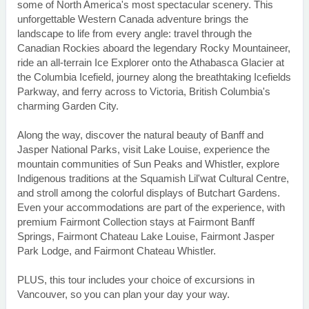
some of North America's most spectacular scenery. This
unforgettable Western Canada adventure brings the
landscape to life from every angle: travel through the
Canadian Rockies aboard the legendary Rocky Mountaineer,
ride an all-terrain Ice Explorer onto the Athabasca Glacier at
the Columbia Icefield, journey along the breathtaking Icefields
Parkway, and ferry across to Victoria, British Columbia's
charming Garden City.
Along the way, discover the natural beauty of Banff and
Jasper National Parks, visit Lake Louise, experience the
mountain communities of Sun Peaks and Whistler, explore
Indigenous traditions at the Squamish Lil'wat Cultural Centre,
and stroll among the colorful displays of Butchart Gardens.
Even your accommodations are part of the experience, with
premium Fairmont Collection stays at Fairmont Banff
Springs, Fairmont Chateau Lake Louise, Fairmont Jasper
Park Lodge, and Fairmont Chateau Whistler.
PLUS, this tour includes your choice of excursions in
Vancouver, so you can plan your day your way.