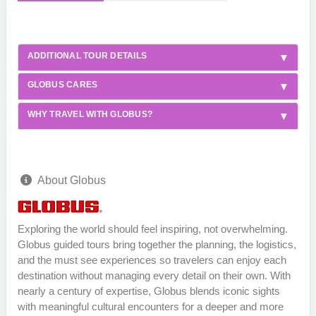
ADDITIONAL TOUR DETAILS
GLOBUS CARES
WHY TRAVEL WITH GLOBUS?
About Globus
Exploring the world should feel inspiring, not overwhelming.
Globus guided tours bring together the planning, the logistics,
and the must see experiences so travelers can enjoy each
destination without managing every detail on their own. With
nearly a century of expertise, Globus blends iconic sights
with meaningful cultural encounters for a deeper and more