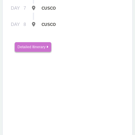
DAY
7
CUSCO
DAY
8
CUSCO
Detailed Itinerary