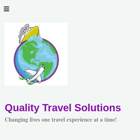
Quality Travel Solutions
Changing lives one travel experience at a time!