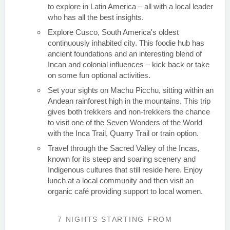
to explore in Latin America – all with a local leader
who has all the best insights.
Explore Cusco, South America's oldest
continuously inhabited city. This foodie hub has
ancient foundations and an interesting blend of
Incan and colonial influences – kick back or take
on some fun optional activities.
Set your sights on Machu Picchu, sitting within an
Andean rainforest high in the mountains. This trip
gives both trekkers and non-trekkers the chance
to visit one of the Seven Wonders of the World
with the Inca Trail, Quarry Trail or train option.
Travel through the Sacred Valley of the Incas,
known for its steep and soaring scenery and
Indigenous cultures that still reside here. Enjoy
lunch at a local community and then visit an
organic café providing support to local women.
7 NIGHTS
STARTING FROM