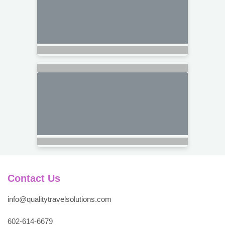
Contact Us
info@qualitytravelsolutions.com
602-614-6679