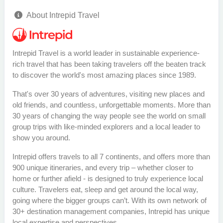
About Intrepid Travel
Intrepid Travel is a world leader in sustainable experience-
rich travel that has been taking travelers off the beaten track
to discover the world's most amazing places since 1989.
That's over 30 years of adventures, visiting new places and
old friends, and countless, unforgettable moments. More than
30 years of changing the way people see the world on small
group trips with like-minded explorers and a local leader to
show you around.
Intrepid offers travels to all 7 continents, and offers more than
900 unique itineraries, and every trip – whether closer to
home or further afield - is designed to truly experience local
culture. Travelers eat, sleep and get around the local way,
going where the bigger groups can’t. With its own network of
30+ destination management companies, Intrepid has unique
local expertise and perspectives.