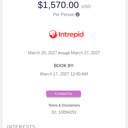
$1,570.00
USD
Per Person
March 20, 2027
March 27, 2027
through
BOOK BY:
March 17, 2027
12:00 AM
Contact Us
Terms & Disclaimers
ID: 10894291
INTERESTS