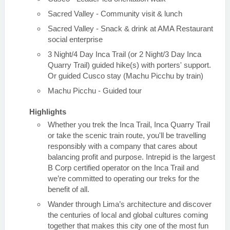
Sacred Valley - Community visit & lunch
Sacred Valley - Snack & drink at AMA Restaurant
social enterprise
3 Night/4 Day Inca Trail (or 2 Night/3 Day Inca
Quarry Trail) guided hike(s) with porters' support.
Or guided Cusco stay (Machu Picchu by train)
Machu Picchu - Guided tour
Highlights
Whether you trek the Inca Trail, Inca Quarry Trail
or take the scenic train route, you'll be travelling
responsibly with a company that cares about
balancing profit and purpose. Intrepid is the largest
B Corp certified operator on the Inca Trail and
we’re committed to operating our treks for the
benefit of all.
Wander through Lima’s architecture and discover
the centuries of local and global cultures coming
together that makes this city one of the most fun