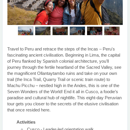
Travel to Peru and retrace the steps of the Incas – Peru's
fascinating ancient civilisation. Beginning in Lima, the capital
of Peru flanked by Spanish colonial architecture, you’ll
journey through the fertile heartland of the Sacred Valley, see
the magnificent Ollantaytambo ruins and take on your own
trail (the Inca Trail, Quarry Trail or scenic train route) to
Machu Picchu – nestled high in the Andes, this is one of the
Seven Wonders of the World! End it all in Cusco, a foodie’s
paradise and cultural hub of nightlife. This eight-day Peruvian
tour gets you closer to the secrets of the elusive civilisation
that once resided here.
Activities
Cusco - Leader-led orientation walk