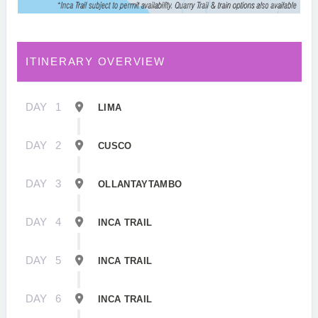
ITINERARY OVERVIEW
DAY
1
LIMA
DAY
2
CUSCO
DAY
3
OLLANTAYTAMBO
DAY
4
INCA TRAIL
DAY
5
INCA TRAIL
DAY
6
INCA TRAIL