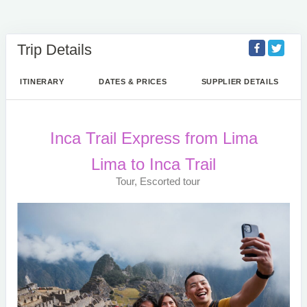
Trip Details
ITINERARY
DATES & PRICES
SUPPLIER DETAILS
Inca Trail Express from Lima
Lima to Inca Trail
Tour, Escorted tour