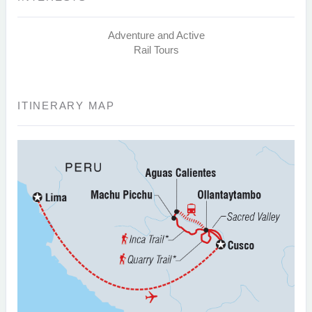
Adventure and Active
Rail Tours
ITINERARY MAP