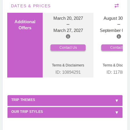
DATES & PRICES
March 20, 2027
August 30, 2
Additional
Offers
March 27, 2027
September 06, 
Contact Us
Contact Us
Terms & Disclaimers
Terms & Disclaim
ID: 10894291
ID: 1178866
TRIP THEMES
OUR TRIP STYLES