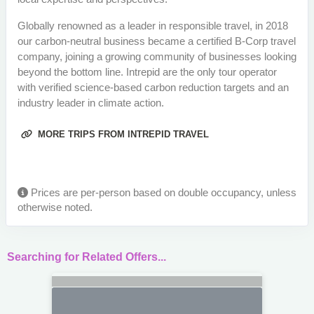
Globally renowned as a leader in responsible travel, in 2018
our carbon-neutral business became a certified B-Corp travel
company, joining a growing community of businesses looking
beyond the bottom line. Intrepid are the only tour operator
with verified science-based carbon reduction targets and an
industry leader in climate action.
MORE TRIPS FROM INTREPID TRAVEL
Prices are per-person based on double occupancy, unless
otherwise noted.
Searching for Related Offers...