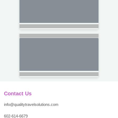
Contact Us
info@qualitytravelsolutions.com
602-614-6679