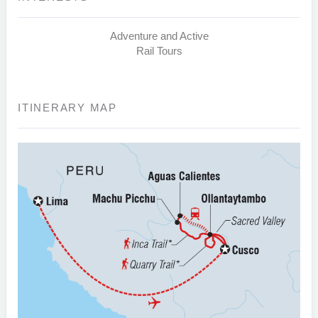
Adventure and Active
Rail Tours
ITINERARY MAP