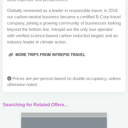
Globally renowned as a leader in responsible travel, in 2018
our carbon-neutral business became a certified B-Corp travel
company, joining a growing community of businesses looking
beyond the bottom line. Intrepid are the only tour operator
with verified science-based carbon reduction targets and an
industry leader in climate action.
MORE TRIPS FROM INTREPID TRAVEL
Prices are per-person based on double occupancy, unless
otherwise noted.
Searching for Related Offers...