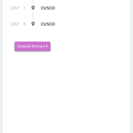
DAY
7
CUSCO
DAY
8
CUSCO
Detailed Itinerary