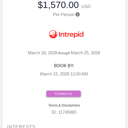
$1,570.00
USD
Per Person
March 18, 2028
March 25, 2028
through
BOOK BY:
March 15, 2028
12:00 AM
Contact Us
Terms & Disclaimers
ID: 11745065
INTERESTS