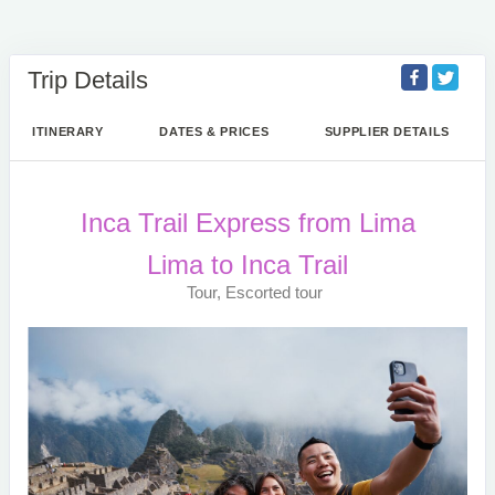
Trip Details
ITINERARY
DATES & PRICES
SUPPLIER DETAILS
Inca Trail Express from Lima
Lima to Inca Trail
Tour, Escorted tour