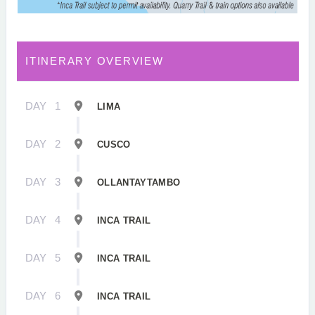
ITINERARY OVERVIEW
DAY
1
LIMA
DAY
2
CUSCO
DAY
3
OLLANTAYTAMBO
DAY
4
INCA TRAIL
DAY
5
INCA TRAIL
DAY
6
INCA TRAIL