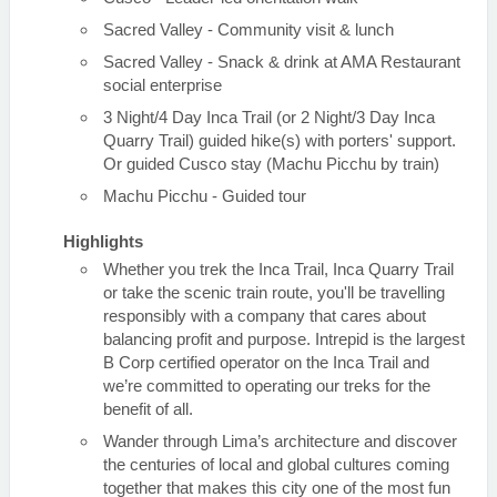
Sacred Valley - Community visit & lunch
Sacred Valley - Snack & drink at AMA Restaurant
social enterprise
3 Night/4 Day Inca Trail (or 2 Night/3 Day Inca
Quarry Trail) guided hike(s) with porters' support.
Or guided Cusco stay (Machu Picchu by train)
Machu Picchu - Guided tour
Highlights
Whether you trek the Inca Trail, Inca Quarry Trail
or take the scenic train route, you'll be travelling
responsibly with a company that cares about
balancing profit and purpose. Intrepid is the largest
B Corp certified operator on the Inca Trail and
we’re committed to operating our treks for the
benefit of all.
Wander through Lima’s architecture and discover
the centuries of local and global cultures coming
together that makes this city one of the most fun