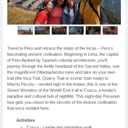
Travel to Peru and retrace the steps of the Incas – Peru's
fascinating ancient civilisation. Beginning in Lima, the capital
of Peru flanked by Spanish colonial architecture, you’ll
journey through the fertile heartland of the Sacred Valley, see
the magnificent Ollantaytambo ruins and take on your own
trail (the Inca Trail, Quarry Trail or scenic train route) to
Machu Picchu – nestled high in the Andes, this is one of the
Seven Wonders of the World! End it all in Cusco, a foodie’s
paradise and cultural hub of nightlife. This eight-day Peruvian
tour gets you closer to the secrets of the elusive civilisation
that once resided here.
Activities
Cusco - Leader-led orientation walk