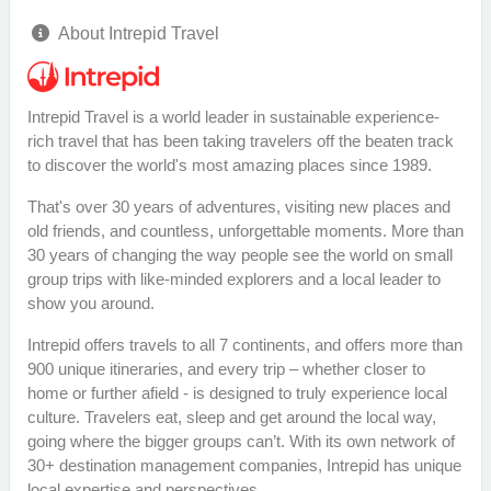
About Intrepid Travel
Intrepid Travel is a world leader in sustainable experience-
rich travel that has been taking travelers off the beaten track
to discover the world's most amazing places since 1989.
That's over 30 years of adventures, visiting new places and
old friends, and countless, unforgettable moments. More than
30 years of changing the way people see the world on small
group trips with like-minded explorers and a local leader to
show you around.
Intrepid offers travels to all 7 continents, and offers more than
900 unique itineraries, and every trip – whether closer to
home or further afield - is designed to truly experience local
culture. Travelers eat, sleep and get around the local way,
going where the bigger groups can’t. With its own network of
30+ destination management companies, Intrepid has unique
local expertise and perspectives.