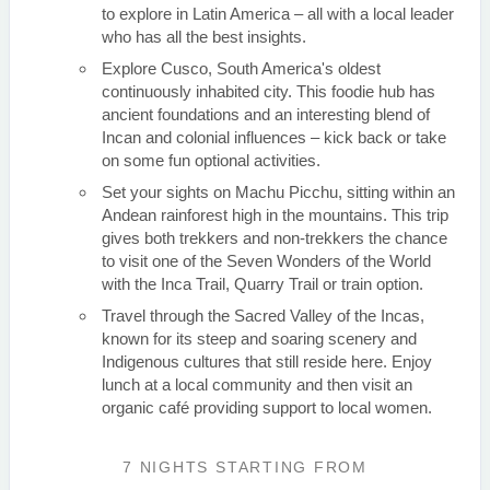
to explore in Latin America – all with a local leader
who has all the best insights.
Explore Cusco, South America's oldest
continuously inhabited city. This foodie hub has
ancient foundations and an interesting blend of
Incan and colonial influences – kick back or take
on some fun optional activities.
Set your sights on Machu Picchu, sitting within an
Andean rainforest high in the mountains. This trip
gives both trekkers and non-trekkers the chance
to visit one of the Seven Wonders of the World
with the Inca Trail, Quarry Trail or train option.
Travel through the Sacred Valley of the Incas,
known for its steep and soaring scenery and
Indigenous cultures that still reside here. Enjoy
lunch at a local community and then visit an
organic café providing support to local women.
7 NIGHTS
STARTING FROM