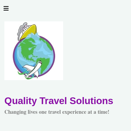
Quality Travel Solutions
Changing lives one travel experience at a time!