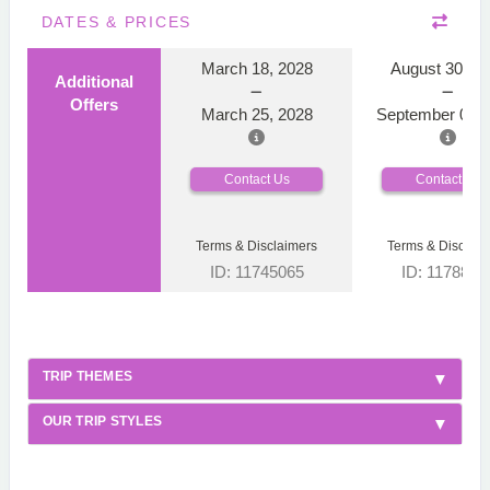
DATES & PRICES
March 18, 2028
August 30, 2
Additional
Offers
March 25, 2028
September 06, 
Contact Us
Contact Us
Terms & Disclaimers
Terms & Disclaim
ID: 11745065
ID: 1178866
TRIP THEMES
OUR TRIP STYLES