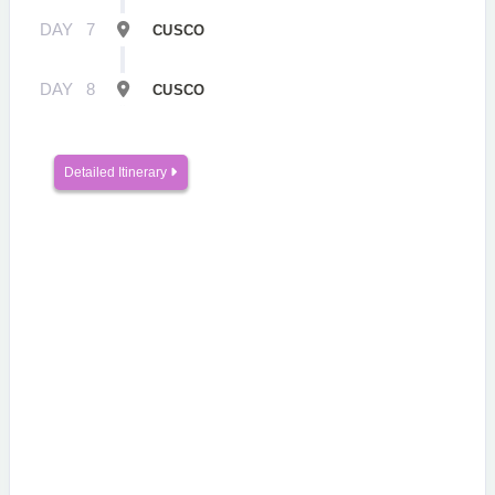
DAY
7
CUSCO
DAY
8
CUSCO
Detailed Itinerary