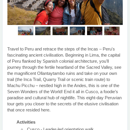
Travel to Peru and retrace the steps of the Incas – Peru's
fascinating ancient civilisation. Beginning in Lima, the capital
of Peru flanked by Spanish colonial architecture, you’ll
journey through the fertile heartland of the Sacred Valley, see
the magnificent Ollantaytambo ruins and take on your own
trail (the Inca Trail, Quarry Trail or scenic train route) to
Machu Picchu – nestled high in the Andes, this is one of the
Seven Wonders of the World! End it all in Cusco, a foodie’s
paradise and cultural hub of nightlife. This eight-day Peruvian
tour gets you closer to the secrets of the elusive civilisation
that once resided here.
Activities
Cusco - Leader-led orientation walk