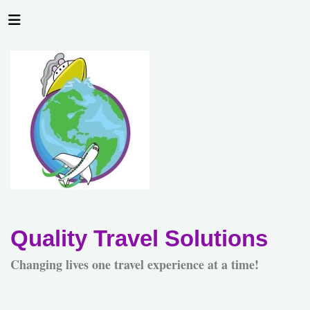
Quality Travel Solutions
Changing lives one travel experience at a time!