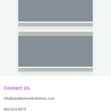
Contact Us
info@qualitytravelsolutions.com
602-614-6679