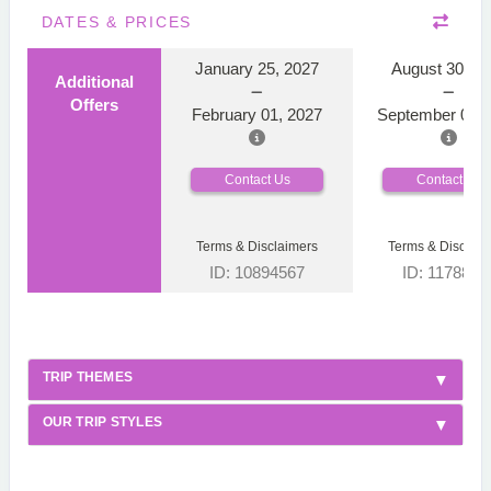
DATES & PRICES
January 25, 2027
August 30, 2
Additional
Offers
February 01, 2027
September 06, 
Contact Us
Contact Us
Terms & Disclaimers
Terms & Disclaim
ID: 10894567
ID: 1178866
TRIP THEMES
OUR TRIP STYLES