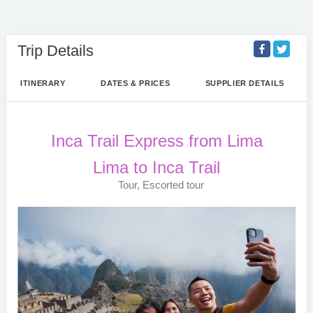
Trip Details
ITINERARY
DATES & PRICES
SUPPLIER DETAILS
Inca Trail Express from Lima
Lima to Inca Trail
Tour, Escorted tour