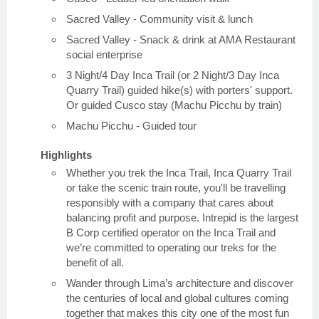
Sacred Valley - Community visit & lunch
Sacred Valley - Snack & drink at AMA Restaurant
social enterprise
3 Night/4 Day Inca Trail (or 2 Night/3 Day Inca
Quarry Trail) guided hike(s) with porters' support.
Or guided Cusco stay (Machu Picchu by train)
Machu Picchu - Guided tour
Highlights
Whether you trek the Inca Trail, Inca Quarry Trail
or take the scenic train route, you'll be travelling
responsibly with a company that cares about
balancing profit and purpose. Intrepid is the largest
B Corp certified operator on the Inca Trail and
we’re committed to operating our treks for the
benefit of all.
Wander through Lima’s architecture and discover
the centuries of local and global cultures coming
together that makes this city one of the most fun