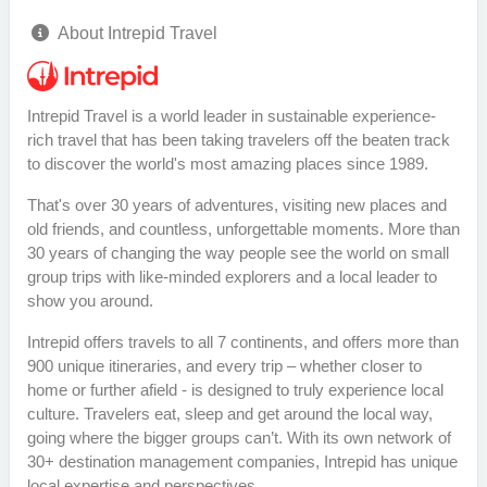
About Intrepid Travel
Intrepid Travel is a world leader in sustainable experience-
rich travel that has been taking travelers off the beaten track
to discover the world's most amazing places since 1989.
That's over 30 years of adventures, visiting new places and
old friends, and countless, unforgettable moments. More than
30 years of changing the way people see the world on small
group trips with like-minded explorers and a local leader to
show you around.
Intrepid offers travels to all 7 continents, and offers more than
900 unique itineraries, and every trip – whether closer to
home or further afield - is designed to truly experience local
culture. Travelers eat, sleep and get around the local way,
going where the bigger groups can’t. With its own network of
30+ destination management companies, Intrepid has unique
local expertise and perspectives.