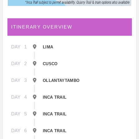
ITINERARY OVERVIEW
DAY
1
LIMA
DAY
2
CUSCO
DAY
3
OLLANTAYTAMBO
DAY
4
INCA TRAIL
DAY
5
INCA TRAIL
DAY
6
INCA TRAIL