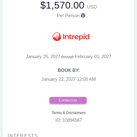
$1,570.00
USD
Per Person
January 25, 2027
February 01, 2027
through
BOOK BY:
January 22, 2027
12:00 AM
Contact Us
Terms & Disclaimers
ID: 10894567
INTERESTS