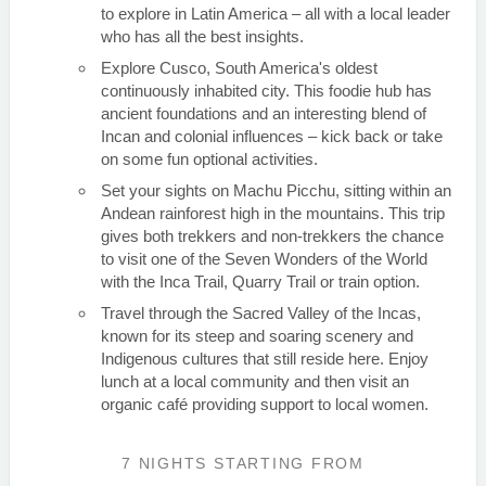
to explore in Latin America – all with a local leader
who has all the best insights.
Explore Cusco, South America's oldest
continuously inhabited city. This foodie hub has
ancient foundations and an interesting blend of
Incan and colonial influences – kick back or take
on some fun optional activities.
Set your sights on Machu Picchu, sitting within an
Andean rainforest high in the mountains. This trip
gives both trekkers and non-trekkers the chance
to visit one of the Seven Wonders of the World
with the Inca Trail, Quarry Trail or train option.
Travel through the Sacred Valley of the Incas,
known for its steep and soaring scenery and
Indigenous cultures that still reside here. Enjoy
lunch at a local community and then visit an
organic café providing support to local women.
7 NIGHTS
STARTING FROM