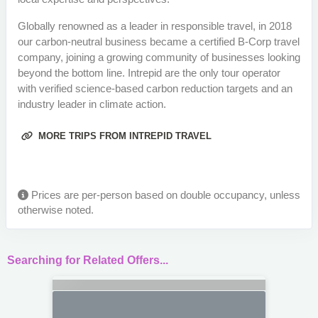
Globally renowned as a leader in responsible travel, in 2018
our carbon-neutral business became a certified B-Corp travel
company, joining a growing community of businesses looking
beyond the bottom line. Intrepid are the only tour operator
with verified science-based carbon reduction targets and an
industry leader in climate action.
MORE TRIPS FROM INTREPID TRAVEL
Prices are per-person based on double occupancy, unless
otherwise noted.
Searching for Related Offers...