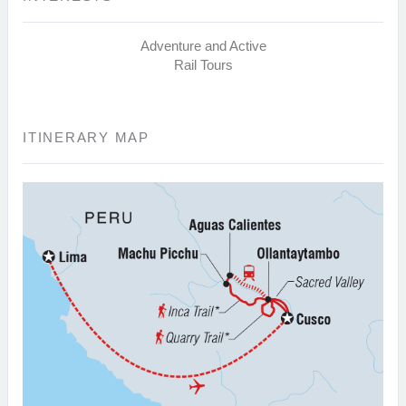
Adventure and Active
Rail Tours
ITINERARY MAP