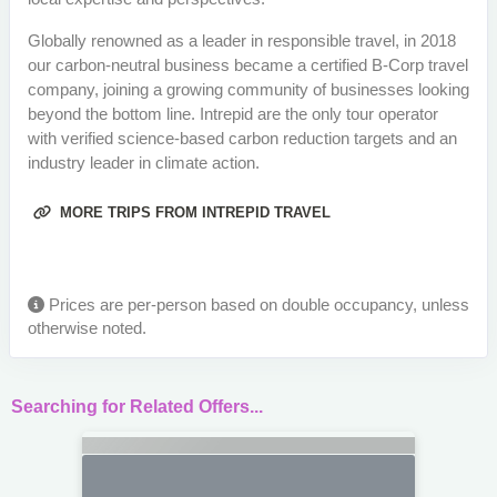
Globally renowned as a leader in responsible travel, in 2018
our carbon-neutral business became a certified B-Corp travel
company, joining a growing community of businesses looking
beyond the bottom line. Intrepid are the only tour operator
with verified science-based carbon reduction targets and an
industry leader in climate action.
MORE TRIPS FROM INTREPID TRAVEL
Prices are per-person based on double occupancy, unless
otherwise noted.
Searching for Related Offers...