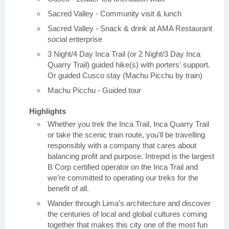
Sacred Valley - Community visit & lunch
Sacred Valley - Snack & drink at AMA Restaurant
social enterprise
3 Night/4 Day Inca Trail (or 2 Night/3 Day Inca
Quarry Trail) guided hike(s) with porters' support.
Or guided Cusco stay (Machu Picchu by train)
Machu Picchu - Guided tour
Highlights
Whether you trek the Inca Trail, Inca Quarry Trail
or take the scenic train route, you'll be travelling
responsibly with a company that cares about
balancing profit and purpose. Intrepid is the largest
B Corp certified operator on the Inca Trail and
we’re committed to operating our treks for the
benefit of all.
Wander through Lima’s architecture and discover
the centuries of local and global cultures coming
together that makes this city one of the most fun