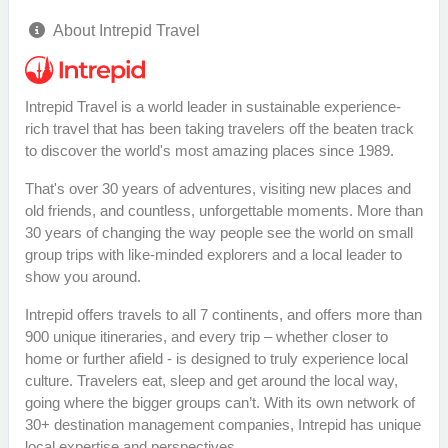
About Intrepid Travel
Intrepid Travel is a world leader in sustainable experience-
rich travel that has been taking travelers off the beaten track
to discover the world's most amazing places since 1989.
That's over 30 years of adventures, visiting new places and
old friends, and countless, unforgettable moments. More than
30 years of changing the way people see the world on small
group trips with like-minded explorers and a local leader to
show you around.
Intrepid offers travels to all 7 continents, and offers more than
900 unique itineraries, and every trip – whether closer to
home or further afield - is designed to truly experience local
culture. Travelers eat, sleep and get around the local way,
going where the bigger groups can’t. With its own network of
30+ destination management companies, Intrepid has unique
local expertise and perspectives.