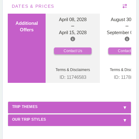
DATES & PRICES
April 08, 2028
August 30, 2
Additional
Offers
April 15, 2028
September 06, 
Contact Us
Contact Us
Terms & Disclaimers
Terms & Disclaim
ID: 11746583
ID: 1178866
TRIP THEMES
OUR TRIP STYLES