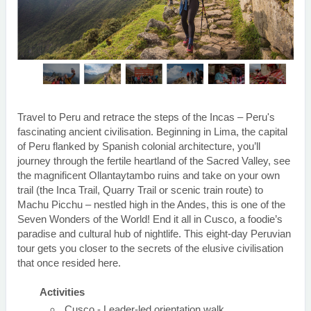
Travel to Peru and retrace the steps of the Incas – Peru's
fascinating ancient civilisation. Beginning in Lima, the capital
of Peru flanked by Spanish colonial architecture, you’ll
journey through the fertile heartland of the Sacred Valley, see
the magnificent Ollantaytambo ruins and take on your own
trail (the Inca Trail, Quarry Trail or scenic train route) to
Machu Picchu – nestled high in the Andes, this is one of the
Seven Wonders of the World! End it all in Cusco, a foodie’s
paradise and cultural hub of nightlife. This eight-day Peruvian
tour gets you closer to the secrets of the elusive civilisation
that once resided here.
Activities
Cusco - Leader-led orientation walk