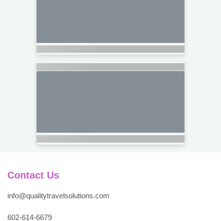
Contact Us
info@qualitytravelsolutions.com
602-614-6679