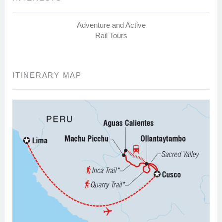
Adventure and Active
Rail Tours
ITINERARY MAP