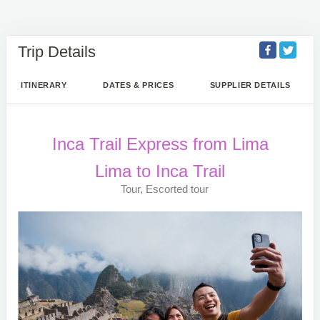
Trip Details
ITINERARY
DATES & PRICES
SUPPLIER DETAILS
Inca Trail Express from Lima
Lima to Inca Trail
Tour, Escorted tour