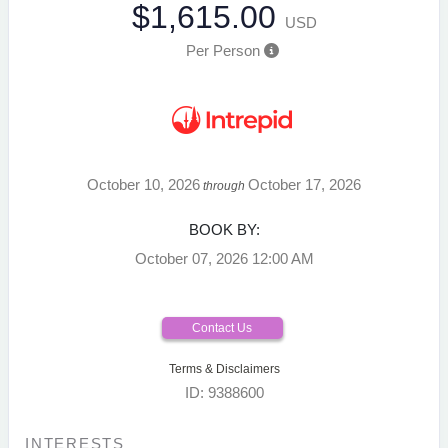
$1,615.00
USD
Per Person
October 10, 2026
October 17, 2026
through
BOOK BY:
October 07, 2026
12:00 AM
Contact Us
Terms & Disclaimers
ID: 9388600
INTERESTS