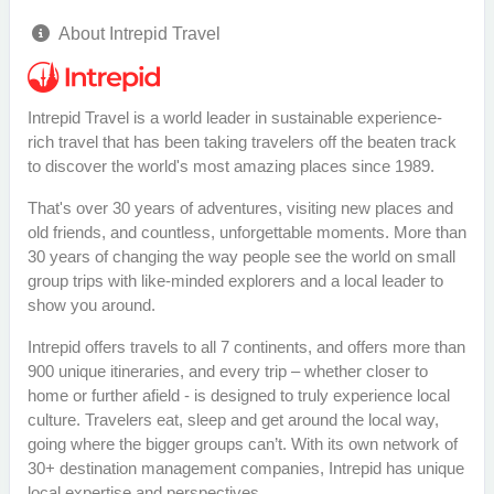
About Intrepid Travel
Intrepid Travel is a world leader in sustainable experience-
rich travel that has been taking travelers off the beaten track
to discover the world's most amazing places since 1989.
That's over 30 years of adventures, visiting new places and
old friends, and countless, unforgettable moments. More than
30 years of changing the way people see the world on small
group trips with like-minded explorers and a local leader to
show you around.
Intrepid offers travels to all 7 continents, and offers more than
900 unique itineraries, and every trip – whether closer to
home or further afield - is designed to truly experience local
culture. Travelers eat, sleep and get around the local way,
going where the bigger groups can’t. With its own network of
30+ destination management companies, Intrepid has unique
local expertise and perspectives.