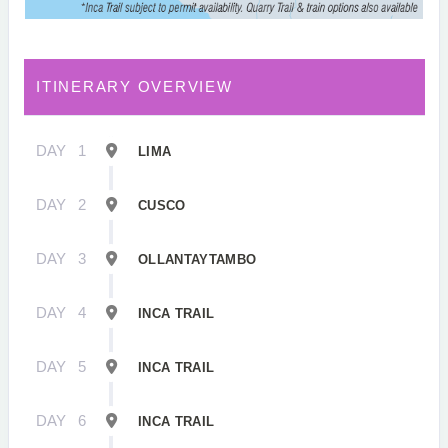
ITINERARY OVERVIEW
DAY
1
LIMA
DAY
2
CUSCO
DAY
3
OLLANTAYTAMBO
DAY
4
INCA TRAIL
DAY
5
INCA TRAIL
DAY
6
INCA TRAIL