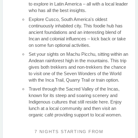
to explore in Latin America – all with a local leader
who has all the best insights.
Explore Cusco, South America's oldest
continuously inhabited city. This foodie hub has
ancient foundations and an interesting blend of
Incan and colonial influences – kick back or take
on some fun optional activities.
Set your sights on Machu Picchu, sitting within an
Andean rainforest high in the mountains. This trip
gives both trekkers and non-trekkers the chance
to visit one of the Seven Wonders of the World
with the Inca Trail, Quarry Trail or train option.
Travel through the Sacred Valley of the Incas,
known for its steep and soaring scenery and
Indigenous cultures that still reside here. Enjoy
lunch at a local community and then visit an
organic café providing support to local women.
7 NIGHTS
STARTING FROM