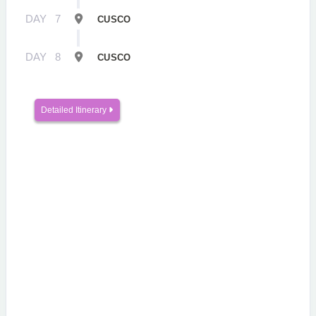
DAY
7
CUSCO
DAY
8
CUSCO
Detailed Itinerary