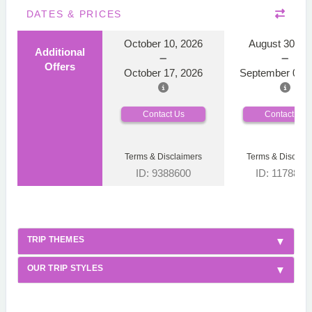
DATES & PRICES
October 10, 2026
August 30, 2
Additional
Offers
October 17, 2026
September 06, 
Contact Us
Contact Us
Terms & Disclaimers
Terms & Disclaim
ID: 9388600
ID: 1178866
TRIP THEMES
OUR TRIP STYLES