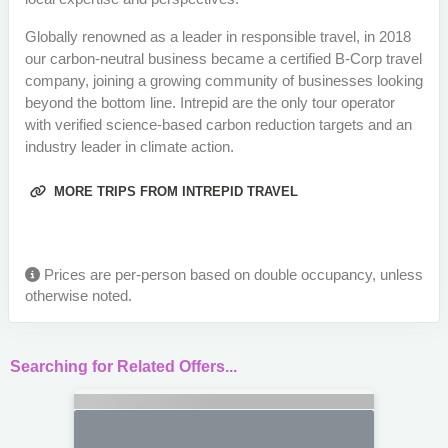
Globally renowned as a leader in responsible travel, in 2018
our carbon-neutral business became a certified B-Corp travel
company, joining a growing community of businesses looking
beyond the bottom line. Intrepid are the only tour operator
with verified science-based carbon reduction targets and an
industry leader in climate action.
MORE TRIPS FROM INTREPID TRAVEL
Prices are per-person based on double occupancy, unless
otherwise noted.
Searching for Related Offers...