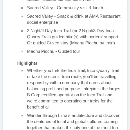
Sacred Valley - Community visit & lunch
Sacred Valley - Snack & drink at AMA Restaurant
social enterprise
3 Night/4 Day Inca Trail (or 2 Night/3 Day Inca
Quarry Trail) guided hike(s) with porters' support.
Or guided Cusco stay (Machu Picchu by train)
Machu Picchu - Guided tour
Highlights
Whether you trek the Inca Trail, Inca Quarry Trail
or take the scenic train route, you'll be travelling
responsibly with a company that cares about
balancing profit and purpose. Intrepid is the largest
B Corp certified operator on the Inca Trail and
we’re committed to operating our treks for the
benefit of all.
Wander through Lima’s architecture and discover
the centuries of local and global cultures coming
together that makes this city one of the most fun