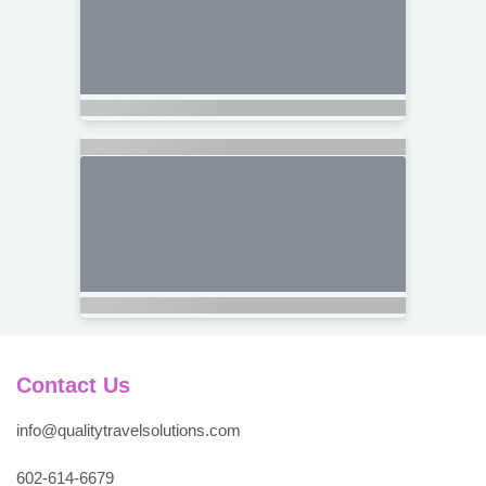
Contact Us
info@qualitytravelsolutions.com
602-614-6679