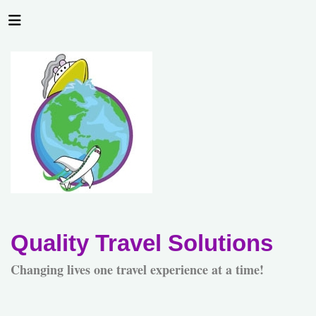
Quality Travel Solutions
Changing lives one travel experience at a time!