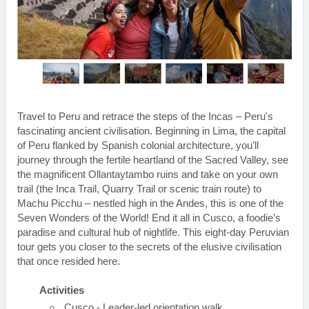
Travel to Peru and retrace the steps of the Incas – Peru's
fascinating ancient civilisation. Beginning in Lima, the capital
of Peru flanked by Spanish colonial architecture, you’ll
journey through the fertile heartland of the Sacred Valley, see
the magnificent Ollantaytambo ruins and take on your own
trail (the Inca Trail, Quarry Trail or scenic train route) to
Machu Picchu – nestled high in the Andes, this is one of the
Seven Wonders of the World! End it all in Cusco, a foodie’s
paradise and cultural hub of nightlife. This eight-day Peruvian
tour gets you closer to the secrets of the elusive civilisation
that once resided here.
Activities
Cusco - Leader-led orientation walk