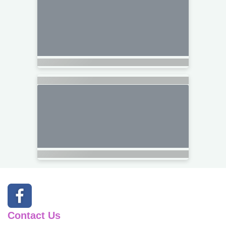
Contact Us