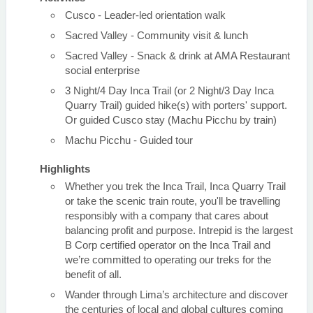
Cusco - Leader-led orientation walk
Sacred Valley - Community visit & lunch
Sacred Valley - Snack & drink at AMA Restaurant
social enterprise
3 Night/4 Day Inca Trail (or 2 Night/3 Day Inca
Quarry Trail) guided hike(s) with porters' support.
Or guided Cusco stay (Machu Picchu by train)
Machu Picchu - Guided tour
Highlights
Whether you trek the Inca Trail, Inca Quarry Trail
or take the scenic train route, you'll be travelling
responsibly with a company that cares about
balancing profit and purpose. Intrepid is the largest
B Corp certified operator on the Inca Trail and
we’re committed to operating our treks for the
benefit of all.
Wander through Lima’s architecture and discover
the centuries of local and global cultures coming