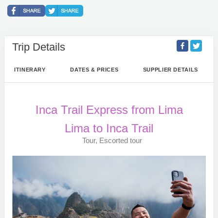
Trip Details
ITINERARY
DATES & PRICES
SUPPLIER DETAILS
Inca Trail Express from Lima
Lima to Inca Trail
Tour, Escorted tour