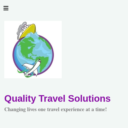
Quality Travel Solutions
Changing lives one travel experience at a time!