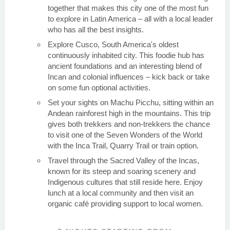
together that makes this city one of the most fun
to explore in Latin America – all with a local leader
who has all the best insights.
Explore Cusco, South America's oldest
continuously inhabited city. This foodie hub has
ancient foundations and an interesting blend of
Incan and colonial influences – kick back or take
on some fun optional activities.
Set your sights on Machu Picchu, sitting within an
Andean rainforest high in the mountains. This trip
gives both trekkers and non-trekkers the chance
to visit one of the Seven Wonders of the World
with the Inca Trail, Quarry Trail or train option.
Travel through the Sacred Valley of the Incas,
known for its steep and soaring scenery and
Indigenous cultures that still reside here. Enjoy
lunch at a local community and then visit an
organic café providing support to local women.