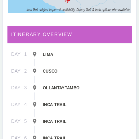
ITINERARY OVERVIEW
DAY
1
LIMA
DAY
2
CUSCO
DAY
3
OLLANTAYTAMBO
DAY
4
INCA TRAIL
DAY
5
INCA TRAIL
DAY
6
INCA TRAIL