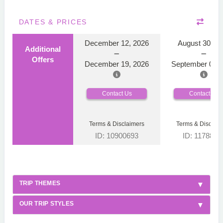
DATES & PRICES
December 12, 2026
August 30, 2
Additional
Offers
December 19, 2026
September 06, 
Contact Us
Contact Us
Terms & Disclaimers
Terms & Disclaim
ID: 10900693
ID: 1178866
TRIP THEMES
OUR TRIP STYLES