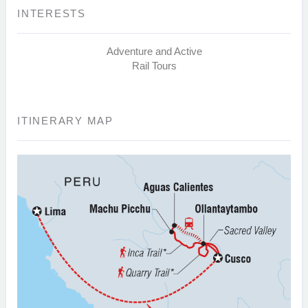
INTERESTS
Adventure and Active
Rail Tours
ITINERARY MAP