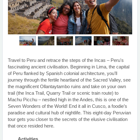
Travel to Peru and retrace the steps of the Incas – Peru's
fascinating ancient civilisation. Beginning in Lima, the capital
of Peru flanked by Spanish colonial architecture, you’ll
journey through the fertile heartland of the Sacred Valley, see
the magnificent Ollantaytambo ruins and take on your own
trail (the Inca Trail, Quarry Trail or scenic train route) to
Machu Picchu – nestled high in the Andes, this is one of the
Seven Wonders of the World! End it all in Cusco, a foodie’s
paradise and cultural hub of nightlife. This eight-day Peruvian
tour gets you closer to the secrets of the elusive civilisation
that once resided here.
Activities