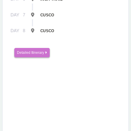
DAY
7
CUSCO
DAY
8
CUSCO
Detailed Itinerary