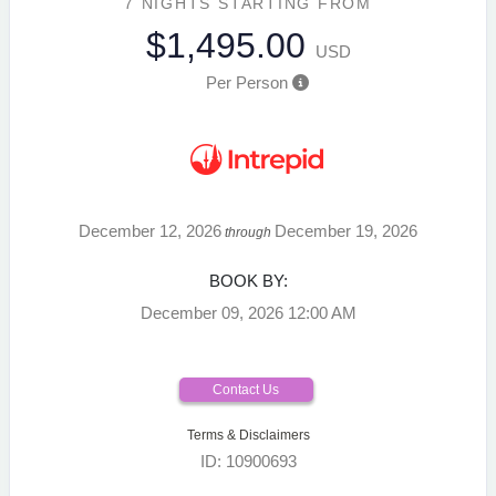
7 NIGHTS
STARTING FROM
$1,495.00
USD
Per Person
December 12, 2026
December 19, 2026
through
BOOK BY:
December 09, 2026
12:00 AM
Contact Us
Terms & Disclaimers
ID: 10900693