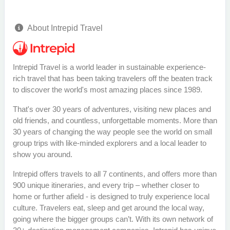
About Intrepid Travel
Intrepid Travel is a world leader in sustainable experience-
rich travel that has been taking travelers off the beaten track
to discover the world's most amazing places since 1989.
That's over 30 years of adventures, visiting new places and
old friends, and countless, unforgettable moments. More than
30 years of changing the way people see the world on small
group trips with like-minded explorers and a local leader to
show you around.
Intrepid offers travels to all 7 continents, and offers more than
900 unique itineraries, and every trip – whether closer to
home or further afield - is designed to truly experience local
culture. Travelers eat, sleep and get around the local way,
going where the bigger groups can’t. With its own network of