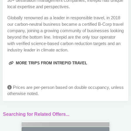
30+ destination management companies, Intrepid has unique
local expertise and perspectives.
Globally renowned as a leader in responsible travel, in 2018
our carbon-neutral business became a certified B-Corp travel
company, joining a growing community of businesses looking
beyond the bottom line. Intrepid are the only tour operator
with verified science-based carbon reduction targets and an
industry leader in climate action.
MORE TRIPS FROM INTREPID TRAVEL
Prices are per-person based on double occupancy, unless
otherwise noted.
Searching for Related Offers...