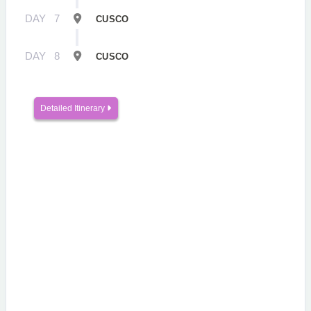
DAY
7
CUSCO
DAY
8
CUSCO
Detailed Itinerary