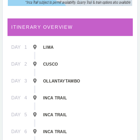
ITINERARY OVERVIEW
DAY
1
LIMA
DAY
2
CUSCO
DAY
3
OLLANTAYTAMBO
DAY
4
INCA TRAIL
DAY
5
INCA TRAIL
DAY
6
INCA TRAIL