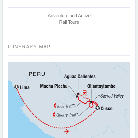
Adventure and Active
Rail Tours
ITINERARY MAP