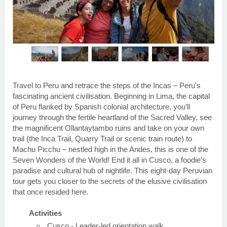
Travel to Peru and retrace the steps of the Incas – Peru's
fascinating ancient civilisation. Beginning in Lima, the capital
of Peru flanked by Spanish colonial architecture, you’ll
journey through the fertile heartland of the Sacred Valley, see
the magnificent Ollantaytambo ruins and take on your own
trail (the Inca Trail, Quarry Trail or scenic train route) to
Machu Picchu – nestled high in the Andes, this is one of the
Seven Wonders of the World! End it all in Cusco, a foodie’s
paradise and cultural hub of nightlife. This eight-day Peruvian
tour gets you closer to the secrets of the elusive civilisation
that once resided here.
Activities
Cusco - Leader-led orientation walk