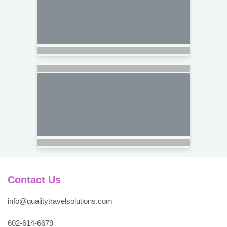
Contact Us
info@qualitytravelsolutions.com
602-614-6679