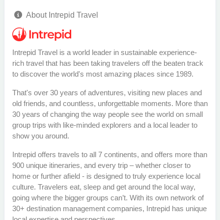
About Intrepid Travel
Intrepid Travel is a world leader in sustainable experience-
rich travel that has been taking travelers off the beaten track
to discover the world's most amazing places since 1989.
That's over 30 years of adventures, visiting new places and
old friends, and countless, unforgettable moments. More than
30 years of changing the way people see the world on small
group trips with like-minded explorers and a local leader to
show you around.
Intrepid offers travels to all 7 continents, and offers more than
900 unique itineraries, and every trip – whether closer to
home or further afield - is designed to truly experience local
culture. Travelers eat, sleep and get around the local way,
going where the bigger groups can’t. With its own network of
30+ destination management companies, Intrepid has unique
local expertise and perspectives.