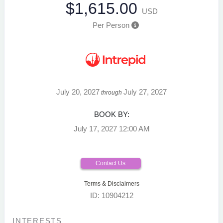
$1,615.00
USD
Per Person
July 20, 2027
July 27, 2027
through
BOOK BY:
July 17, 2027
12:00 AM
Contact Us
Terms & Disclaimers
ID: 10904212
INTERESTS