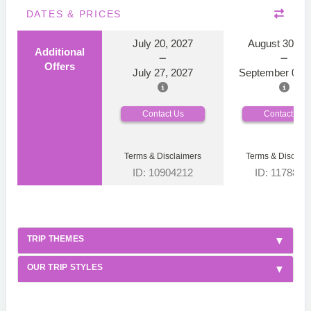
DATES & PRICES
July 20, 2027
August 30, 2
Additional
Offers
July 27, 2027
September 06, 
Contact Us
Contact Us
Terms & Disclaimers
Terms & Disclaim
ID: 10904212
ID: 1178866
TRIP THEMES
OUR TRIP STYLES