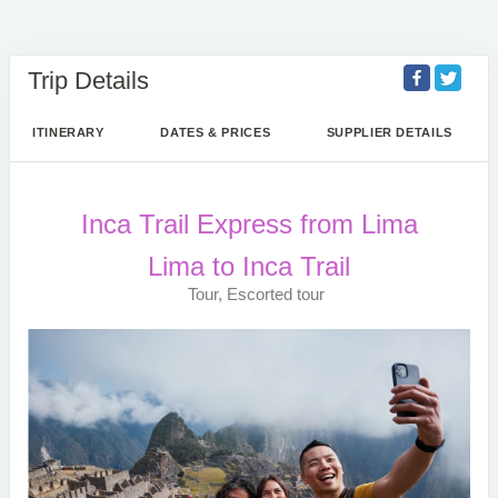
Trip Details
ITINERARY
DATES & PRICES
SUPPLIER DETAILS
Inca Trail Express from Lima
Lima to Inca Trail
Tour, Escorted tour