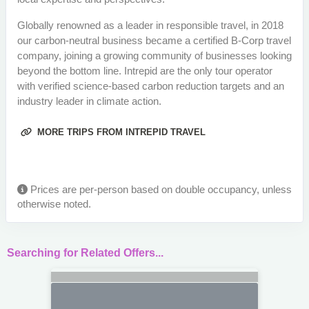
Globally renowned as a leader in responsible travel, in 2018
our carbon-neutral business became a certified B-Corp travel
company, joining a growing community of businesses looking
beyond the bottom line. Intrepid are the only tour operator
with verified science-based carbon reduction targets and an
industry leader in climate action.
MORE TRIPS FROM INTREPID TRAVEL
Prices are per-person based on double occupancy, unless
otherwise noted.
Searching for Related Offers...