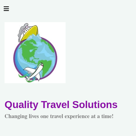
Quality Travel Solutions
Changing lives one travel experience at a time!