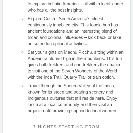
to explore in Latin America – all with a local leader
who has all the best insights.
Explore Cusco, South America's oldest
continuously inhabited city. This foodie hub has
ancient foundations and an interesting blend of
Incan and colonial influences – kick back or take
on some fun optional activities.
Set your sights on Machu Picchu, sitting within an
Andean rainforest high in the mountains. This trip
gives both trekkers and non-trekkers the chance
to visit one of the Seven Wonders of the World
with the Inca Trail, Quarry Trail or train option.
Travel through the Sacred Valley of the Incas,
known for its steep and soaring scenery and
Indigenous cultures that still reside here. Enjoy
lunch at a local community and then visit an
organic café providing support to local women.
7 NIGHTS
STARTING FROM