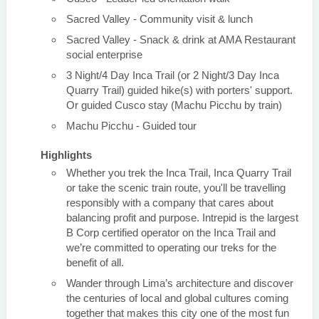
Sacred Valley - Community visit & lunch
Sacred Valley - Snack & drink at AMA Restaurant
social enterprise
3 Night/4 Day Inca Trail (or 2 Night/3 Day Inca
Quarry Trail) guided hike(s) with porters' support.
Or guided Cusco stay (Machu Picchu by train)
Machu Picchu - Guided tour
Highlights
Whether you trek the Inca Trail, Inca Quarry Trail
or take the scenic train route, you'll be travelling
responsibly with a company that cares about
balancing profit and purpose. Intrepid is the largest
B Corp certified operator on the Inca Trail and
we’re committed to operating our treks for the
benefit of all.
Wander through Lima’s architecture and discover
the centuries of local and global cultures coming
together that makes this city one of the most fun