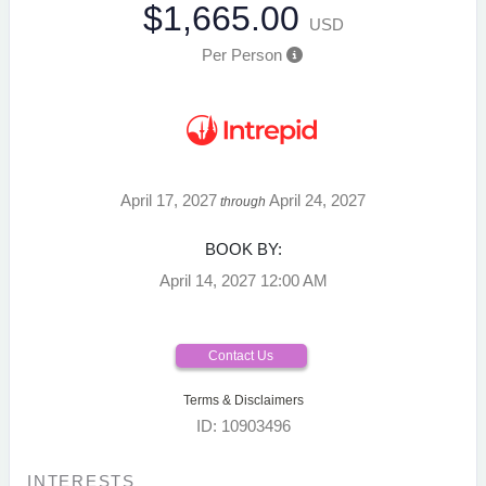
$1,665.00
USD
Per Person
April 17, 2027
April 24, 2027
through
BOOK BY:
April 14, 2027
12:00 AM
Contact Us
Terms & Disclaimers
ID: 10903496
INTERESTS