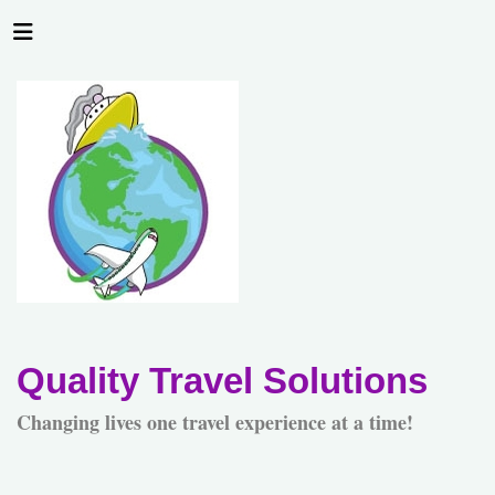
Quality Travel Solutions
Changing lives one travel experience at a time!