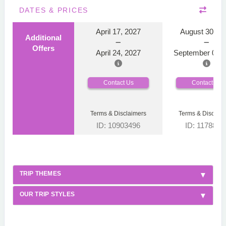
DATES & PRICES
April 17, 2027
August 30, 2
Additional
Offers
April 24, 2027
September 06, 
Contact Us
Contact Us
Terms & Disclaimers
Terms & Disclaim
ID: 10903496
ID: 1178866
TRIP THEMES
OUR TRIP STYLES