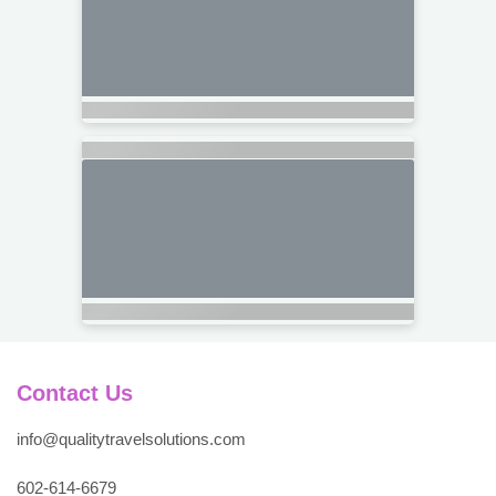
Contact Us
info@qualitytravelsolutions.com
602-614-6679