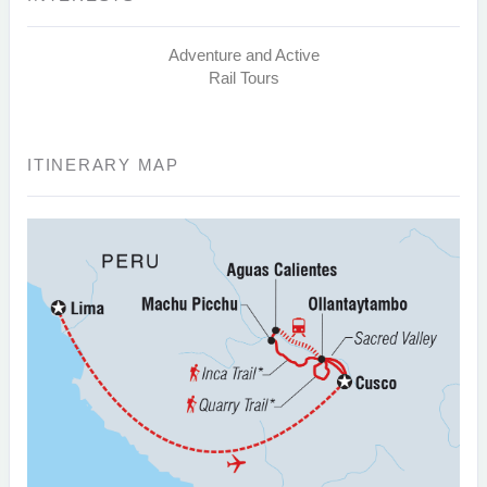
Adventure and Active
Rail Tours
ITINERARY MAP