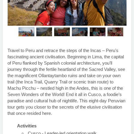
Travel to Peru and retrace the steps of the Incas – Peru's
fascinating ancient civilisation. Beginning in Lima, the capital
of Peru flanked by Spanish colonial architecture, you’ll
journey through the fertile heartland of the Sacred Valley, see
the magnificent Ollantaytambo ruins and take on your own
trail (the Inca Trail, Quarry Trail or scenic train route) to
Machu Picchu – nestled high in the Andes, this is one of the
Seven Wonders of the World! End it all in Cusco, a foodie’s
paradise and cultural hub of nightlife. This eight-day Peruvian
tour gets you closer to the secrets of the elusive civilisation
that once resided here.
Activities
Cusco - Leader-led orientation walk