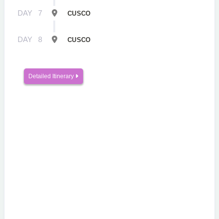
DAY
7
CUSCO
DAY
8
CUSCO
Detailed Itinerary