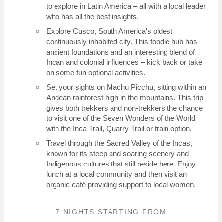
to explore in Latin America – all with a local leader
who has all the best insights.
Explore Cusco, South America's oldest
continuously inhabited city. This foodie hub has
ancient foundations and an interesting blend of
Incan and colonial influences – kick back or take
on some fun optional activities.
Set your sights on Machu Picchu, sitting within an
Andean rainforest high in the mountains. This trip
gives both trekkers and non-trekkers the chance
to visit one of the Seven Wonders of the World
with the Inca Trail, Quarry Trail or train option.
Travel through the Sacred Valley of the Incas,
known for its steep and soaring scenery and
Indigenous cultures that still reside here. Enjoy
lunch at a local community and then visit an
organic café providing support to local women.
7 NIGHTS
STARTING FROM