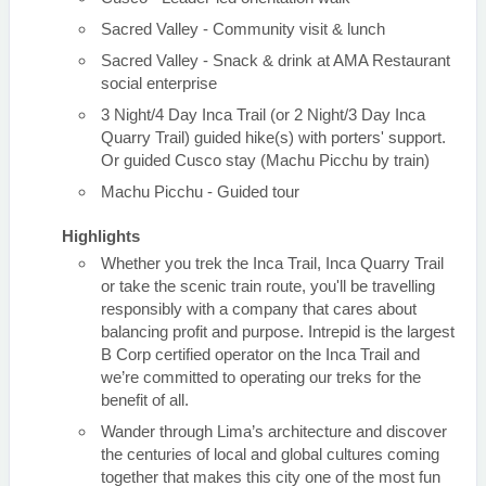
Sacred Valley - Community visit & lunch
Sacred Valley - Snack & drink at AMA Restaurant
social enterprise
3 Night/4 Day Inca Trail (or 2 Night/3 Day Inca
Quarry Trail) guided hike(s) with porters' support.
Or guided Cusco stay (Machu Picchu by train)
Machu Picchu - Guided tour
Highlights
Whether you trek the Inca Trail, Inca Quarry Trail
or take the scenic train route, you'll be travelling
responsibly with a company that cares about
balancing profit and purpose. Intrepid is the largest
B Corp certified operator on the Inca Trail and
we’re committed to operating our treks for the
benefit of all.
Wander through Lima’s architecture and discover
the centuries of local and global cultures coming
together that makes this city one of the most fun