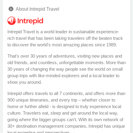
About Intrepid Travel
Intrepid Travel is a world leader in sustainable experience-
rich travel that has been taking travelers off the beaten track
to discover the world's most amazing places since 1989.
That's over 30 years of adventures, visiting new places and
old friends, and countless, unforgettable moments. More than
30 years of changing the way people see the world on small
group trips with like-minded explorers and a local leader to
show you around.
Intrepid offers travels to all 7 continents, and offers more than
900 unique itineraries, and every trip – whether closer to
home or further afield - is designed to truly experience local
culture. Travelers eat, sleep and get around the local way,
going where the bigger groups can’t. With its own network of
30+ destination management companies, Intrepid has unique
local expertise and perspectives.