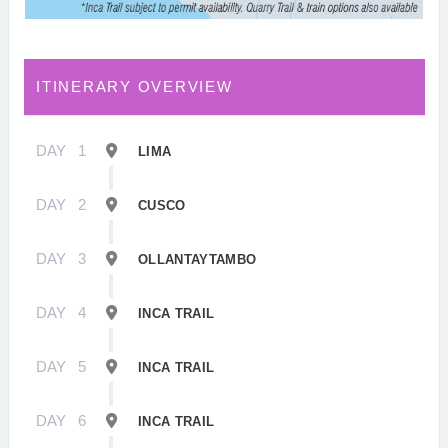
ITINERARY OVERVIEW
DAY
1
LIMA
DAY
2
CUSCO
DAY
3
OLLANTAYTAMBO
DAY
4
INCA TRAIL
DAY
5
INCA TRAIL
DAY
6
INCA TRAIL