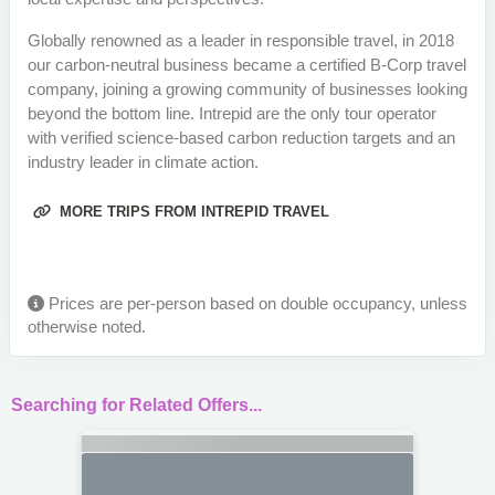
Globally renowned as a leader in responsible travel, in 2018
our carbon-neutral business became a certified B-Corp travel
company, joining a growing community of businesses looking
beyond the bottom line. Intrepid are the only tour operator
with verified science-based carbon reduction targets and an
industry leader in climate action.
MORE TRIPS FROM INTREPID TRAVEL
Prices are per-person based on double occupancy, unless
otherwise noted.
Searching for Related Offers...