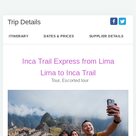
Trip Details
ITINERARY
DATES & PRICES
SUPPLIER DETAILS
Inca Trail Express from Lima
Lima to Inca Trail
Tour, Escorted tour