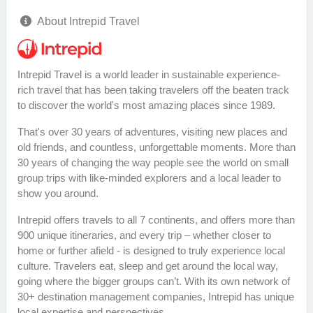
About Intrepid Travel
Intrepid Travel is a world leader in sustainable experience-
rich travel that has been taking travelers off the beaten track
to discover the world's most amazing places since 1989.
That's over 30 years of adventures, visiting new places and
old friends, and countless, unforgettable moments. More than
30 years of changing the way people see the world on small
group trips with like-minded explorers and a local leader to
show you around.
Intrepid offers travels to all 7 continents, and offers more than
900 unique itineraries, and every trip – whether closer to
home or further afield - is designed to truly experience local
culture. Travelers eat, sleep and get around the local way,
going where the bigger groups can’t. With its own network of
30+ destination management companies, Intrepid has unique
local expertise and perspectives.