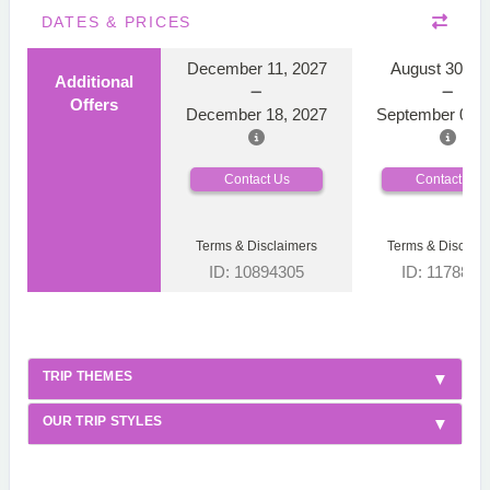
DATES & PRICES
December 11, 2027
August 30, 2
Additional
Offers
December 18, 2027
September 06, 
Contact Us
Contact Us
Terms & Disclaimers
Terms & Disclaim
ID: 10894305
ID: 1178866
TRIP THEMES
OUR TRIP STYLES