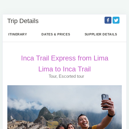
Trip Details
ITINERARY
DATES & PRICES
SUPPLIER DETAILS
Inca Trail Express from Lima
Lima to Inca Trail
Tour, Escorted tour