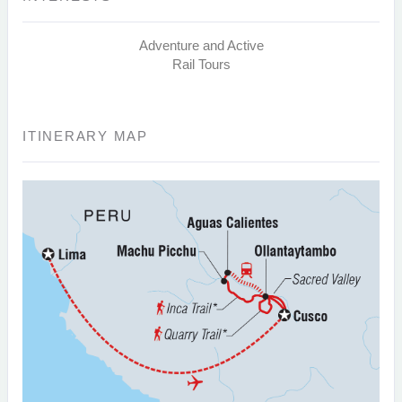
Adventure and Active
Rail Tours
ITINERARY MAP