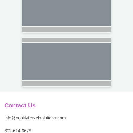
Contact Us
info@qualitytravelsolutions.com
602-614-6679