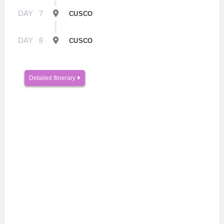
DAY
7
CUSCO
DAY
8
CUSCO
Detailed Itinerary