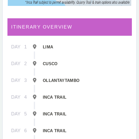
ITINERARY OVERVIEW
DAY
1
LIMA
DAY
2
CUSCO
DAY
3
OLLANTAYTAMBO
DAY
4
INCA TRAIL
DAY
5
INCA TRAIL
DAY
6
INCA TRAIL