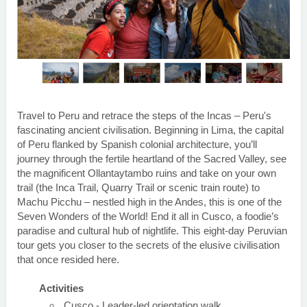
Travel to Peru and retrace the steps of the Incas – Peru's
fascinating ancient civilisation. Beginning in Lima, the capital
of Peru flanked by Spanish colonial architecture, you’ll
journey through the fertile heartland of the Sacred Valley, see
the magnificent Ollantaytambo ruins and take on your own
trail (the Inca Trail, Quarry Trail or scenic train route) to
Machu Picchu – nestled high in the Andes, this is one of the
Seven Wonders of the World! End it all in Cusco, a foodie’s
paradise and cultural hub of nightlife. This eight-day Peruvian
tour gets you closer to the secrets of the elusive civilisation
that once resided here.
Activities
Cusco - Leader-led orientation walk