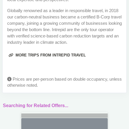
Globally renowned as a leader in responsible travel, in 2018
our carbon-neutral business became a certified B-Corp travel
company, joining a growing community of businesses looking
beyond the bottom line. Intrepid are the only tour operator
with verified science-based carbon reduction targets and an
industry leader in climate action.
MORE TRIPS FROM INTREPID TRAVEL
Prices are per-person based on double occupancy, unless
otherwise noted.
Searching for Related Offers...