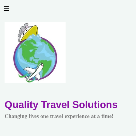
Quality Travel Solutions
Changing lives one travel experience at a time!