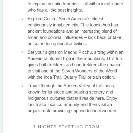
to explore in Latin America – all with a local leader
who has all the best insights.
Explore Cusco, South America's oldest
continuously inhabited city. This foodie hub has
ancient foundations and an interesting blend of
Incan and colonial influences – kick back or take
on some fun optional activities.
Set your sights on Machu Picchu, sitting within an
Andean rainforest high in the mountains. This trip
gives both trekkers and non-trekkers the chance
to visit one of the Seven Wonders of the World
with the Inca Trail, Quarry Trail or train option.
Travel through the Sacred Valley of the Incas,
known for its steep and soaring scenery and
Indigenous cultures that still reside here. Enjoy
lunch at a local community and then visit an
organic café providing support to local women.
7 NIGHTS
STARTING FROM