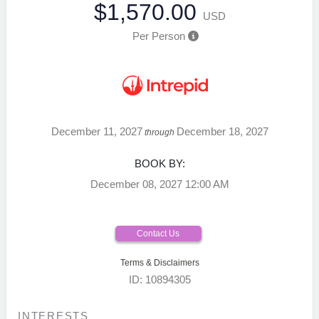
$1,570.00
USD
Per Person
December 11, 2027
December 18, 2027
through
BOOK BY:
December 08, 2027
12:00 AM
Contact Us
Terms & Disclaimers
ID: 10894305
INTERESTS