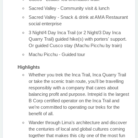
Sacred Valley - Community visit & lunch
Sacred Valley - Snack & drink at AMA Restaurant
social enterprise
3 Night/4 Day Inca Trail (or 2 Night/3 Day Inca
Quarry Trail) guided hike(s) with porters' support.
Or guided Cusco stay (Machu Picchu by train)
Machu Picchu - Guided tour
Highlights
Whether you trek the Inca Trail, Inca Quarry Trail
or take the scenic train route, you'll be travelling
responsibly with a company that cares about
balancing profit and purpose. Intrepid is the largest
B Corp certified operator on the Inca Trail and
we’re committed to operating our treks for the
benefit of all.
Wander through Lima’s architecture and discover
the centuries of local and global cultures coming
together that makes this city one of the most fun