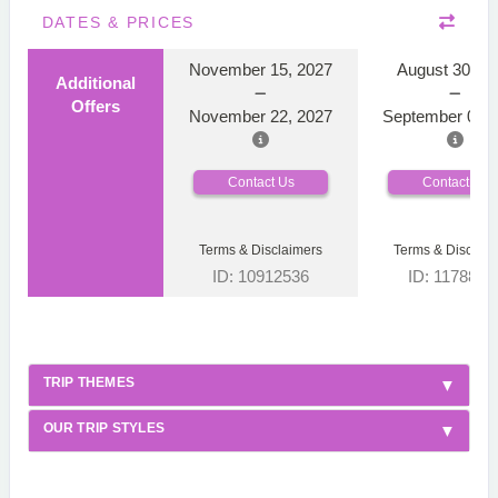
DATES & PRICES
November 15, 2027
August 30, 2
Additional
Offers
November 22, 2027
September 06, 
Contact Us
Contact Us
Terms & Disclaimers
Terms & Disclaim
ID: 10912536
ID: 1178866
TRIP THEMES
OUR TRIP STYLES