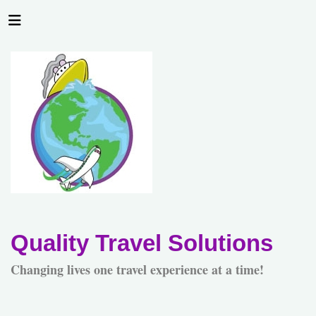
Quality Travel Solutions
Changing lives one travel experience at a time!