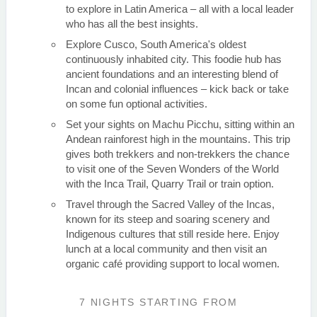
to explore in Latin America – all with a local leader
who has all the best insights.
Explore Cusco, South America's oldest
continuously inhabited city. This foodie hub has
ancient foundations and an interesting blend of
Incan and colonial influences – kick back or take
on some fun optional activities.
Set your sights on Machu Picchu, sitting within an
Andean rainforest high in the mountains. This trip
gives both trekkers and non-trekkers the chance
to visit one of the Seven Wonders of the World
with the Inca Trail, Quarry Trail or train option.
Travel through the Sacred Valley of the Incas,
known for its steep and soaring scenery and
Indigenous cultures that still reside here. Enjoy
lunch at a local community and then visit an
organic café providing support to local women.
7 NIGHTS
STARTING FROM