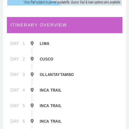
ITINERARY OVERVIEW
DAY
1
LIMA
DAY
2
CUSCO
DAY
3
OLLANTAYTAMBO
DAY
4
INCA TRAIL
DAY
5
INCA TRAIL
DAY
6
INCA TRAIL