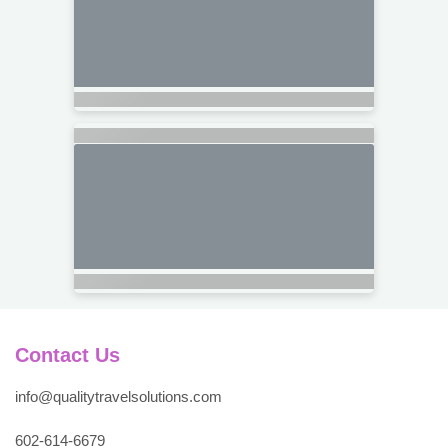
Contact Us
info@qualitytravelsolutions.com
602-614-6679