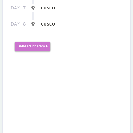
DAY
7
CUSCO
DAY
8
CUSCO
Detailed Itinerary