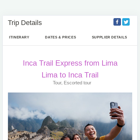
Trip Details
ITINERARY
DATES & PRICES
SUPPLIER DETAILS
Inca Trail Express from Lima
Lima to Inca Trail
Tour, Escorted tour