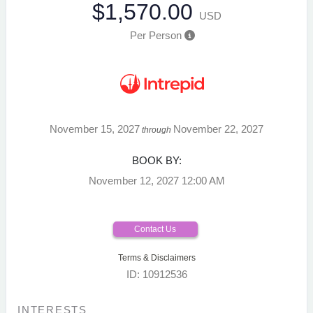
$1,570.00
USD
Per Person
November 15, 2027
November 22, 2027
through
BOOK BY:
November 12, 2027
12:00 AM
Contact Us
Terms & Disclaimers
ID: 10912536
INTERESTS