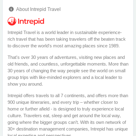
About Intrepid Travel
Intrepid Travel is a world leader in sustainable experience-
rich travel that has been taking travelers off the beaten track
to discover the world's most amazing places since 1989.
That's over 30 years of adventures, visiting new places and
old friends, and countless, unforgettable moments. More than
30 years of changing the way people see the world on small
group trips with like-minded explorers and a local leader to
show you around.
Intrepid offers travels to all 7 continents, and offers more than
900 unique itineraries, and every trip – whether closer to
home or further afield - is designed to truly experience local
culture. Travelers eat, sleep and get around the local way,
going where the bigger groups can’t. With its own network of
30+ destination management companies, Intrepid has unique
local expertise and perspectives.