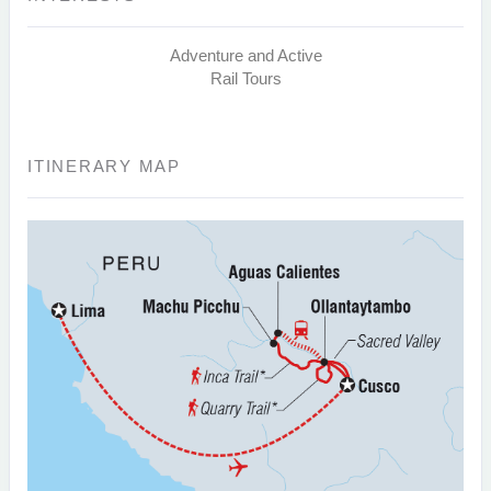
Adventure and Active
Rail Tours
ITINERARY MAP