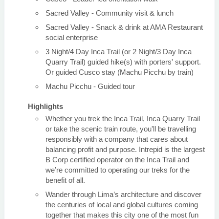
Sacred Valley - Community visit & lunch
Sacred Valley - Snack & drink at AMA Restaurant
social enterprise
3 Night/4 Day Inca Trail (or 2 Night/3 Day Inca
Quarry Trail) guided hike(s) with porters' support.
Or guided Cusco stay (Machu Picchu by train)
Machu Picchu - Guided tour
Highlights
Whether you trek the Inca Trail, Inca Quarry Trail
or take the scenic train route, you'll be travelling
responsibly with a company that cares about
balancing profit and purpose. Intrepid is the largest
B Corp certified operator on the Inca Trail and
we’re committed to operating our treks for the
benefit of all.
Wander through Lima’s architecture and discover
the centuries of local and global cultures coming
together that makes this city one of the most fun