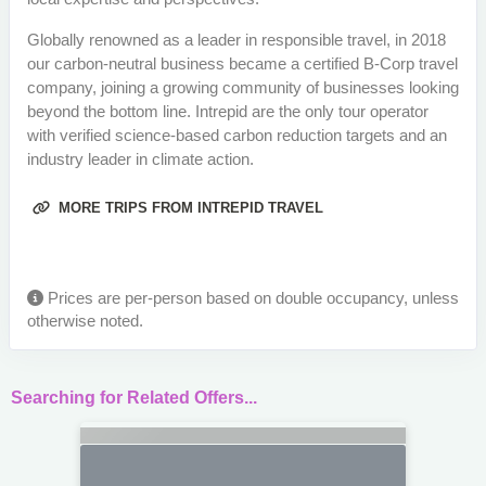
Globally renowned as a leader in responsible travel, in 2018
our carbon-neutral business became a certified B-Corp travel
company, joining a growing community of businesses looking
beyond the bottom line. Intrepid are the only tour operator
with verified science-based carbon reduction targets and an
industry leader in climate action.
MORE TRIPS FROM INTREPID TRAVEL
Prices are per-person based on double occupancy, unless
otherwise noted.
Searching for Related Offers...