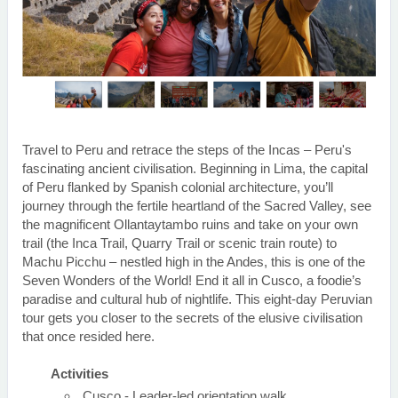
Travel to Peru and retrace the steps of the Incas – Peru's
fascinating ancient civilisation. Beginning in Lima, the capital
of Peru flanked by Spanish colonial architecture, you’ll
journey through the fertile heartland of the Sacred Valley, see
the magnificent Ollantaytambo ruins and take on your own
trail (the Inca Trail, Quarry Trail or scenic train route) to
Machu Picchu – nestled high in the Andes, this is one of the
Seven Wonders of the World! End it all in Cusco, a foodie’s
paradise and cultural hub of nightlife. This eight-day Peruvian
tour gets you closer to the secrets of the elusive civilisation
that once resided here.
Activities
Cusco - Leader-led orientation walk