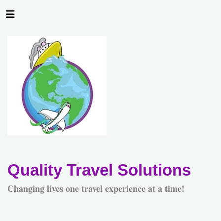
Quality Travel Solutions
Changing lives one travel experience at a time!