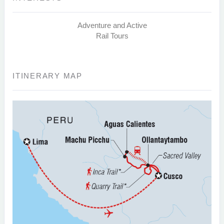
Adventure and Active
Rail Tours
ITINERARY MAP