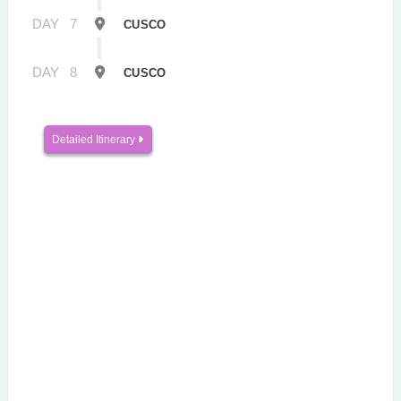
DAY
7
CUSCO
DAY
8
CUSCO
Detailed Itinerary