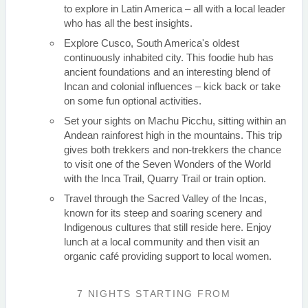
to explore in Latin America – all with a local leader
who has all the best insights.
Explore Cusco, South America's oldest
continuously inhabited city. This foodie hub has
ancient foundations and an interesting blend of
Incan and colonial influences – kick back or take
on some fun optional activities.
Set your sights on Machu Picchu, sitting within an
Andean rainforest high in the mountains. This trip
gives both trekkers and non-trekkers the chance
to visit one of the Seven Wonders of the World
with the Inca Trail, Quarry Trail or train option.
Travel through the Sacred Valley of the Incas,
known for its steep and soaring scenery and
Indigenous cultures that still reside here. Enjoy
lunch at a local community and then visit an
organic café providing support to local women.
7 NIGHTS
STARTING FROM