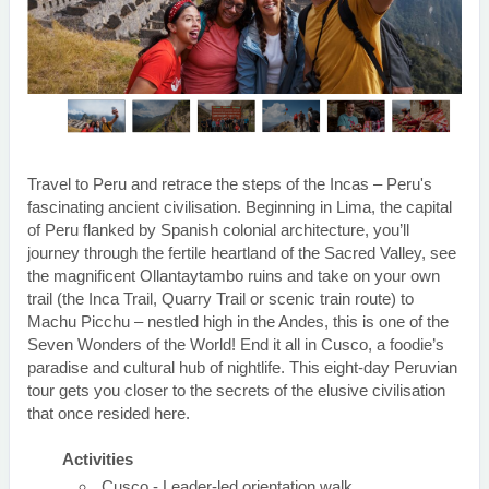
Travel to Peru and retrace the steps of the Incas – Peru's
fascinating ancient civilisation. Beginning in Lima, the capital
of Peru flanked by Spanish colonial architecture, you’ll
journey through the fertile heartland of the Sacred Valley, see
the magnificent Ollantaytambo ruins and take on your own
trail (the Inca Trail, Quarry Trail or scenic train route) to
Machu Picchu – nestled high in the Andes, this is one of the
Seven Wonders of the World! End it all in Cusco, a foodie’s
paradise and cultural hub of nightlife. This eight-day Peruvian
tour gets you closer to the secrets of the elusive civilisation
that once resided here.
Activities
Cusco - Leader-led orientation walk