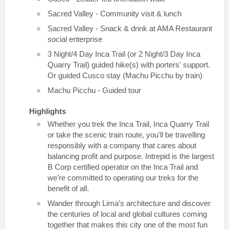
Sacred Valley - Community visit & lunch
Sacred Valley - Snack & drink at AMA Restaurant
social enterprise
3 Night/4 Day Inca Trail (or 2 Night/3 Day Inca
Quarry Trail) guided hike(s) with porters' support.
Or guided Cusco stay (Machu Picchu by train)
Machu Picchu - Guided tour
Highlights
Whether you trek the Inca Trail, Inca Quarry Trail
or take the scenic train route, you'll be travelling
responsibly with a company that cares about
balancing profit and purpose. Intrepid is the largest
B Corp certified operator on the Inca Trail and
we’re committed to operating our treks for the
benefit of all.
Wander through Lima’s architecture and discover
the centuries of local and global cultures coming
together that makes this city one of the most fun