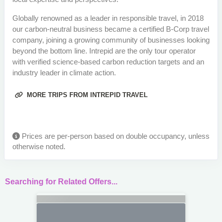
Globally renowned as a leader in responsible travel, in 2018
our carbon-neutral business became a certified B-Corp travel
company, joining a growing community of businesses looking
beyond the bottom line. Intrepid are the only tour operator
with verified science-based carbon reduction targets and an
industry leader in climate action.
MORE TRIPS FROM INTREPID TRAVEL
Prices are per-person based on double occupancy, unless
otherwise noted.
Searching for Related Offers...