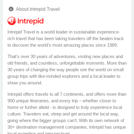
About Intrepid Travel
Intrepid Travel is a world leader in sustainable experience-
rich travel that has been taking travelers off the beaten track
to discover the world's most amazing places since 1989.
That's over 30 years of adventures, visiting new places and
old friends, and countless, unforgettable moments. More than
30 years of changing the way people see the world on small
group trips with like-minded explorers and a local leader to
show you around.
Intrepid offers travels to all 7 continents, and offers more than
900 unique itineraries, and every trip – whether closer to
home or further afield - is designed to truly experience local
culture. Travelers eat, sleep and get around the local way,
going where the bigger groups can’t. With its own network of
30+ destination management companies, Intrepid has unique
local expertise and perspectives.