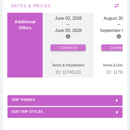
DATES & PRICES
June 02, 2028
August 30, 2
Additional
Offers
June 09, 2028
September 06, 
Contact Us
Contact Us
Terms & Disclaimers
Terms & Disclaim
ID: 11745123
ID: 1178866
TRIP THEMES
OUR TRIP STYLES