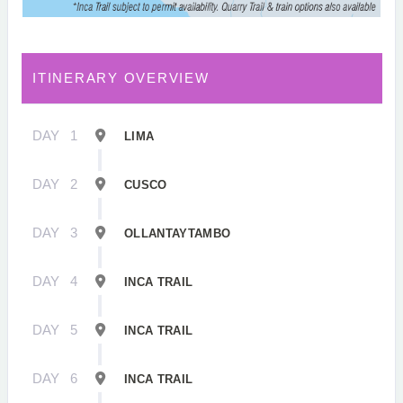
ITINERARY OVERVIEW
DAY
1
LIMA
DAY
2
CUSCO
DAY
3
OLLANTAYTAMBO
DAY
4
INCA TRAIL
DAY
5
INCA TRAIL
DAY
6
INCA TRAIL