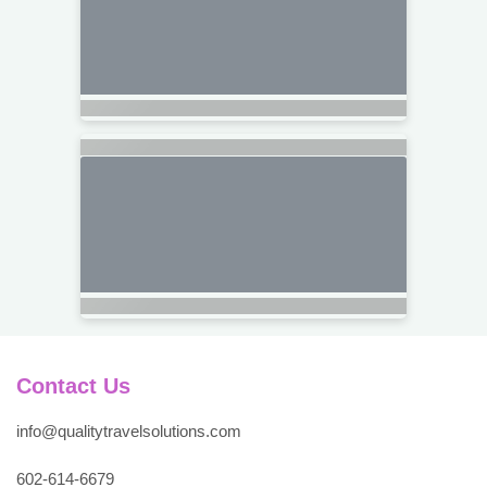
Contact Us
info@qualitytravelsolutions.com
602-614-6679