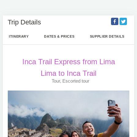
Trip Details
ITINERARY
DATES & PRICES
SUPPLIER DETAILS
Inca Trail Express from Lima
Lima to Inca Trail
Tour, Escorted tour