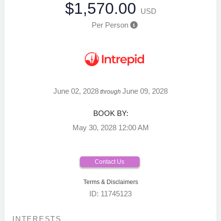
$1,570.00
USD
Per Person
June 02, 2028
June 09, 2028
through
BOOK BY:
May 30, 2028
12:00 AM
Contact Us
Terms & Disclaimers
ID: 11745123
INTERESTS