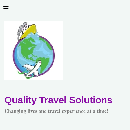
Quality Travel Solutions
Changing lives one travel experience at a time!