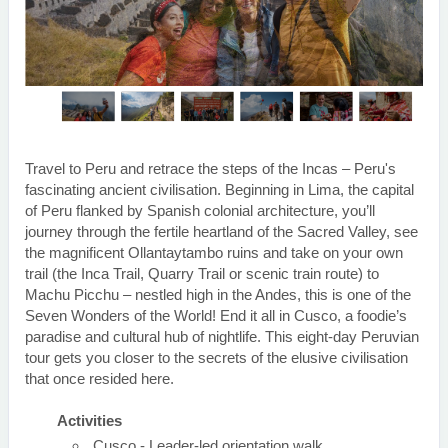
Travel to Peru and retrace the steps of the Incas – Peru's
fascinating ancient civilisation. Beginning in Lima, the capital
of Peru flanked by Spanish colonial architecture, you’ll
journey through the fertile heartland of the Sacred Valley, see
the magnificent Ollantaytambo ruins and take on your own
trail (the Inca Trail, Quarry Trail or scenic train route) to
Machu Picchu – nestled high in the Andes, this is one of the
Seven Wonders of the World! End it all in Cusco, a foodie’s
paradise and cultural hub of nightlife. This eight-day Peruvian
tour gets you closer to the secrets of the elusive civilisation
that once resided here.
Activities
Cusco - Leader-led orientation walk