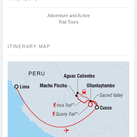
Adventure and Active
Rail Tours
ITINERARY MAP