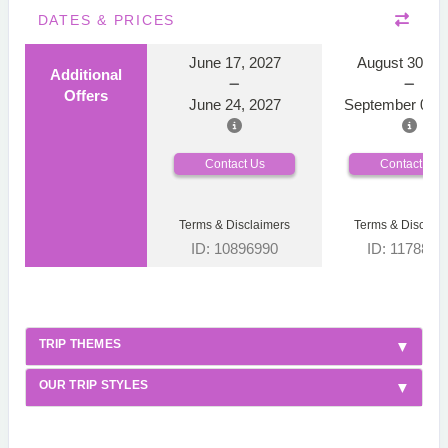
DATES & PRICES
June 17, 2027
August 30, 2
Additional
Offers
June 24, 2027
September 06, 
Contact Us
Contact Us
Terms & Disclaimers
Terms & Disclaim
ID: 10896990
ID: 1178866
TRIP THEMES
OUR TRIP STYLES