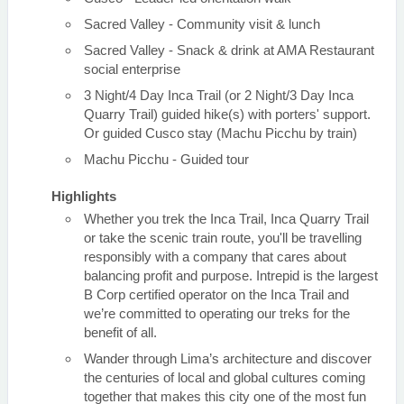
Sacred Valley - Community visit & lunch
Sacred Valley - Snack & drink at AMA Restaurant
social enterprise
3 Night/4 Day Inca Trail (or 2 Night/3 Day Inca
Quarry Trail) guided hike(s) with porters' support.
Or guided Cusco stay (Machu Picchu by train)
Machu Picchu - Guided tour
Highlights
Whether you trek the Inca Trail, Inca Quarry Trail
or take the scenic train route, you'll be travelling
responsibly with a company that cares about
balancing profit and purpose. Intrepid is the largest
B Corp certified operator on the Inca Trail and
we’re committed to operating our treks for the
benefit of all.
Wander through Lima’s architecture and discover
the centuries of local and global cultures coming
together that makes this city one of the most fun