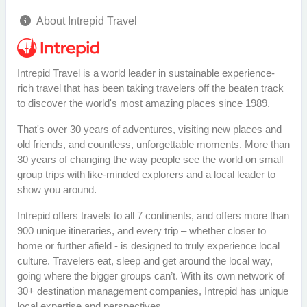
About Intrepid Travel
Intrepid Travel is a world leader in sustainable experience-
rich travel that has been taking travelers off the beaten track
to discover the world's most amazing places since 1989.
That's over 30 years of adventures, visiting new places and
old friends, and countless, unforgettable moments. More than
30 years of changing the way people see the world on small
group trips with like-minded explorers and a local leader to
show you around.
Intrepid offers travels to all 7 continents, and offers more than
900 unique itineraries, and every trip – whether closer to
home or further afield - is designed to truly experience local
culture. Travelers eat, sleep and get around the local way,
going where the bigger groups can’t. With its own network of
30+ destination management companies, Intrepid has unique
local expertise and perspectives.