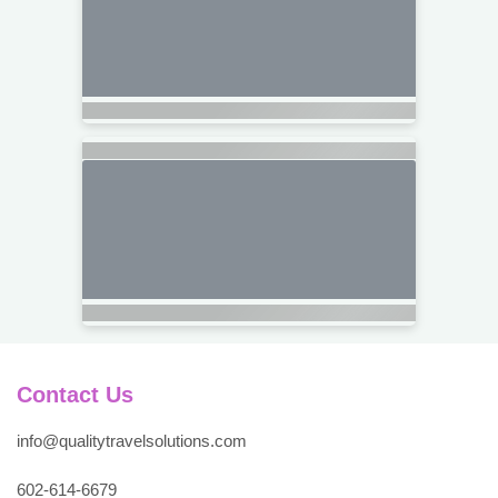
Contact Us
info@qualitytravelsolutions.com
602-614-6679