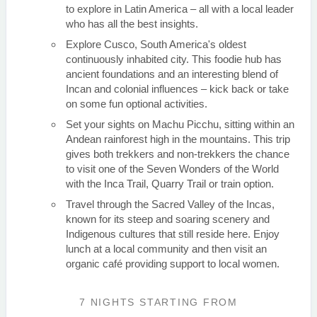
to explore in Latin America – all with a local leader
who has all the best insights.
Explore Cusco, South America's oldest
continuously inhabited city. This foodie hub has
ancient foundations and an interesting blend of
Incan and colonial influences – kick back or take
on some fun optional activities.
Set your sights on Machu Picchu, sitting within an
Andean rainforest high in the mountains. This trip
gives both trekkers and non-trekkers the chance
to visit one of the Seven Wonders of the World
with the Inca Trail, Quarry Trail or train option.
Travel through the Sacred Valley of the Incas,
known for its steep and soaring scenery and
Indigenous cultures that still reside here. Enjoy
lunch at a local community and then visit an
organic café providing support to local women.
7 NIGHTS
STARTING FROM