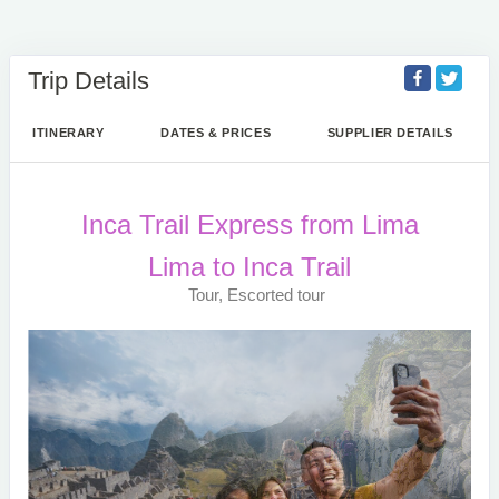
Trip Details
ITINERARY
DATES & PRICES
SUPPLIER DETAILS
Inca Trail Express from Lima
Lima to Inca Trail
Tour, Escorted tour