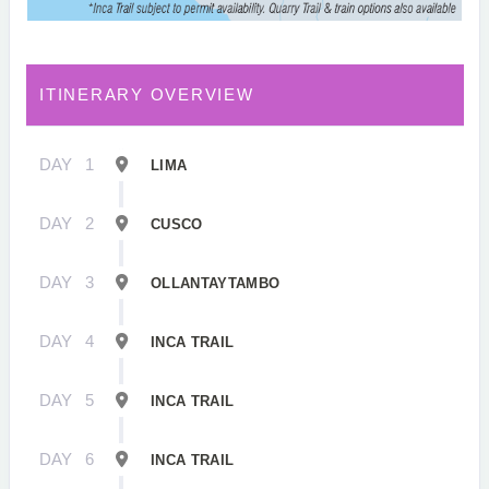
ITINERARY OVERVIEW
DAY
1
LIMA
DAY
2
CUSCO
DAY
3
OLLANTAYTAMBO
DAY
4
INCA TRAIL
DAY
5
INCA TRAIL
DAY
6
INCA TRAIL