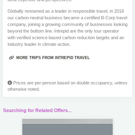
Globally renowned as a leader in responsible travel, in 2018
our carbon-neutral business became a certified B-Corp travel
company, joining a growing community of businesses looking
beyond the bottom line. Intrepid are the only tour operator
with verified science-based carbon reduction targets and an
industry leader in climate action.
MORE TRIPS FROM INTREPID TRAVEL
Prices are per-person based on double occupancy, unless
otherwise noted.
Searching for Related Offers...