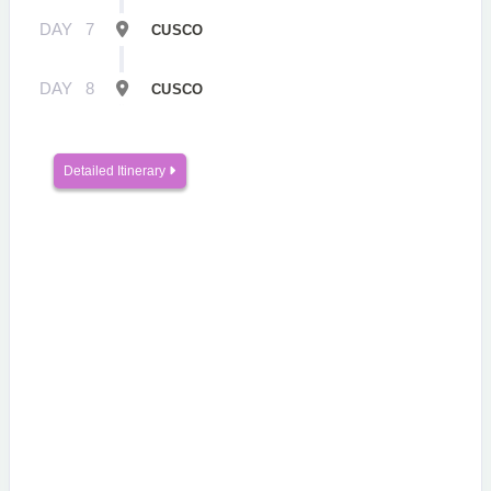
DAY
7
CUSCO
DAY
8
CUSCO
Detailed Itinerary