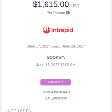
$1,615.00
USD
Per Person
June 17, 2027
June 24, 2027
through
BOOK BY:
June 14, 2027
12:00 AM
Contact Us
Terms & Disclaimers
ID: 10896990
INTERESTS