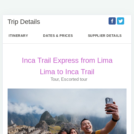
Trip Details
ITINERARY
DATES & PRICES
SUPPLIER DETAILS
Inca Trail Express from Lima
Lima to Inca Trail
Tour, Escorted tour