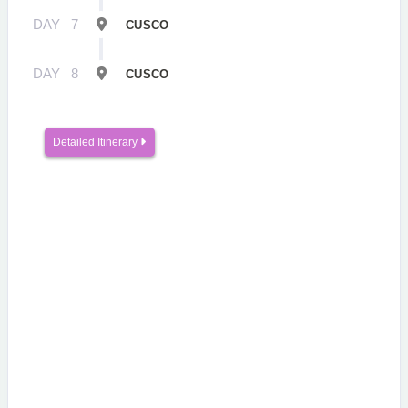
DAY
7
CUSCO
DAY
8
CUSCO
Detailed Itinerary