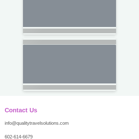
Contact Us
info@qualitytravelsolutions.com
602-614-6679