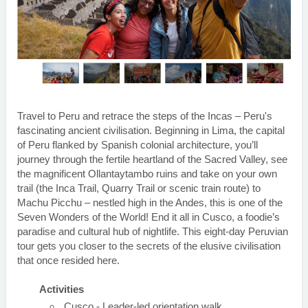
Travel to Peru and retrace the steps of the Incas – Peru's
fascinating ancient civilisation. Beginning in Lima, the capital
of Peru flanked by Spanish colonial architecture, you’ll
journey through the fertile heartland of the Sacred Valley, see
the magnificent Ollantaytambo ruins and take on your own
trail (the Inca Trail, Quarry Trail or scenic train route) to
Machu Picchu – nestled high in the Andes, this is one of the
Seven Wonders of the World! End it all in Cusco, a foodie’s
paradise and cultural hub of nightlife. This eight-day Peruvian
tour gets you closer to the secrets of the elusive civilisation
that once resided here.
Activities
Cusco - Leader-led orientation walk