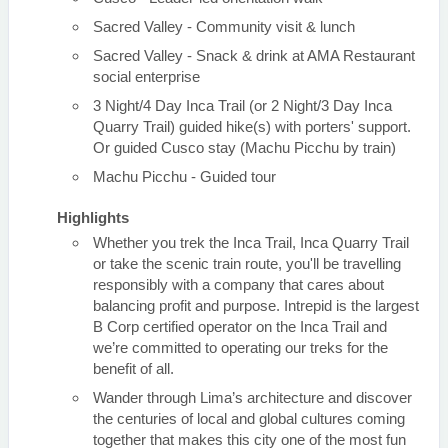
Sacred Valley - Community visit & lunch
Sacred Valley - Snack & drink at AMA Restaurant
social enterprise
3 Night/4 Day Inca Trail (or 2 Night/3 Day Inca
Quarry Trail) guided hike(s) with porters' support.
Or guided Cusco stay (Machu Picchu by train)
Machu Picchu - Guided tour
Highlights
Whether you trek the Inca Trail, Inca Quarry Trail
or take the scenic train route, you'll be travelling
responsibly with a company that cares about
balancing profit and purpose. Intrepid is the largest
B Corp certified operator on the Inca Trail and
we’re committed to operating our treks for the
benefit of all.
Wander through Lima’s architecture and discover
the centuries of local and global cultures coming
together that makes this city one of the most fun