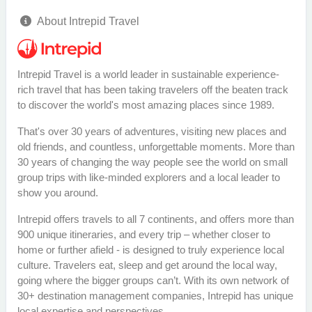
About Intrepid Travel
Intrepid Travel is a world leader in sustainable experience-
rich travel that has been taking travelers off the beaten track
to discover the world's most amazing places since 1989.
That's over 30 years of adventures, visiting new places and
old friends, and countless, unforgettable moments. More than
30 years of changing the way people see the world on small
group trips with like-minded explorers and a local leader to
show you around.
Intrepid offers travels to all 7 continents, and offers more than
900 unique itineraries, and every trip – whether closer to
home or further afield - is designed to truly experience local
culture. Travelers eat, sleep and get around the local way,
going where the bigger groups can’t. With its own network of
30+ destination management companies, Intrepid has unique
local expertise and perspectives.