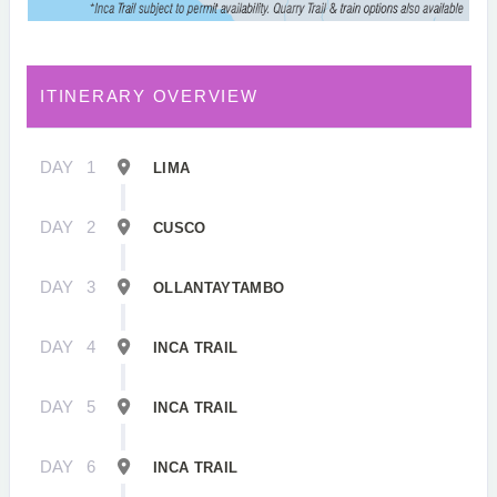
ITINERARY OVERVIEW
DAY
1
LIMA
DAY
2
CUSCO
DAY
3
OLLANTAYTAMBO
DAY
4
INCA TRAIL
DAY
5
INCA TRAIL
DAY
6
INCA TRAIL