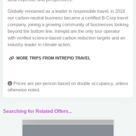
Globally renowned as a leader in responsible travel, in 2018
our carbon-neutral business became a certified B-Corp travel
company, joining a growing community of businesses looking
beyond the bottom line. Intrepid are the only tour operator
with verified science-based carbon reduction targets and an
industry leader in climate action.
MORE TRIPS FROM INTREPID TRAVEL
Prices are per-person based on double occupancy, unless
otherwise noted.
Searching for Related Offers...