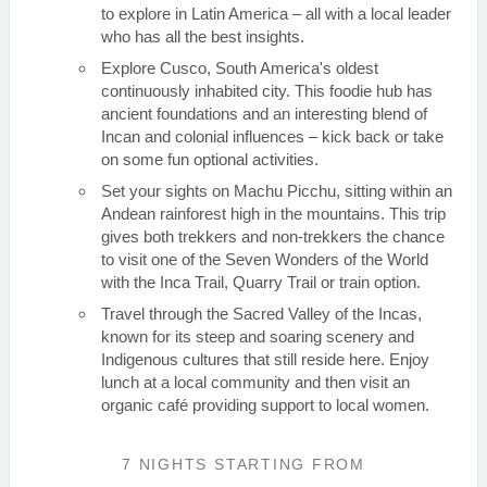
to explore in Latin America – all with a local leader
who has all the best insights.
Explore Cusco, South America's oldest
continuously inhabited city. This foodie hub has
ancient foundations and an interesting blend of
Incan and colonial influences – kick back or take
on some fun optional activities.
Set your sights on Machu Picchu, sitting within an
Andean rainforest high in the mountains. This trip
gives both trekkers and non-trekkers the chance
to visit one of the Seven Wonders of the World
with the Inca Trail, Quarry Trail or train option.
Travel through the Sacred Valley of the Incas,
known for its steep and soaring scenery and
Indigenous cultures that still reside here. Enjoy
lunch at a local community and then visit an
organic café providing support to local women.
7 NIGHTS
STARTING FROM