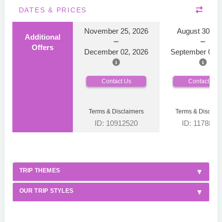
DATES & PRICES
November 25, 2026
August 30, 2
Additional
Offers
December 02, 2026
September 06, 
Contact Us
Contact Us
Terms & Disclaimers
Terms & Disclaim
ID: 10912520
ID: 1178866
TRIP THEMES
OUR TRIP STYLES