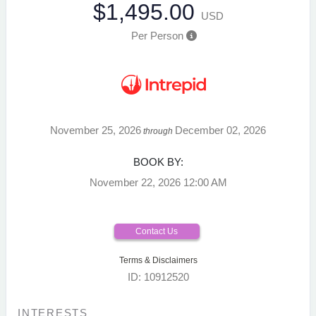
$1,495.00
USD
Per Person
November 25, 2026
December 02, 2026
through
BOOK BY:
November 22, 2026
12:00 AM
Contact Us
Terms & Disclaimers
ID: 10912520
INTERESTS