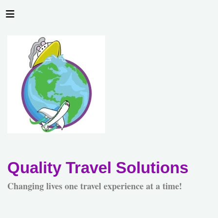
Quality Travel Solutions
Changing lives one travel experience at a time!