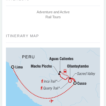
Adventure and Active
Rail Tours
ITINERARY MAP