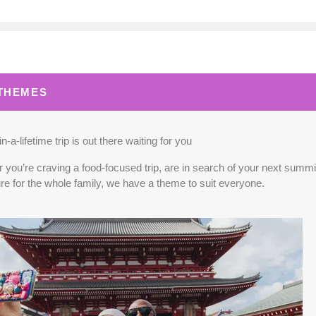
0.00
(USD)
Per Person
BOOK BY:
September 02, 2026
12:00 A
 THEMES
0.00
(USD)
Per Person
BOOK BY:
September 03, 2026
12:00 A
n-a-lifetime trip is out there waiting for you
you’re craving a food-focused trip, are in search of your next summit,
re for the whole family, we have a theme to suit everyone.
5.00
(USD)
Per Person
BOOK BY:
September 04, 2026
12:00 A
0.00
(USD)
Per Person
BOOK BY:
September 10, 2026
12:00 A