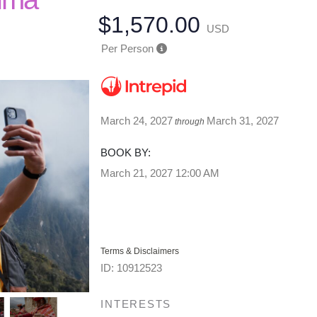
$1,570.00
USD
Per Person
March 24, 2027
March 31, 2027
through
BOOK BY:
March 21, 2027
12:00 AM
Terms & Disclaimers
ID: 10912523
INTERESTS