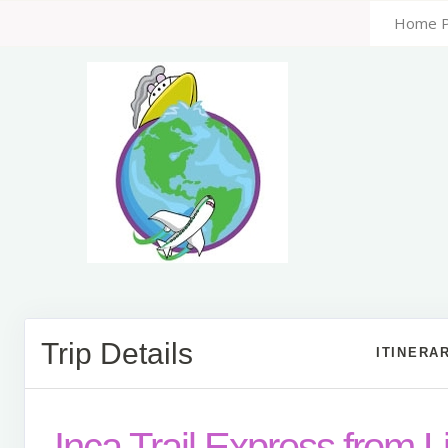
Home 
Trip Details
ITINERA
Inca Trail Express from 