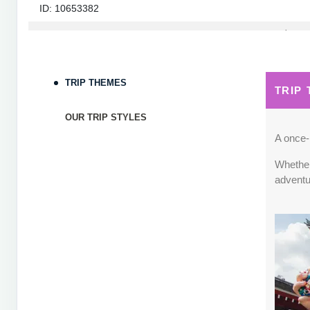
ID: 10653382
September 05, 2026
7 Nights
from
$1,82
Sep 12, 2026
to
Terms & Disclaimers
TRIP THEMES
TRIP
ID: 10653339
OUR TRIP STYLES
September 06, 2026
7 Nights
from
$1,78
Sep 13, 2026
to
A once-i
Whether 
Terms & Disclaimers
adventu
ID: 8760660
September 07, 2026
7 Nights
from
$1,79
Sep 14, 2026
to
Terms & Disclaimers
ID: 8760401
September 13, 2026
7 Nights
from
$1,78