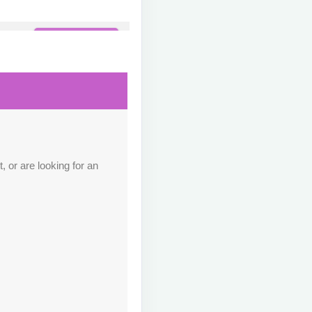
Contact Us
M
Contact Us
M
 or are looking for an
Contact Us
M
Contact Us
M