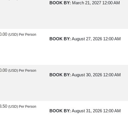
BOOK BY:
March 21, 2027
12:00 AM
0.00
(USD)
Per Person
BOOK BY:
August 27, 2026
12:00 AM
0.00
(USD)
Per Person
BOOK BY:
August 30, 2026
12:00 AM
8.50
(USD)
Per Person
BOOK BY:
August 31, 2026
12:00 AM