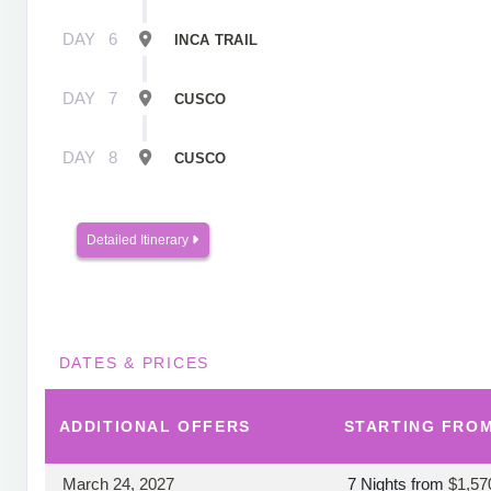
DAY
6
INCA TRAIL
DAY
7
CUSCO
DAY
8
CUSCO
Detailed Itinerary
DATES & PRICES
ADDITIONAL
OFFERS
STARTING FRO
March 24, 2027
7 Nights
from
$1,57