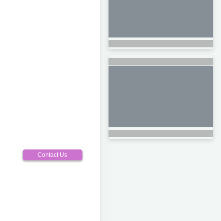
Contact Us