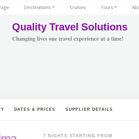
Page
Destinations
Cruises
Tours
Ab
Quality Travel Solutions
Changing lives one travel experience at a time!
RY
DATES & PRICES
SUPPLIER DETAILS
Lima
7 NIGHTS
STARTING FROM