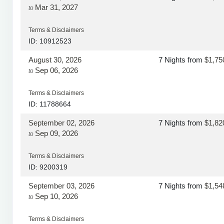
Mar 31, 2027
to
Terms & Disclaimers
ID: 10912523
August 30, 2026
7 Nights
from
$1,75
Sep 06, 2026
to
Terms & Disclaimers
ID: 11788664
September 02, 2026
7 Nights
from
$1,82
Sep 09, 2026
to
Terms & Disclaimers
ID: 9200319
September 03, 2026
7 Nights
from
$1,54
Sep 10, 2026
to
Terms & Disclaimers