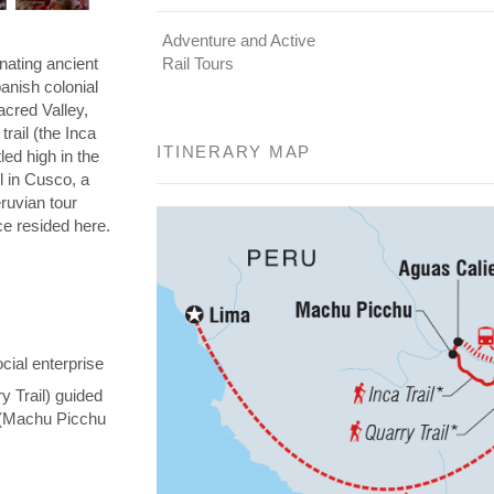
Adventure and Active
nating ancient
Rail Tours
panish colonial
Sacred Valley,
rail (the Inca
ITINERARY MAP
led high in the
l in Cusco, a
eruvian tour
nce resided here.
cial enterprise
y Trail) guided
y (Machu Picchu