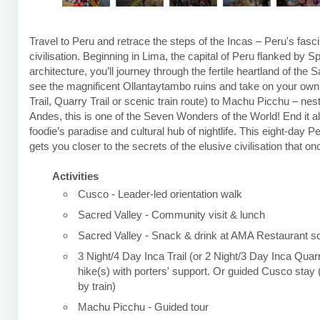
Travel to Peru and retrace the steps of the Incas – Peru's fasci
civilisation. Beginning in Lima, the capital of Peru flanked by S
architecture, you’ll journey through the fertile heartland of the 
see the magnificent Ollantaytambo ruins and take on your own t
Trail, Quarry Trail or scenic train route) to Machu Picchu – nest
Andes, this is one of the Seven Wonders of the World! End it al
foodie’s paradise and cultural hub of nightlife. This eight-day P
gets you closer to the secrets of the elusive civilisation that o
Activities
Cusco - Leader-led orientation walk
Sacred Valley - Community visit & lunch
Sacred Valley - Snack & drink at AMA Restaurant so
3 Night/4 Day Inca Trail (or 2 Night/3 Day Inca Quarr
hike(s) with porters' support. Or guided Cusco sta
by train)
Machu Picchu - Guided tour