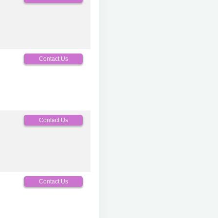
Contact Us
Contact Us
Contact Us