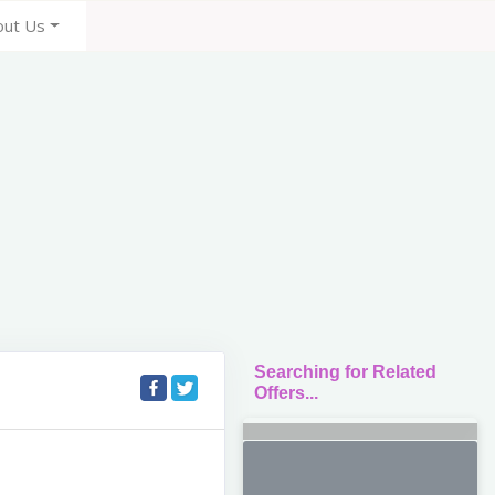
out Us
Searching for Related
Offers...