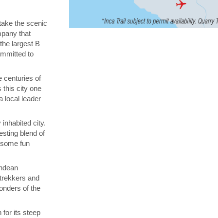
 take the scenic
ompany that
 the largest B
ommitted to
 centuries of
 this city one
a local leader
inhabited city.
esting blend of
n some fun
Andean
 trekkers and
onders of the
for its steep