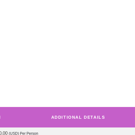
M
ADDITIONAL DETAILS
0.00
(USD)
Per Person