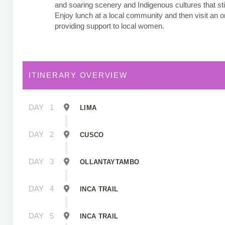
and soaring scenery and Indigenous cultures that stil
Enjoy lunch at a local community and then visit an o
providing support to local women.
ITINERARY OVERVIEW
DAY
1
LIMA
DAY
2
CUSCO
DAY
3
OLLANTAYTAMBO
DAY
4
INCA TRAIL
DAY
5
INCA TRAIL