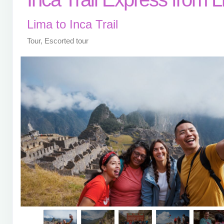
Lima to Inca Trail
Tour, Escorted tour