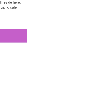
l reside here.
rganic café