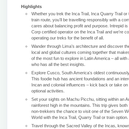
Highlights
Whether you trek the Inca Trail, Inca Quarry Trail or
train route, you'll be travelling responsibly with a c
cares about balancing profit and purpose. Intrepid is
Corp certified operator on the Inca Trail and we’re c
operating our treks for the benefit of all.
Wander through Lima’s architecture and discover the
local and global cultures coming together that makes
of the most fun to explore in Latin America – all with 
who has all the best insights.
Explore Cusco, South America's oldest continuously 
This foodie hub has ancient foundations and an inter
Incan and colonial influences – kick back or take o
optional activities.
Set your sights on Machu Picchu, sitting within an 
rainforest high in the mountains. This trip gives both
non-trekkers the chance to visit one of the Seven W
World with the Inca Trail, Quarry Trail or train option.
Travel through the Sacred Valley of the Incas, known 