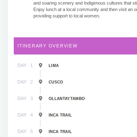
and soaring scenery and Indigenous cultures that stil
Enjoy lunch at a local community and then visit an o
providing support to local women.
ITINERARY OVERVIEW
DAY
1
LIMA
DAY
2
CUSCO
DAY
3
OLLANTAYTAMBO
DAY
4
INCA TRAIL
DAY
5
INCA TRAIL