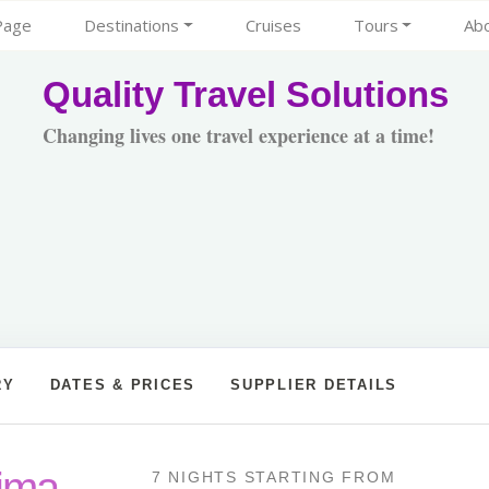
Page
Destinations
Cruises
Tours
Ab
Quality Travel Solutions
Changing lives one travel experience at a time!
RY
DATES & PRICES
SUPPLIER DETAILS
Lima
7 NIGHTS
STARTING FROM