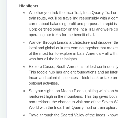
Highlights
Whether you trek the Inca Trail, Inca Quarry Trail or
train route, you'll be travelling responsibly with a c
cares about balancing profit and purpose. Intrepid is
Corp certified operator on the Inca Trail and we’re c
operating our treks for the benefit of all.
Wander through Lima’s architecture and discover the
local and global cultures coming together that makes
of the most fun to explore in Latin America – all with 
who has all the best insights.
Explore Cusco, South America's oldest continuously 
This foodie hub has ancient foundations and an inter
Incan and colonial influences – kick back or take o
optional activities.
Set your sights on Machu Picchu, sitting within an 
rainforest high in the mountains. This trip gives both
non-trekkers the chance to visit one of the Seven W
World with the Inca Trail, Quarry Trail or train option.
Travel through the Sacred Valley of the Incas, known 