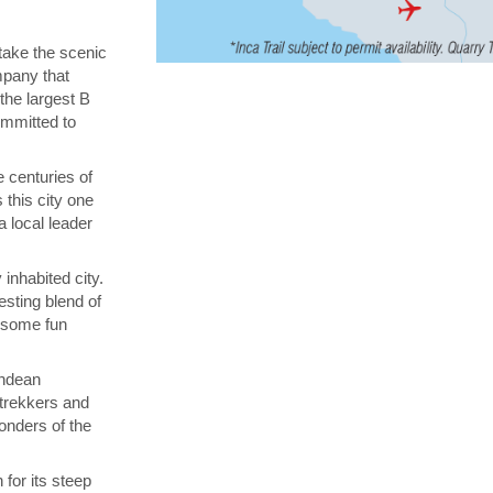
 take the scenic
ompany that
 the largest B
ommitted to
 centuries of
 this city one
a local leader
inhabited city.
esting blend of
n some fun
Andean
 trekkers and
onders of the
for its steep