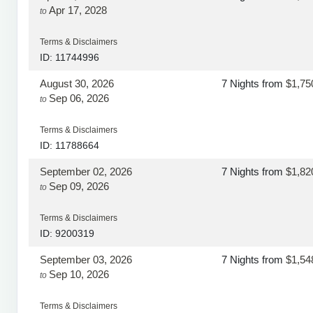
Apr 17, 2028
to
Terms & Disclaimers
ID: 11744996
August 30, 2026
7 Nights
from
$1,75
Sep 06, 2026
to
Terms & Disclaimers
ID: 11788664
September 02, 2026
7 Nights
from
$1,82
Sep 09, 2026
to
Terms & Disclaimers
ID: 9200319
September 03, 2026
7 Nights
from
$1,54
Sep 10, 2026
to
Terms & Disclaimers