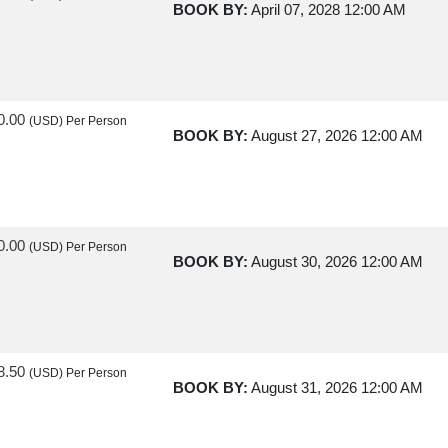
BOOK BY:
April 07, 2028
12:00 AM
0.00
(USD)
Per Person
BOOK BY:
August 27, 2026
12:00 AM
0.00
(USD)
Per Person
BOOK BY:
August 30, 2026
12:00 AM
8.50
(USD)
Per Person
BOOK BY:
August 31, 2026
12:00 AM