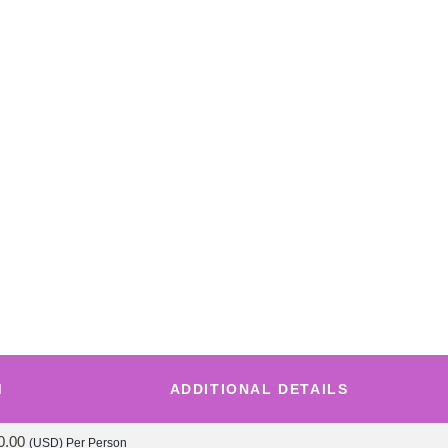
M
ADDITIONAL DETAILS
0.00
(USD)
Per Person