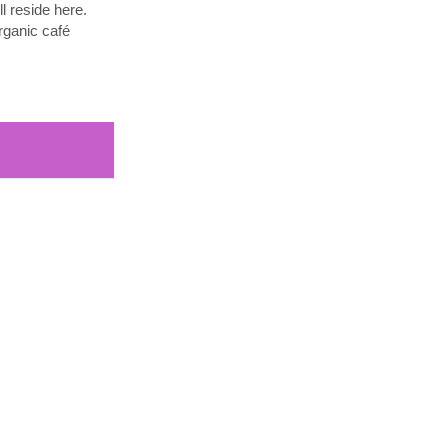
l reside here.
rganic café