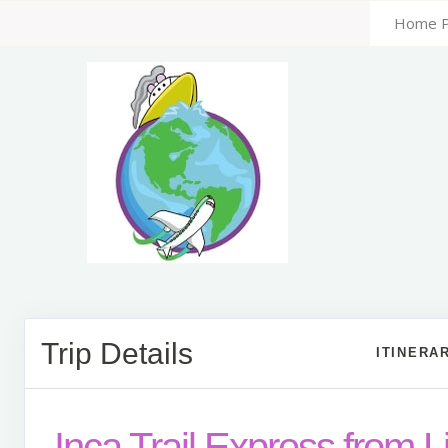
Home 
Trip Details
ITINERA
Inca Trail Express from 