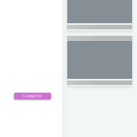
Contact Us