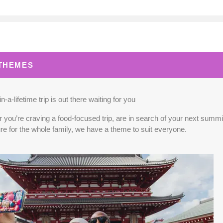
0.00
(USD)
Per Person
BOOK BY:
September 02, 2026
12:00 A
 THEMES
0.00
(USD)
Per Person
BOOK BY:
September 03, 2026
12:00 A
n-a-lifetime trip is out there waiting for you
you’re craving a food-focused trip, are in search of your next summit,
re for the whole family, we have a theme to suit everyone.
5.00
(USD)
Per Person
BOOK BY:
September 04, 2026
12:00 A
0.00
(USD)
Per Person
BOOK BY:
September 10, 2026
12:00 A