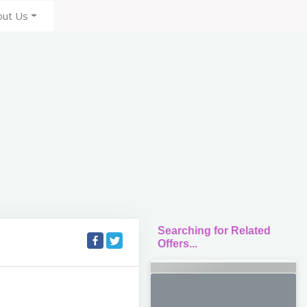
out Us
Searching for Related
Offers...