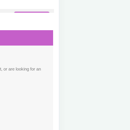
Contact Us
M
Contact Us
M
 or are looking for an
Contact Us
M
Contact Us
M