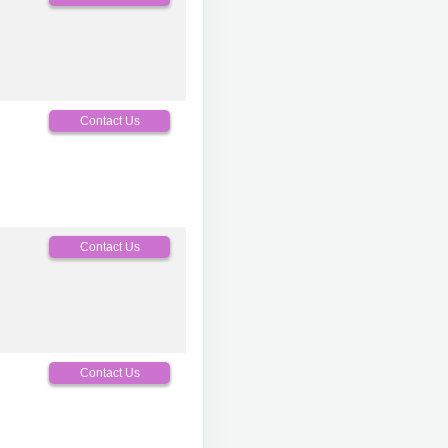
Contact Us
Contact Us
Contact Us