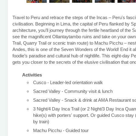
Travel to Peru and retrace the steps of the Incas – Peru's fasci
civilisation. Beginning in Lima, the capital of Peru flanked by S
architecture, you’ll journey through the fertile heartland of the 
see the magnificent Ollantaytambo ruins and take on your own t
Trail, Quarry Trail or scenic train route) to Machu Picchu – nest
Andes, this is one of the Seven Wonders of the World! End it al
foodie’s paradise and cultural hub of nightlife. This eight-day P
gets you closer to the secrets of the elusive civilisation that o
Activities
Cusco - Leader-led orientation walk
Sacred Valley - Community visit & lunch
Sacred Valley - Snack & drink at AMA Restaurant so
3 Night/4 Day Inca Trail (or 2 Night/3 Day Inca Quarr
hike(s) with porters' support. Or guided Cusco sta
by train)
Machu Picchu - Guided tour