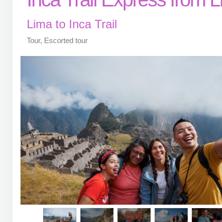
Lima to Inca Trail
Tour, Escorted tour