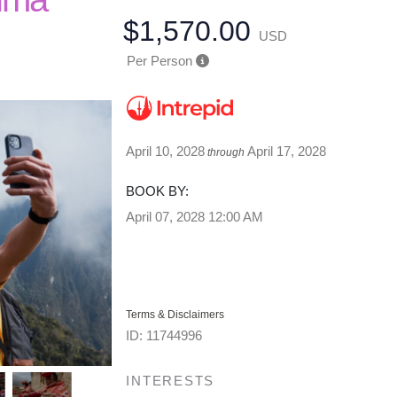
$1,570.00
USD
Per Person
April 10, 2028
April 17, 2028
through
BOOK BY:
April 07, 2028
12:00 AM
Terms & Disclaimers
ID: 11744996
INTERESTS