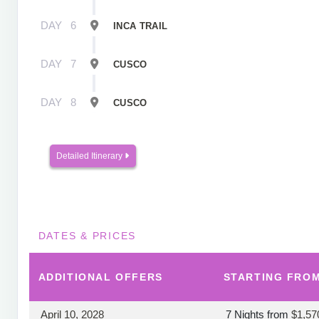
DAY
6
INCA TRAIL
DAY
7
CUSCO
DAY
8
CUSCO
Detailed Itinerary
DATES & PRICES
ADDITIONAL
OFFERS
STARTING FRO
April 10, 2028
7 Nights
from
$1,57