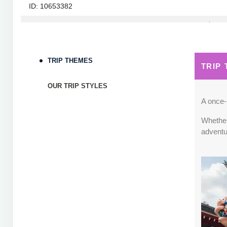
ID: 10653382
September 05, 2026
7 Nights
from
$1,82
Sep 12, 2026
to
Terms & Disclaimers
TRIP THEMES
TRIP
ID: 10653339
OUR TRIP STYLES
September 06, 2026
7 Nights
from
$1,78
Sep 13, 2026
to
A once-i
Whether 
Terms & Disclaimers
adventu
ID: 8760660
September 07, 2026
7 Nights
from
$1,79
Sep 14, 2026
to
Terms & Disclaimers
ID: 8760401
September 13, 2026
7 Nights
from
$1,78