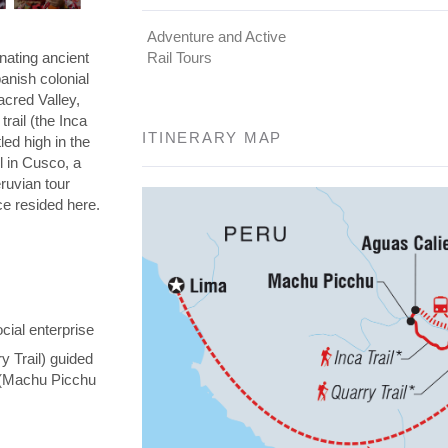
Adventure and Active
nating ancient
Rail Tours
panish colonial
Sacred Valley,
rail (the Inca
ITINERARY MAP
led high in the
l in Cusco, a
eruvian tour
nce resided here.
cial enterprise
y Trail) guided
y (Machu Picchu