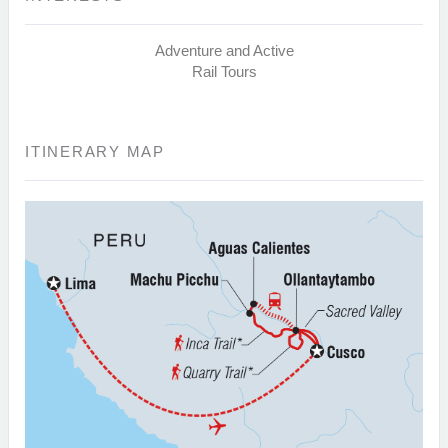
Adventure and Active
Rail Tours
ITINERARY MAP