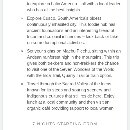
to explore in Latin America – all with a local leader
who has all the best insights.
Explore Cusco, South America's oldest
continuously inhabited city. This foodie hub has
ancient foundations and an interesting blend of
Incan and colonial influences – kick back or take
on some fun optional activities.
Set your sights on Machu Picchu, sitting within an
Andean rainforest high in the mountains. This trip
gives both trekkers and non-trekkers the chance
to visit one of the Seven Wonders of the World
with the Inca Trail, Quarry Trail or train option.
Travel through the Sacred Valley of the Incas,
known for its steep and soaring scenery and
Indigenous cultures that still reside here. Enjoy
lunch at a local community and then visit an
organic café providing support to local women.
7 NIGHTS
STARTING FROM