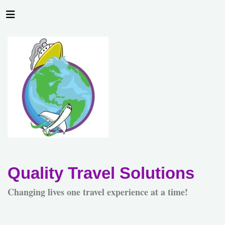
Quality Travel Solutions
Changing lives one travel experience at a time!