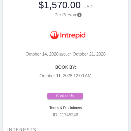
$1,570.00
USD
Per Person
October 14, 2028
October 21, 2028
through
BOOK BY:
October 11, 2028
12:00 AM
Contact Us
Terms & Disclaimers
ID: 11745246
INTERESTS