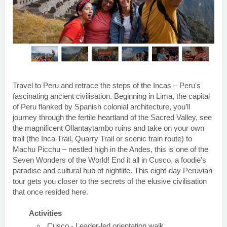
Travel to Peru and retrace the steps of the Incas – Peru's
fascinating ancient civilisation. Beginning in Lima, the capital
of Peru flanked by Spanish colonial architecture, you’ll
journey through the fertile heartland of the Sacred Valley, see
the magnificent Ollantaytambo ruins and take on your own
trail (the Inca Trail, Quarry Trail or scenic train route) to
Machu Picchu – nestled high in the Andes, this is one of the
Seven Wonders of the World! End it all in Cusco, a foodie’s
paradise and cultural hub of nightlife. This eight-day Peruvian
tour gets you closer to the secrets of the elusive civilisation
that once resided here.
Activities
Cusco - Leader-led orientation walk