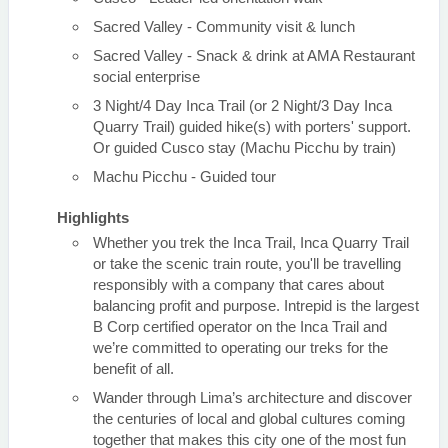
Sacred Valley - Community visit & lunch
Sacred Valley - Snack & drink at AMA Restaurant
social enterprise
3 Night/4 Day Inca Trail (or 2 Night/3 Day Inca
Quarry Trail) guided hike(s) with porters' support.
Or guided Cusco stay (Machu Picchu by train)
Machu Picchu - Guided tour
Highlights
Whether you trek the Inca Trail, Inca Quarry Trail
or take the scenic train route, you'll be travelling
responsibly with a company that cares about
balancing profit and purpose. Intrepid is the largest
B Corp certified operator on the Inca Trail and
we’re committed to operating our treks for the
benefit of all.
Wander through Lima’s architecture and discover
the centuries of local and global cultures coming
together that makes this city one of the most fun