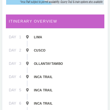
ITINERARY OVERVIEW
DAY
1
LIMA
DAY
2
CUSCO
DAY
3
OLLANTAYTAMBO
DAY
4
INCA TRAIL
DAY
5
INCA TRAIL
DAY
6
INCA TRAIL