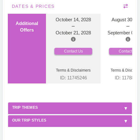
DATES & PRICES
October 14, 2028
August 30, 2
Additional
Offers
October 21, 2028
September 06, 
Contact Us
Contact Us
Terms & Disclaimers
Terms & Disclaim
ID: 11745246
ID: 1178866
TRIP THEMES
OUR TRIP STYLES