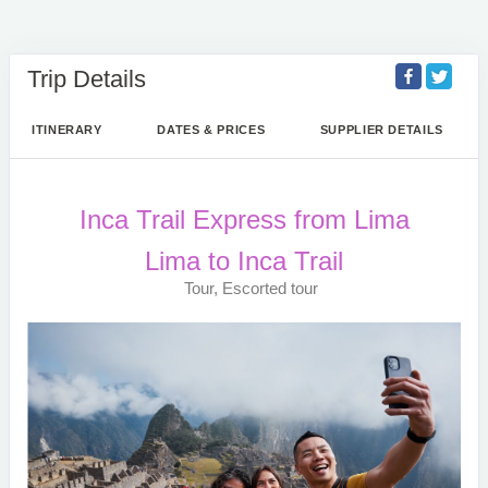
Trip Details
ITINERARY
DATES & PRICES
SUPPLIER DETAILS
Inca Trail Express from Lima
Lima to Inca Trail
Tour, Escorted tour