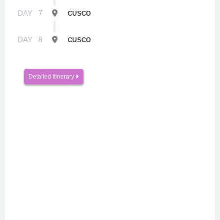
DAY
7
CUSCO
DAY
8
CUSCO
Detailed Itinerary