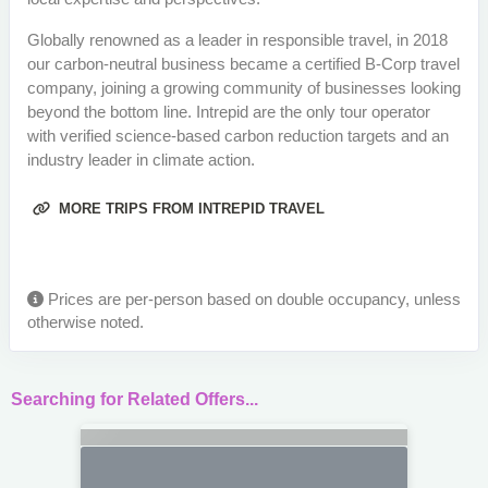
Globally renowned as a leader in responsible travel, in 2018
our carbon-neutral business became a certified B-Corp travel
company, joining a growing community of businesses looking
beyond the bottom line. Intrepid are the only tour operator
with verified science-based carbon reduction targets and an
industry leader in climate action.
MORE TRIPS FROM INTREPID TRAVEL
Prices are per-person based on double occupancy, unless
otherwise noted.
Searching for Related Offers...