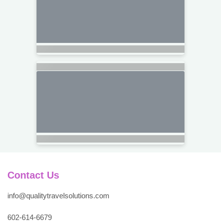
Contact Us
info@qualitytravelsolutions.com
602-614-6679