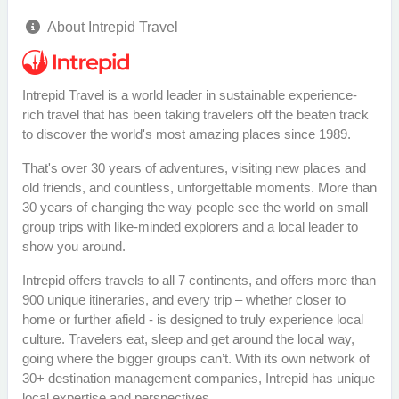
About Intrepid Travel
Intrepid Travel is a world leader in sustainable experience-
rich travel that has been taking travelers off the beaten track
to discover the world's most amazing places since 1989.
That's over 30 years of adventures, visiting new places and
old friends, and countless, unforgettable moments. More than
30 years of changing the way people see the world on small
group trips with like-minded explorers and a local leader to
show you around.
Intrepid offers travels to all 7 continents, and offers more than
900 unique itineraries, and every trip – whether closer to
home or further afield - is designed to truly experience local
culture. Travelers eat, sleep and get around the local way,
going where the bigger groups can’t. With its own network of
30+ destination management companies, Intrepid has unique
local expertise and perspectives.