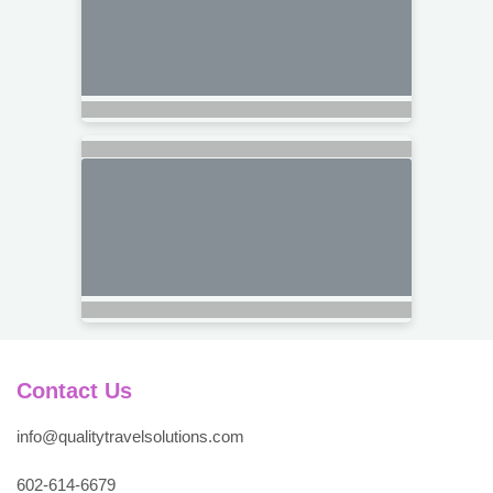
Contact Us
info@qualitytravelsolutions.com
602-614-6679