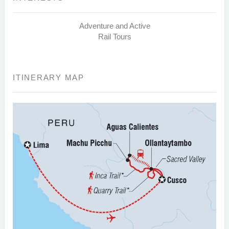
Adventure and Active
Rail Tours
ITINERARY MAP