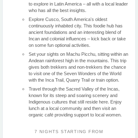
to explore in Latin America – all with a local leader
who has all the best insights.
Explore Cusco, South America's oldest
continuously inhabited city. This foodie hub has
ancient foundations and an interesting blend of
Incan and colonial influences – kick back or take
on some fun optional activities.
Set your sights on Machu Picchu, sitting within an
Andean rainforest high in the mountains. This trip
gives both trekkers and non-trekkers the chance
to visit one of the Seven Wonders of the World
with the Inca Trail, Quarry Trail or train option.
Travel through the Sacred Valley of the Incas,
known for its steep and soaring scenery and
Indigenous cultures that still reside here. Enjoy
lunch at a local community and then visit an
organic café providing support to local women.
7 NIGHTS
STARTING FROM