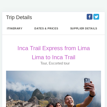
Trip Details
ITINERARY
DATES & PRICES
SUPPLIER DETAILS
Inca Trail Express from Lima
Lima to Inca Trail
Tour, Escorted tour