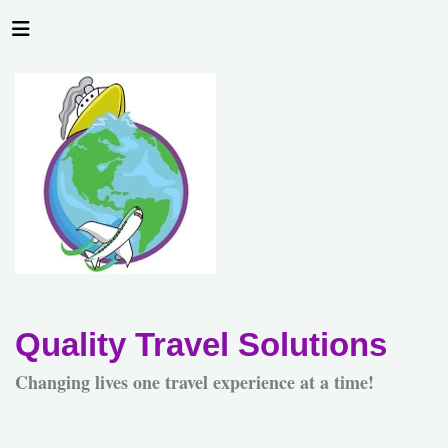
Quality Travel Solutions
Changing lives one travel experience at a time!