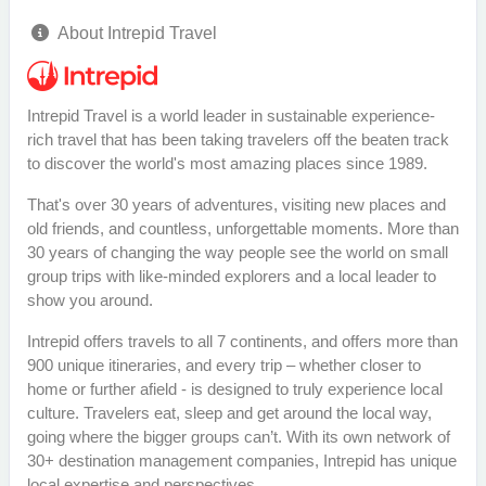
About Intrepid Travel
Intrepid Travel is a world leader in sustainable experience-
rich travel that has been taking travelers off the beaten track
to discover the world's most amazing places since 1989.
That's over 30 years of adventures, visiting new places and
old friends, and countless, unforgettable moments. More than
30 years of changing the way people see the world on small
group trips with like-minded explorers and a local leader to
show you around.
Intrepid offers travels to all 7 continents, and offers more than
900 unique itineraries, and every trip – whether closer to
home or further afield - is designed to truly experience local
culture. Travelers eat, sleep and get around the local way,
going where the bigger groups can’t. With its own network of
30+ destination management companies, Intrepid has unique
local expertise and perspectives.