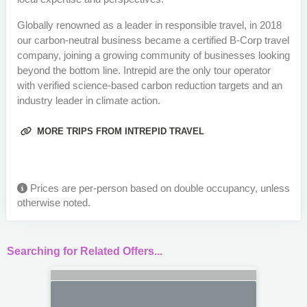
Globally renowned as a leader in responsible travel, in 2018
our carbon-neutral business became a certified B-Corp travel
company, joining a growing community of businesses looking
beyond the bottom line. Intrepid are the only tour operator
with verified science-based carbon reduction targets and an
industry leader in climate action.
MORE TRIPS FROM INTREPID TRAVEL
Prices are per-person based on double occupancy, unless
otherwise noted.
Searching for Related Offers...