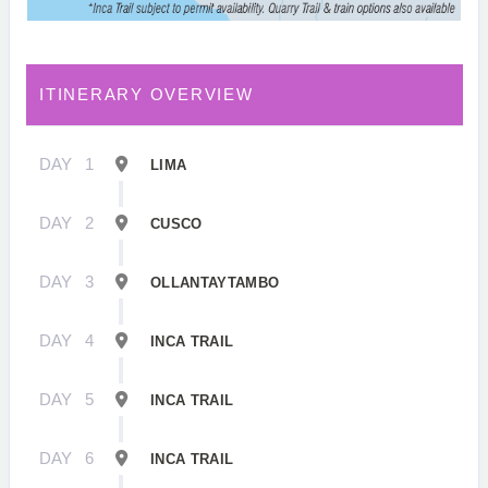
ITINERARY OVERVIEW
DAY
1
LIMA
DAY
2
CUSCO
DAY
3
OLLANTAYTAMBO
DAY
4
INCA TRAIL
DAY
5
INCA TRAIL
DAY
6
INCA TRAIL