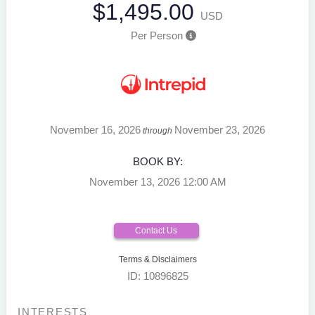
$1,495.00
USD
Per Person
November 16, 2026
November 23, 2026
through
BOOK BY:
November 13, 2026
12:00 AM
Contact Us
Terms & Disclaimers
ID: 10896825
INTERESTS