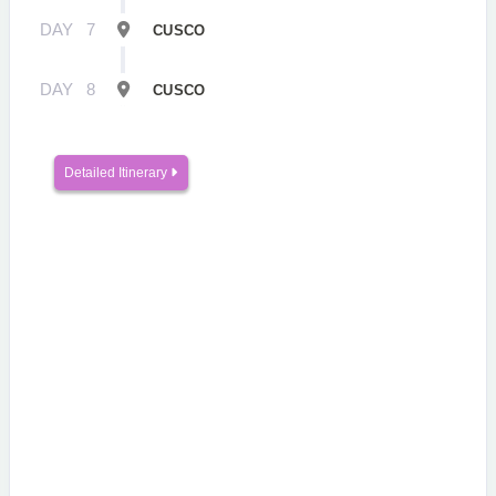
DAY
7
CUSCO
DAY
8
CUSCO
Detailed Itinerary