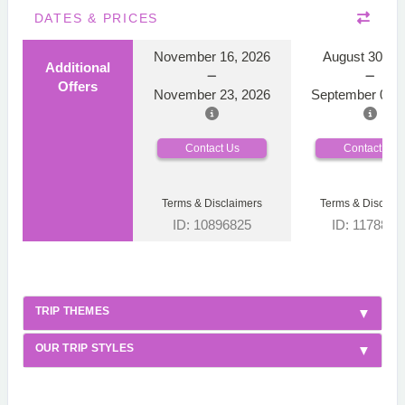
DATES & PRICES
November 16, 2026
August 30, 2
Additional
Offers
November 23, 2026
September 06, 
Contact Us
Contact Us
Terms & Disclaimers
Terms & Disclaim
ID: 10896825
ID: 1178866
TRIP THEMES
OUR TRIP STYLES