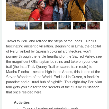
Travel to Peru and retrace the steps of the Incas – Peru's
fascinating ancient civilisation. Beginning in Lima, the capital
of Peru flanked by Spanish colonial architecture, you’ll
journey through the fertile heartland of the Sacred Valley, see
the magnificent Ollantaytambo ruins and take on your own
trail (the Inca Trail, Quarry Trail or scenic train route) to
Machu Picchu – nestled high in the Andes, this is one of the
Seven Wonders of the World! End it all in Cusco, a foodie’s
paradise and cultural hub of nightlife. This eight-day Peruvian
tour gets you closer to the secrets of the elusive civilisation
that once resided here.
Activities
Cusco - Leader-led orientation walk