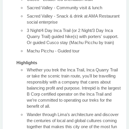
Sacred Valley - Community visit & lunch
Sacred Valley - Snack & drink at AMA Restaurant
social enterprise
3 Night/4 Day Inca Trail (or 2 Night/3 Day Inca
Quarry Trail) guided hike(s) with porters' support.
Or guided Cusco stay (Machu Picchu by train)
Machu Picchu - Guided tour
Highlights
Whether you trek the Inca Trail, Inca Quarry Trail
or take the scenic train route, you'll be travelling
responsibly with a company that cares about
balancing profit and purpose. Intrepid is the largest
B Corp certified operator on the Inca Trail and
we’re committed to operating our treks for the
benefit of all.
Wander through Lima’s architecture and discover
the centuries of local and global cultures coming
together that makes this city one of the most fun