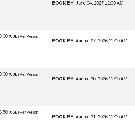
BOOK BY:
June 04, 2027
12:00 AM
0.00
(USD)
Per Person
BOOK BY:
August 27, 2026
12:00 AM
0.00
(USD)
Per Person
BOOK BY:
August 30, 2026
12:00 AM
8.50
(USD)
Per Person
BOOK BY:
August 31, 2026
12:00 AM