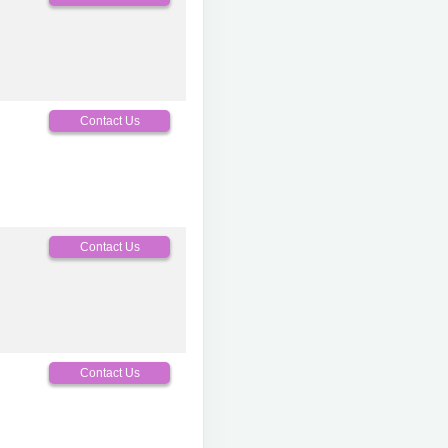
Contact Us
Contact Us
Contact Us