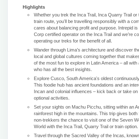
Highlights
Whether you trek the Inca Trail, Inca Quarry Trail or
train route, you'll be travelling responsibly with a c
cares about balancing profit and purpose. Intrepid is
Corp certified operator on the Inca Trail and we’re c
operating our treks for the benefit of all.
Wander through Lima’s architecture and discover the
local and global cultures coming together that makes
of the most fun to explore in Latin America – all with 
who has all the best insights.
Explore Cusco, South America's oldest continuously 
This foodie hub has ancient foundations and an inter
Incan and colonial influences – kick back or take o
optional activities.
Set your sights on Machu Picchu, sitting within an 
rainforest high in the mountains. This trip gives both
non-trekkers the chance to visit one of the Seven W
World with the Inca Trail, Quarry Trail or train option.
Travel through the Sacred Valley of the Incas, known 