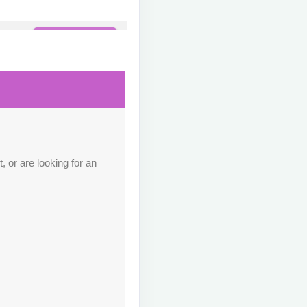
Contact Us
M
Contact Us
M
 or are looking for an
Contact Us
M
Contact Us
M