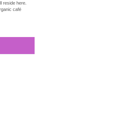
l reside here.
rganic café