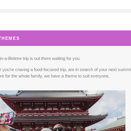
0.00
(USD)
Per Person
BOOK BY:
September 02, 2026
12:00 A
 THEMES
0.00
(USD)
Per Person
BOOK BY:
September 03, 2026
12:00 A
n-a-lifetime trip is out there waiting for you
you’re craving a food-focused trip, are in search of your next summit,
re for the whole family, we have a theme to suit everyone.
5.00
(USD)
Per Person
BOOK BY:
September 04, 2026
12:00 A
0.00
(USD)
Per Person
BOOK BY:
September 10, 2026
12:00 A