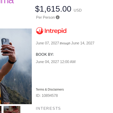
$1,615.00
USD
Per Person
June 07, 2027
June 14, 2027
through
BOOK BY:
June 04, 2027
12:00 AM
Terms & Disclaimers
ID: 10894578
INTERESTS