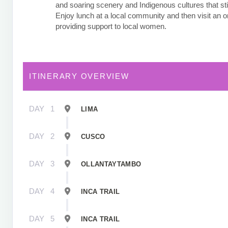
and soaring scenery and Indigenous cultures that stil
Enjoy lunch at a local community and then visit an o
providing support to local women.
ITINERARY OVERVIEW
DAY
1
LIMA
DAY
2
CUSCO
DAY
3
OLLANTAYTAMBO
DAY
4
INCA TRAIL
DAY
5
INCA TRAIL