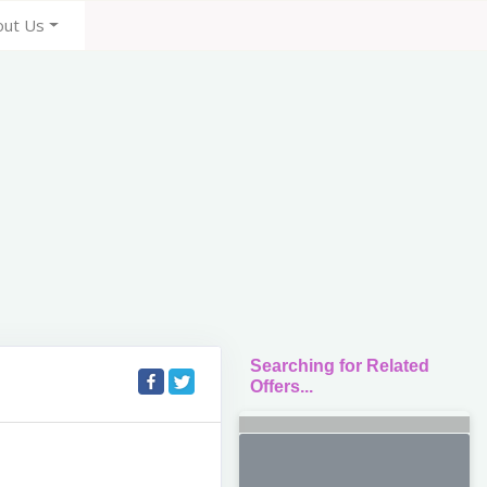
out Us
Searching for Related
Offers...