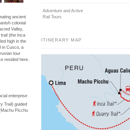
Adventure and Active
nating ancient
Rail Tours
panish colonial
Sacred Valley,
rail (the Inca
ITINERARY MAP
led high in the
l in Cusco, a
eruvian tour
nce resided here.
cial enterprise
y Trail) guided
y (Machu Picchu