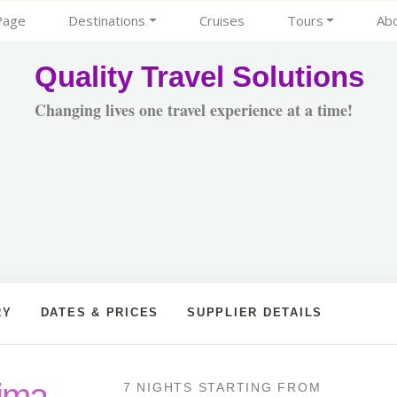
Page
Destinations
Cruises
Tours
Ab
Quality Travel Solutions
Changing lives one travel experience at a time!
RY
DATES & PRICES
SUPPLIER DETAILS
Lima
7 NIGHTS
STARTING FROM