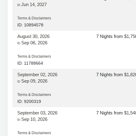
Jun 14, 2027
to
Terms & Disclaimers
ID: 10894578
August 30, 2026
7 Nights
from
$1,75
Sep 06, 2026
to
Terms & Disclaimers
ID: 11788664
September 02, 2026
7 Nights
from
$1,82
Sep 09, 2026
to
Terms & Disclaimers
ID: 9200319
September 03, 2026
7 Nights
from
$1,54
Sep 10, 2026
to
Terms & Disclaimers