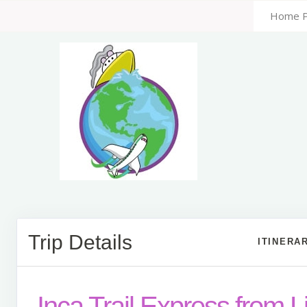
Home 
Trip Details
ITINERA
Inca Trail Express from 