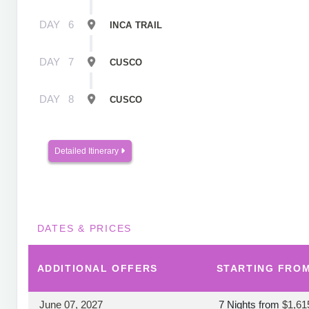
DAY
6
INCA TRAIL
DAY
7
CUSCO
DAY
8
CUSCO
Detailed Itinerary
DATES & PRICES
ADDITIONAL
OFFERS
STARTING FRO
June 07, 2027
7 Nights
from
$1,61