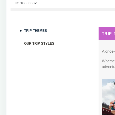
ID: 10653382
September 05, 2026
7 Nights
from
$1,82
Sep 12, 2026
to
Terms & Disclaimers
TRIP THEMES
TRIP
ID: 10653339
OUR TRIP STYLES
September 06, 2026
7 Nights
from
$1,78
Sep 13, 2026
to
A once-i
Whether 
Terms & Disclaimers
adventu
ID: 8760660
September 07, 2026
7 Nights
from
$1,79
Sep 14, 2026
to
Terms & Disclaimers
ID: 8760401
September 13, 2026
7 Nights
from
$1,78