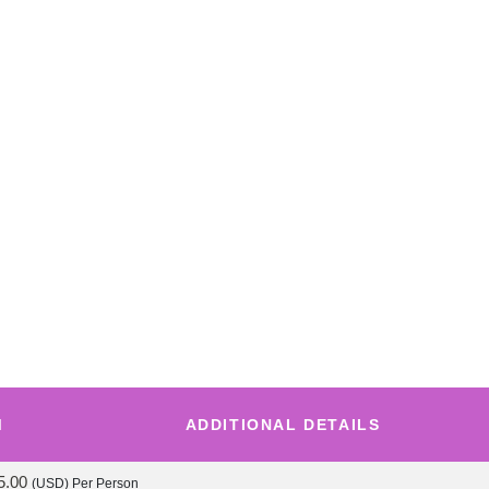
M
ADDITIONAL DETAILS
5.00
(USD)
Per Person