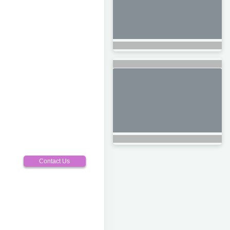
Contact Us