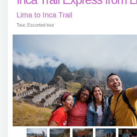
Lima to Inca Trail
Tour, Escorted tour