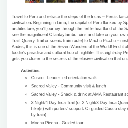
Travel to Peru and retrace the steps of the Incas – Peru's fasci
civilisation. Beginning in Lima, the capital of Peru flanked by S
architecture, you’ll journey through the fertile heartland of the 
see the magnificent Ollantaytambo ruins and take on your own t
Trail, Quarry Trail or scenic train route) to Machu Picchu – nest
Andes, this is one of the Seven Wonders of the World! End it al
foodie’s paradise and cultural hub of nightlife. This eight-day P
gets you closer to the secrets of the elusive civilisation that o
Activities
Cusco - Leader-led orientation walk
Sacred Valley - Community visit & lunch
Sacred Valley - Snack & drink at AMA Restaurant so
3 Night/4 Day Inca Trail (or 2 Night/3 Day Inca Quarr
hike(s) with porters' support. Or guided Cusco sta
by train)
Machu Picchu - Guided tour