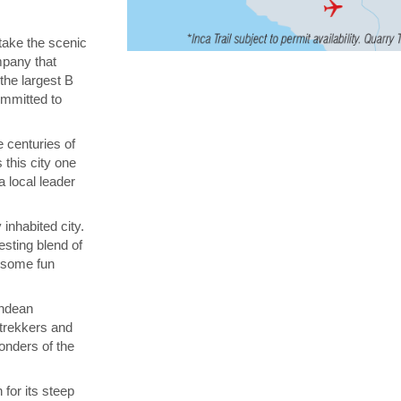
 take the scenic
ompany that
 the largest B
ommitted to
 centuries of
 this city one
a local leader
inhabited city.
esting blend of
n some fun
Andean
 trekkers and
onders of the
for its steep