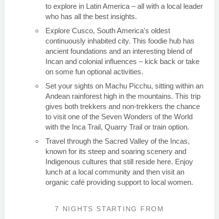
to explore in Latin America – all with a local leader
who has all the best insights.
Explore Cusco, South America's oldest
continuously inhabited city. This foodie hub has
ancient foundations and an interesting blend of
Incan and colonial influences – kick back or take
on some fun optional activities.
Set your sights on Machu Picchu, sitting within an
Andean rainforest high in the mountains. This trip
gives both trekkers and non-trekkers the chance
to visit one of the Seven Wonders of the World
with the Inca Trail, Quarry Trail or train option.
Travel through the Sacred Valley of the Incas,
known for its steep and soaring scenery and
Indigenous cultures that still reside here. Enjoy
lunch at a local community and then visit an
organic café providing support to local women.
7 NIGHTS
STARTING FROM