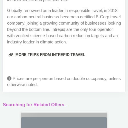
Globally renowned as a leader in responsible travel, in 2018
our carbon-neutral business became a certified B-Corp travel
company, joining a growing community of businesses looking
beyond the bottom line. Intrepid are the only tour operator
with verified science-based carbon reduction targets and an
industry leader in climate action.
MORE TRIPS FROM INTREPID TRAVEL
Prices are per-person based on double occupancy, unless
otherwise noted.
Searching for Related Offers...