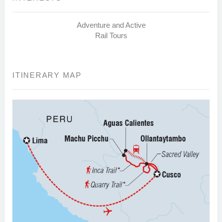
Adventure and Active
Rail Tours
ITINERARY MAP