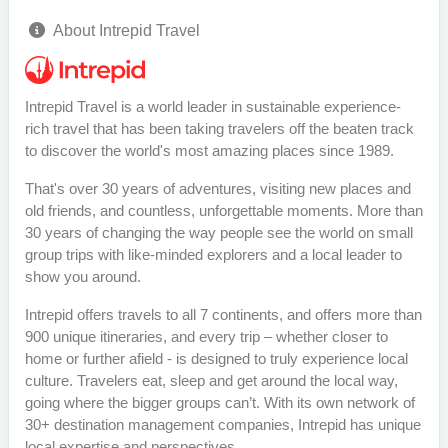
About Intrepid Travel
Intrepid Travel is a world leader in sustainable experience-
rich travel that has been taking travelers off the beaten track
to discover the world's most amazing places since 1989.
That's over 30 years of adventures, visiting new places and
old friends, and countless, unforgettable moments. More than
30 years of changing the way people see the world on small
group trips with like-minded explorers and a local leader to
show you around.
Intrepid offers travels to all 7 continents, and offers more than
900 unique itineraries, and every trip – whether closer to
home or further afield - is designed to truly experience local
culture. Travelers eat, sleep and get around the local way,
going where the bigger groups can’t. With its own network of
30+ destination management companies, Intrepid has unique
local expertise and perspectives.