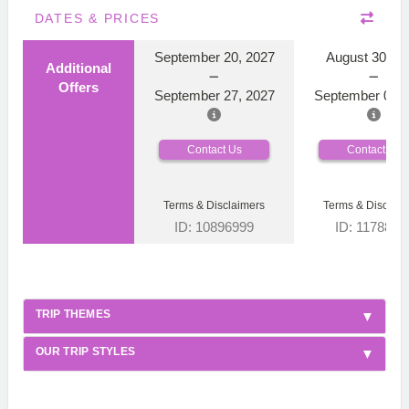
DATES & PRICES
September 20, 2027
August 30, 2
Additional
Offers
September 27, 2027
September 06, 
Contact Us
Contact Us
Terms & Disclaimers
Terms & Disclaim
ID: 10896999
ID: 1178866
TRIP THEMES
OUR TRIP STYLES