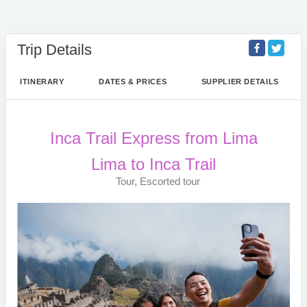
Trip Details
ITINERARY
DATES & PRICES
SUPPLIER DETAILS
Inca Trail Express from Lima
Lima to Inca Trail
Tour, Escorted tour