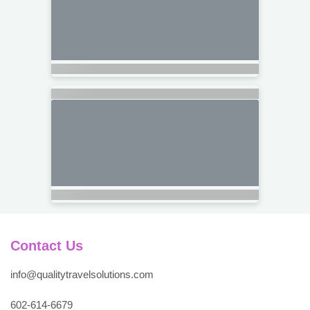
Contact Us
info@qualitytravelsolutions.com
602-614-6679