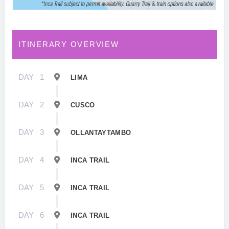
ITINERARY OVERVIEW
DAY
1
LIMA
DAY
2
CUSCO
DAY
3
OLLANTAYTAMBO
DAY
4
INCA TRAIL
DAY
5
INCA TRAIL
DAY
6
INCA TRAIL