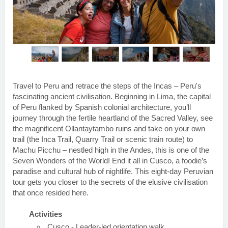
Travel to Peru and retrace the steps of the Incas – Peru's
fascinating ancient civilisation. Beginning in Lima, the capital
of Peru flanked by Spanish colonial architecture, you’ll
journey through the fertile heartland of the Sacred Valley, see
the magnificent Ollantaytambo ruins and take on your own
trail (the Inca Trail, Quarry Trail or scenic train route) to
Machu Picchu – nestled high in the Andes, this is one of the
Seven Wonders of the World! End it all in Cusco, a foodie’s
paradise and cultural hub of nightlife. This eight-day Peruvian
tour gets you closer to the secrets of the elusive civilisation
that once resided here.
Activities
Cusco - Leader-led orientation walk