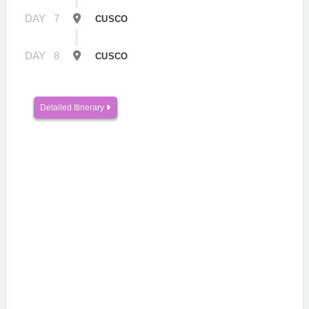
DAY
7
CUSCO
DAY
8
CUSCO
Detailed Itinerary