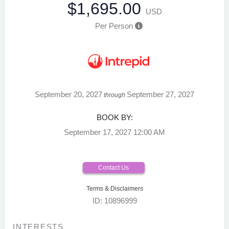
$1,695.00
USD
Per Person
September 20, 2027
September 27, 2027
through
BOOK BY:
September 17, 2027
12:00 AM
Contact Us
Terms & Disclaimers
ID: 10896999
INTERESTS