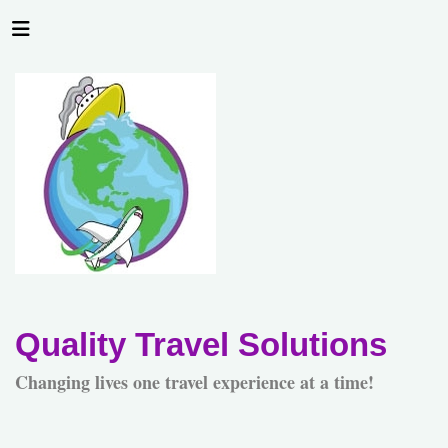
Quality Travel Solutions
Changing lives one travel experience at a time!