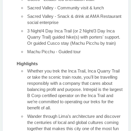
Sacred Valley - Community visit & lunch
Sacred Valley - Snack & drink at AMA Restaurant
social enterprise
3 Night/4 Day Inca Trail (or 2 Night/3 Day Inca
Quarry Trail) guided hike(s) with porters' support.
Or guided Cusco stay (Machu Picchu by train)
Machu Picchu - Guided tour
Highlights
Whether you trek the Inca Trail, Inca Quarry Trail
or take the scenic train route, you'll be travelling
responsibly with a company that cares about
balancing profit and purpose. Intrepid is the largest
B Corp certified operator on the Inca Trail and
we’re committed to operating our treks for the
benefit of all.
Wander through Lima’s architecture and discover
the centuries of local and global cultures coming
together that makes this city one of the most fun