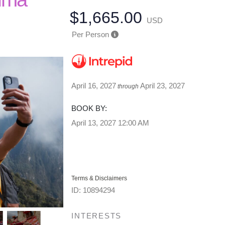
$1,665.00
USD
Per Person
April 16, 2027
April 23, 2027
through
BOOK BY:
April 13, 2027
12:00 AM
Terms & Disclaimers
ID: 10894294
INTERESTS