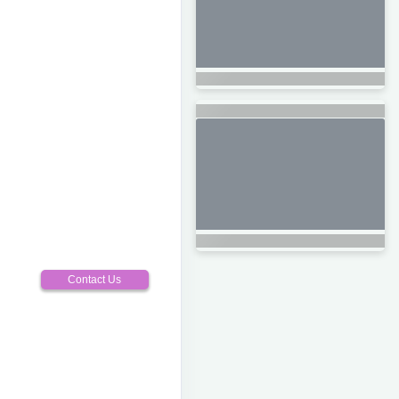
Contact Us