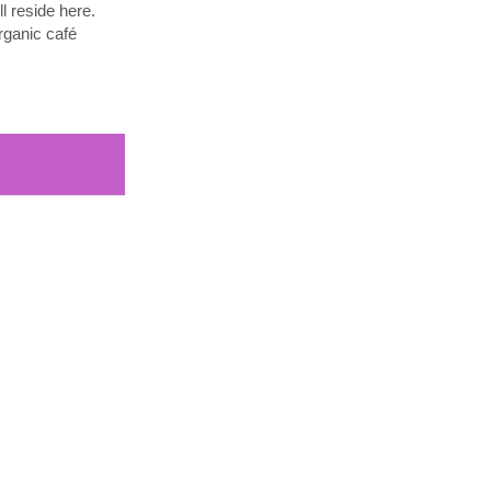
l reside here.
rganic café