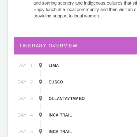
and soaring scenery and Indigenous cultures that stil
Enjoy lunch at a local community and then visit an o
providing support to local women.
ITINERARY OVERVIEW
DAY
1
LIMA
DAY
2
CUSCO
DAY
3
OLLANTAYTAMBO
DAY
4
INCA TRAIL
DAY
5
INCA TRAIL