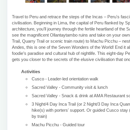
Travel to Peru and retrace the steps of the Incas – Peru's fasci
civilisation. Beginning in Lima, the capital of Peru flanked by S
architecture, you’ll journey through the fertile heartland of the 
see the magnificent Ollantaytambo ruins and take on your own t
Trail, Quarry Trail or scenic train route) to Machu Picchu – nest
Andes, this is one of the Seven Wonders of the World! End it al
foodie’s paradise and cultural hub of nightlife. This eight-day P
gets you closer to the secrets of the elusive civilisation that o
Activities
Cusco - Leader-led orientation walk
Sacred Valley - Community visit & lunch
Sacred Valley - Snack & drink at AMA Restaurant so
3 Night/4 Day Inca Trail (or 2 Night/3 Day Inca Quarr
hike(s) with porters' support. Or guided Cusco sta
by train)
Machu Picchu - Guided tour