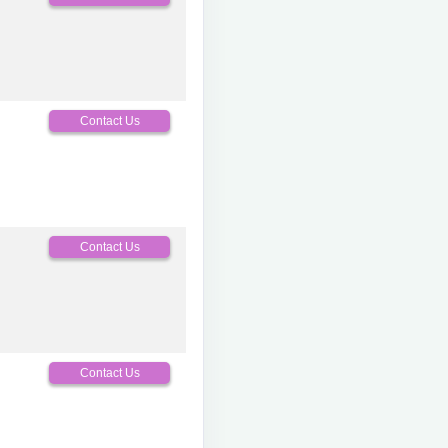
Contact Us
Contact Us
Contact Us