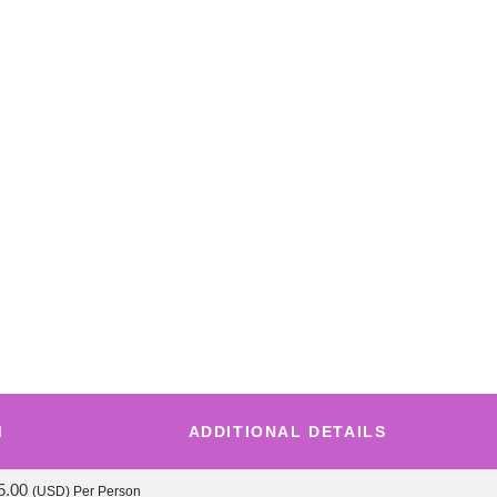
M
ADDITIONAL DETAILS
5.00
(USD)
Per Person