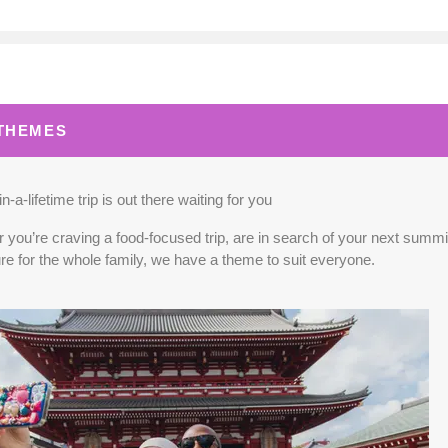
0.00
(USD)
Per Person
BOOK BY:
September 02, 2026
12:00 A
 THEMES
0.00
(USD)
Per Person
BOOK BY:
September 03, 2026
12:00 A
n-a-lifetime trip is out there waiting for you
you’re craving a food-focused trip, are in search of your next summit,
re for the whole family, we have a theme to suit everyone.
5.00
(USD)
Per Person
BOOK BY:
September 04, 2026
12:00 A
0.00
(USD)
Per Person
BOOK BY:
September 10, 2026
12:00 A