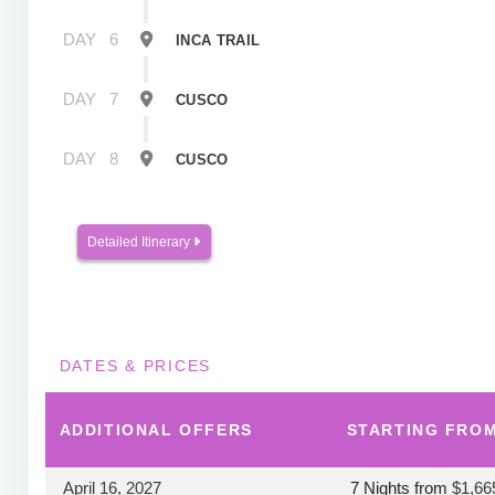
DAY
6
INCA TRAIL
DAY
7
CUSCO
DAY
8
CUSCO
Detailed Itinerary
DATES & PRICES
ADDITIONAL
OFFERS
STARTING FRO
April 16, 2027
7 Nights
from
$1,66