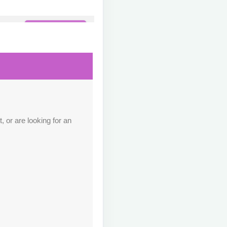
Contact Us
M
Contact Us
M
 or are looking for an
Contact Us
M
Contact Us
M