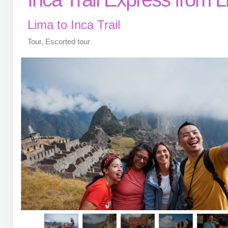
Lima to Inca Trail
Tour, Escorted tour