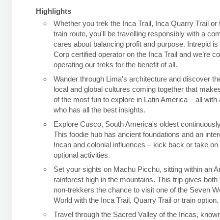
Highlights
Whether you trek the Inca Trail, Inca Quarry Trail or
train route, you'll be travelling responsibly with a c
cares about balancing profit and purpose. Intrepid is
Corp certified operator on the Inca Trail and we’re c
operating our treks for the benefit of all.
Wander through Lima’s architecture and discover the
local and global cultures coming together that makes
of the most fun to explore in Latin America – all with 
who has all the best insights.
Explore Cusco, South America's oldest continuously 
This foodie hub has ancient foundations and an inter
Incan and colonial influences – kick back or take o
optional activities.
Set your sights on Machu Picchu, sitting within an 
rainforest high in the mountains. This trip gives both
non-trekkers the chance to visit one of the Seven W
World with the Inca Trail, Quarry Trail or train option.
Travel through the Sacred Valley of the Incas, known 