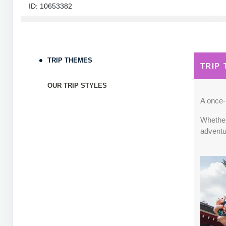
ID: 10653382
September 05, 2026
7 Nights
from
$1,82
Sep 12, 2026
to
Terms & Disclaimers
TRIP THEMES
TRIP
ID: 10653339
OUR TRIP STYLES
September 06, 2026
7 Nights
from
$1,78
Sep 13, 2026
to
A once-i
Whether 
Terms & Disclaimers
adventu
ID: 8760660
September 07, 2026
7 Nights
from
$1,79
Sep 14, 2026
to
Terms & Disclaimers
ID: 8760401
September 13, 2026
7 Nights
from
$1,78