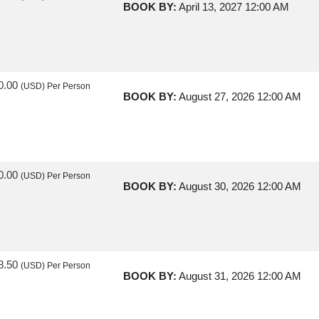
BOOK BY:
April 13, 2027
12:00 AM
0.00
(USD)
Per Person
BOOK BY:
August 27, 2026
12:00 AM
0.00
(USD)
Per Person
BOOK BY:
August 30, 2026
12:00 AM
8.50
(USD)
Per Person
BOOK BY:
August 31, 2026
12:00 AM