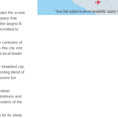
 take the scenic
ompany that
 the largest B
ommitted to
 centuries of
 this city one
a local leader
inhabited city.
esting blend of
n some fun
Andean
 trekkers and
onders of the
for its steep