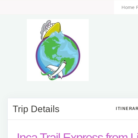
Home 
Trip Details
ITINERA
Inca Trail Express from 