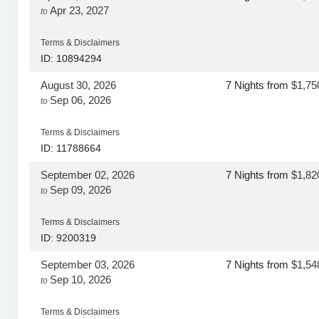
Apr 23, 2027
to
Terms & Disclaimers
ID: 10894294
August 30, 2026
7 Nights
from
$1,75
Sep 06, 2026
to
Terms & Disclaimers
ID: 11788664
September 02, 2026
7 Nights
from
$1,82
Sep 09, 2026
to
Terms & Disclaimers
ID: 9200319
September 03, 2026
7 Nights
from
$1,54
Sep 10, 2026
to
Terms & Disclaimers