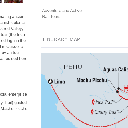
Adventure and Active
nating ancient
Rail Tours
panish colonial
Sacred Valley,
rail (the Inca
ITINERARY MAP
led high in the
l in Cusco, a
eruvian tour
nce resided here.
cial enterprise
y Trail) guided
y (Machu Picchu