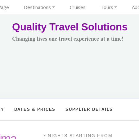
Page
Destinations
Cruises
Tours
Ab
Quality Travel Solutions
Changing lives one travel experience at a time!
RY
DATES & PRICES
SUPPLIER DETAILS
Lima
7 NIGHTS
STARTING FROM