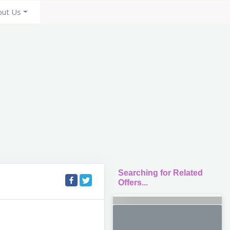
out Us
Searching for Related
Offers...