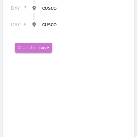
DAY
7
CUSCO
DAY
8
CUSCO
Detailed Itinerary