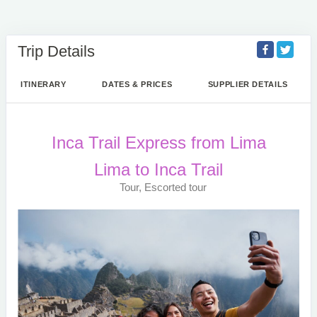
Trip Details
ITINERARY
DATES & PRICES
SUPPLIER DETAILS
Inca Trail Express from Lima
Lima to Inca Trail
Tour, Escorted tour