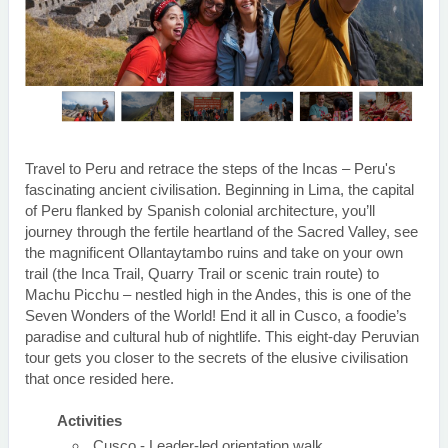
Travel to Peru and retrace the steps of the Incas – Peru's
fascinating ancient civilisation. Beginning in Lima, the capital
of Peru flanked by Spanish colonial architecture, you’ll
journey through the fertile heartland of the Sacred Valley, see
the magnificent Ollantaytambo ruins and take on your own
trail (the Inca Trail, Quarry Trail or scenic train route) to
Machu Picchu – nestled high in the Andes, this is one of the
Seven Wonders of the World! End it all in Cusco, a foodie’s
paradise and cultural hub of nightlife. This eight-day Peruvian
tour gets you closer to the secrets of the elusive civilisation
that once resided here.
Activities
Cusco - Leader-led orientation walk