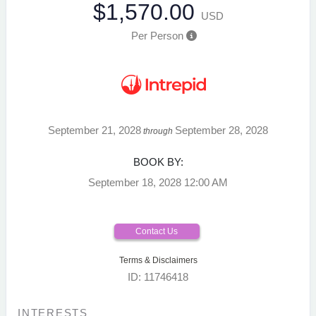
$1,570.00
USD
Per Person
September 21, 2028
September 28, 2028
through
BOOK BY:
September 18, 2028
12:00 AM
Contact Us
Terms & Disclaimers
ID: 11746418
INTERESTS