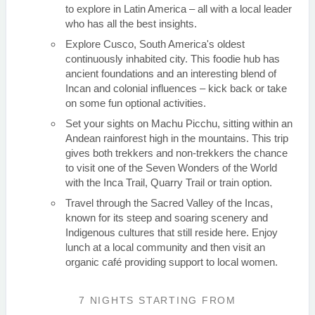
to explore in Latin America – all with a local leader
who has all the best insights.
Explore Cusco, South America's oldest
continuously inhabited city. This foodie hub has
ancient foundations and an interesting blend of
Incan and colonial influences – kick back or take
on some fun optional activities.
Set your sights on Machu Picchu, sitting within an
Andean rainforest high in the mountains. This trip
gives both trekkers and non-trekkers the chance
to visit one of the Seven Wonders of the World
with the Inca Trail, Quarry Trail or train option.
Travel through the Sacred Valley of the Incas,
known for its steep and soaring scenery and
Indigenous cultures that still reside here. Enjoy
lunch at a local community and then visit an
organic café providing support to local women.
7 NIGHTS
STARTING FROM