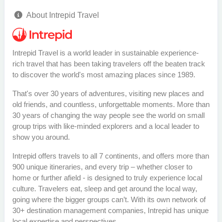
About Intrepid Travel
Intrepid Travel is a world leader in sustainable experience-
rich travel that has been taking travelers off the beaten track
to discover the world's most amazing places since 1989.
That's over 30 years of adventures, visiting new places and
old friends, and countless, unforgettable moments. More than
30 years of changing the way people see the world on small
group trips with like-minded explorers and a local leader to
show you around.
Intrepid offers travels to all 7 continents, and offers more than
900 unique itineraries, and every trip – whether closer to
home or further afield - is designed to truly experience local
culture. Travelers eat, sleep and get around the local way,
going where the bigger groups can’t. With its own network of
30+ destination management companies, Intrepid has unique
local expertise and perspectives.