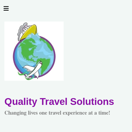
Quality Travel Solutions
Changing lives one travel experience at a time!