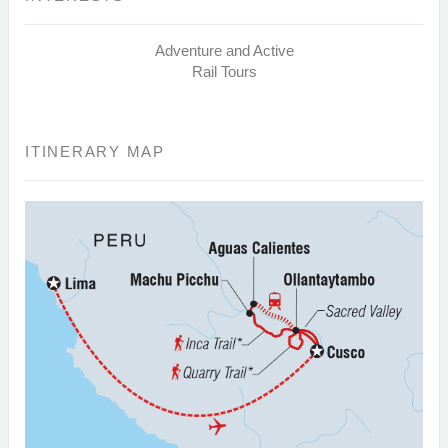
Adventure and Active
Rail Tours
ITINERARY MAP