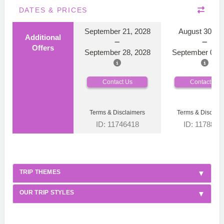
DATES & PRICES
September 21, 2028
August 30, 2
Additional
Offers
September 28, 2028
September 06, 
Contact Us
Contact Us
Terms & Disclaimers
Terms & Disclaim
ID: 11746418
ID: 1178866
TRIP THEMES
OUR TRIP STYLES