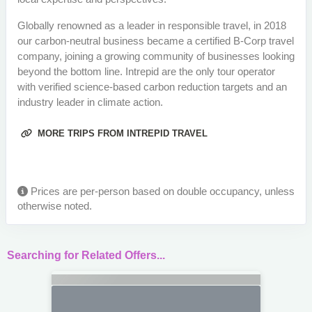
Globally renowned as a leader in responsible travel, in 2018
our carbon-neutral business became a certified B-Corp travel
company, joining a growing community of businesses looking
beyond the bottom line. Intrepid are the only tour operator
with verified science-based carbon reduction targets and an
industry leader in climate action.
MORE TRIPS FROM INTREPID TRAVEL
Prices are per-person based on double occupancy, unless
otherwise noted.
Searching for Related Offers...