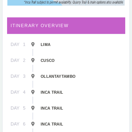
ITINERARY OVERVIEW
DAY
1
LIMA
DAY
2
CUSCO
DAY
3
OLLANTAYTAMBO
DAY
4
INCA TRAIL
DAY
5
INCA TRAIL
DAY
6
INCA TRAIL