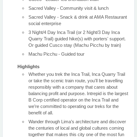
Sacred Valley - Community visit & lunch
Sacred Valley - Snack & drink at AMA Restaurant
social enterprise
3 Night/4 Day Inca Trail (or 2 Night/3 Day Inca
Quarry Trail) guided hike(s) with porters' support.
Or guided Cusco stay (Machu Picchu by train)
Machu Picchu - Guided tour
Highlights
Whether you trek the Inca Trail, Inca Quarry Trail
or take the scenic train route, you'll be travelling
responsibly with a company that cares about
balancing profit and purpose. Intrepid is the largest
B Corp certified operator on the Inca Trail and
we’re committed to operating our treks for the
benefit of all.
Wander through Lima’s architecture and discover
the centuries of local and global cultures coming
together that makes this city one of the most fun