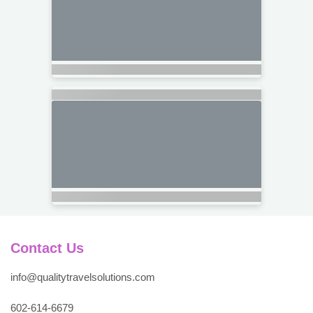
Contact Us
info@qualitytravelsolutions.com
602-614-6679