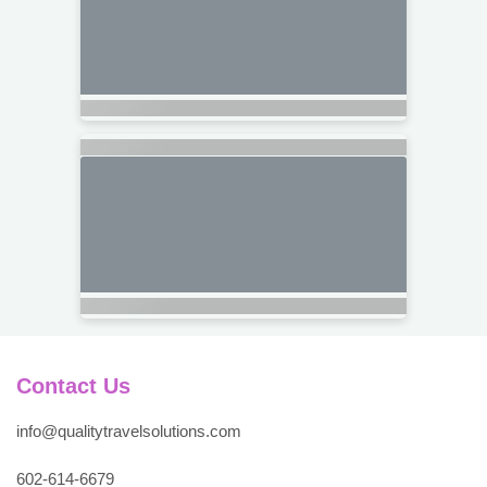
Contact Us
info@qualitytravelsolutions.com
602-614-6679