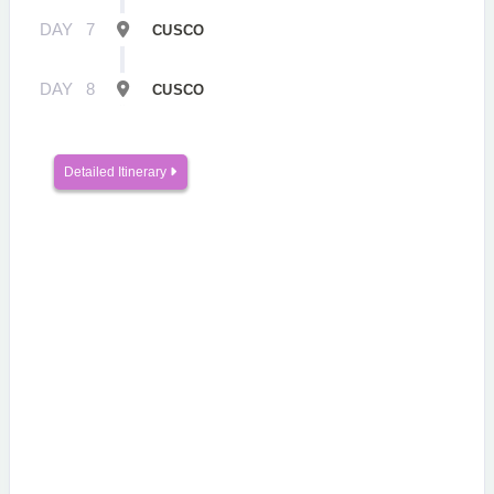
DAY
7
CUSCO
DAY
8
CUSCO
Detailed Itinerary