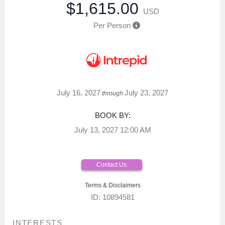
$1,615.00
USD
Per Person
July 16, 2027
July 23, 2027
through
BOOK BY:
July 13, 2027
12:00 AM
Contact Us
Terms & Disclaimers
ID: 10894581
INTERESTS