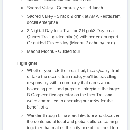
Sacred Valley - Community visit & lunch
Sacred Valley - Snack & drink at AMA Restaurant
social enterprise
3 Night/4 Day Inca Trail (or 2 Night/3 Day Inca
Quarry Trail) guided hike(s) with porters' support.
Or guided Cusco stay (Machu Picchu by train)
Machu Picchu - Guided tour
Highlights
Whether you trek the Inca Trail, Inca Quarry Trail
or take the scenic train route, you'll be travelling
responsibly with a company that cares about
balancing profit and purpose. Intrepid is the largest
B Corp certified operator on the Inca Trail and
we’re committed to operating our treks for the
benefit of all.
Wander through Lima’s architecture and discover
the centuries of local and global cultures coming
together that makes this city one of the most fun