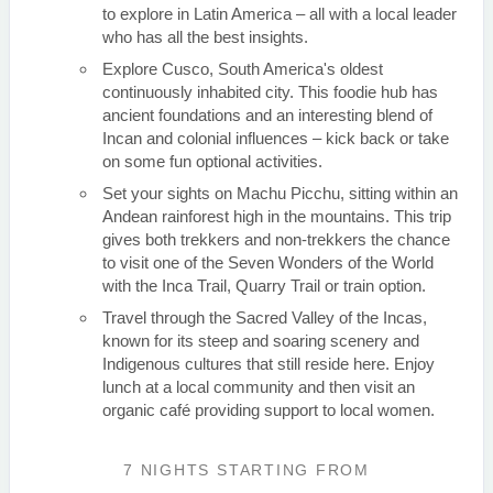
to explore in Latin America – all with a local leader
who has all the best insights.
Explore Cusco, South America's oldest
continuously inhabited city. This foodie hub has
ancient foundations and an interesting blend of
Incan and colonial influences – kick back or take
on some fun optional activities.
Set your sights on Machu Picchu, sitting within an
Andean rainforest high in the mountains. This trip
gives both trekkers and non-trekkers the chance
to visit one of the Seven Wonders of the World
with the Inca Trail, Quarry Trail or train option.
Travel through the Sacred Valley of the Incas,
known for its steep and soaring scenery and
Indigenous cultures that still reside here. Enjoy
lunch at a local community and then visit an
organic café providing support to local women.
7 NIGHTS
STARTING FROM