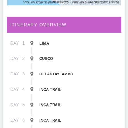
ITINERARY OVERVIEW
DAY
1
LIMA
DAY
2
CUSCO
DAY
3
OLLANTAYTAMBO
DAY
4
INCA TRAIL
DAY
5
INCA TRAIL
DAY
6
INCA TRAIL