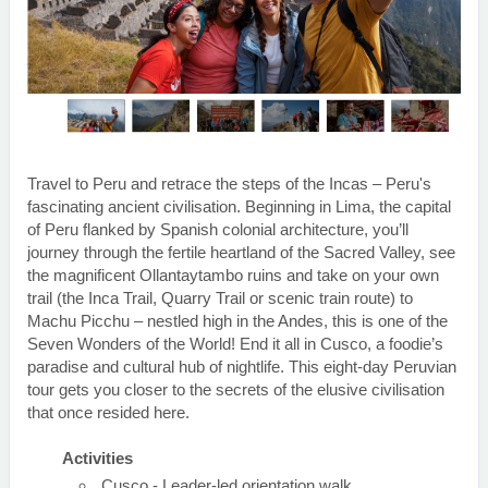
Travel to Peru and retrace the steps of the Incas – Peru's
fascinating ancient civilisation. Beginning in Lima, the capital
of Peru flanked by Spanish colonial architecture, you’ll
journey through the fertile heartland of the Sacred Valley, see
the magnificent Ollantaytambo ruins and take on your own
trail (the Inca Trail, Quarry Trail or scenic train route) to
Machu Picchu – nestled high in the Andes, this is one of the
Seven Wonders of the World! End it all in Cusco, a foodie’s
paradise and cultural hub of nightlife. This eight-day Peruvian
tour gets you closer to the secrets of the elusive civilisation
that once resided here.
Activities
Cusco - Leader-led orientation walk