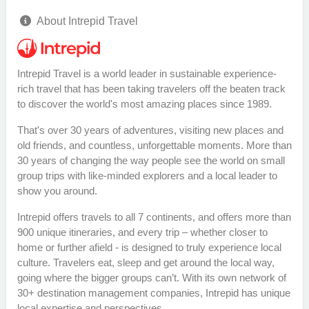
About Intrepid Travel
Intrepid Travel is a world leader in sustainable experience-
rich travel that has been taking travelers off the beaten track
to discover the world's most amazing places since 1989.
That's over 30 years of adventures, visiting new places and
old friends, and countless, unforgettable moments. More than
30 years of changing the way people see the world on small
group trips with like-minded explorers and a local leader to
show you around.
Intrepid offers travels to all 7 continents, and offers more than
900 unique itineraries, and every trip – whether closer to
home or further afield - is designed to truly experience local
culture. Travelers eat, sleep and get around the local way,
going where the bigger groups can’t. With its own network of
30+ destination management companies, Intrepid has unique
local expertise and perspectives.