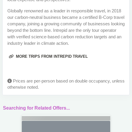
Globally renowned as a leader in responsible travel, in 2018
our carbon-neutral business became a certified B-Corp travel
company, joining a growing community of businesses looking
beyond the bottom line. Intrepid are the only tour operator
with verified science-based carbon reduction targets and an
industry leader in climate action.
MORE TRIPS FROM INTREPID TRAVEL
Prices are per-person based on double occupancy, unless
otherwise noted.
Searching for Related Offers...