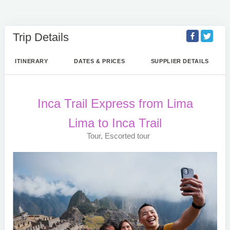
Trip Details
ITINERARY
DATES & PRICES
SUPPLIER DETAILS
Inca Trail Express from Lima
Lima to Inca Trail
Tour, Escorted tour