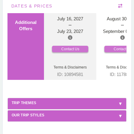
DATES & PRICES
July 16, 2027
August 30, 2
Additional
Offers
July 23, 2027
September 06, 
Contact Us
Contact Us
Terms & Disclaimers
Terms & Disclaim
ID: 10894581
ID: 1178866
TRIP THEMES
OUR TRIP STYLES