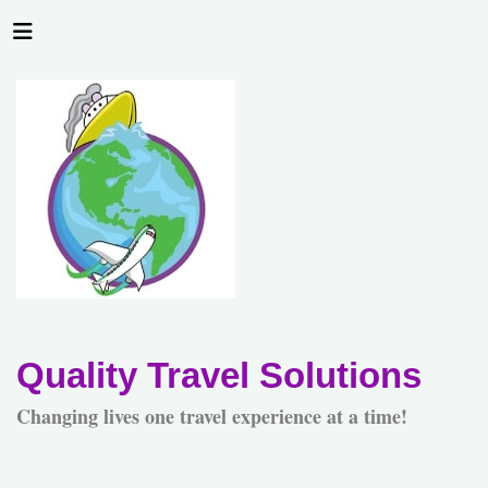
Quality Travel Solutions
Changing lives one travel experience at a time!