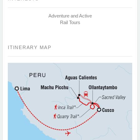
Adventure and Active
Rail Tours
ITINERARY MAP