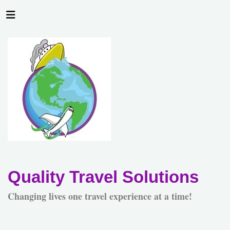
Quality Travel Solutions
Changing lives one travel experience at a time!