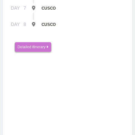
DAY
7
CUSCO
DAY
8
CUSCO
Detailed Itinerary