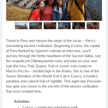
Travel to Peru and retrace the steps of the Incas – Peru's
fascinating ancient civilisation. Beginning in Lima, the capital
of Peru flanked by Spanish colonial architecture, you’ll
journey through the fertile heartland of the Sacred Valley, see
the magnificent Ollantaytambo ruins and take on your own
trail (the Inca Trail, Quarry Trail or scenic train route) to
Machu Picchu – nestled high in the Andes, this is one of the
Seven Wonders of the World! End it all in Cusco, a foodie’s
paradise and cultural hub of nightlife. This eight-day Peruvian
tour gets you closer to the secrets of the elusive civilisation
that once resided here.
Activities
Cusco - Leader-led orientation walk