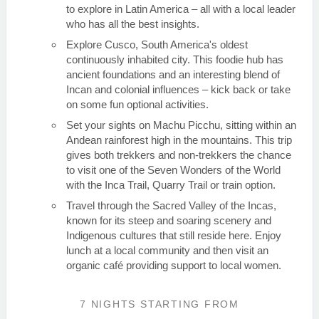
to explore in Latin America – all with a local leader
who has all the best insights.
Explore Cusco, South America's oldest
continuously inhabited city. This foodie hub has
ancient foundations and an interesting blend of
Incan and colonial influences – kick back or take
on some fun optional activities.
Set your sights on Machu Picchu, sitting within an
Andean rainforest high in the mountains. This trip
gives both trekkers and non-trekkers the chance
to visit one of the Seven Wonders of the World
with the Inca Trail, Quarry Trail or train option.
Travel through the Sacred Valley of the Incas,
known for its steep and soaring scenery and
Indigenous cultures that still reside here. Enjoy
lunch at a local community and then visit an
organic café providing support to local women.
7 NIGHTS
STARTING FROM