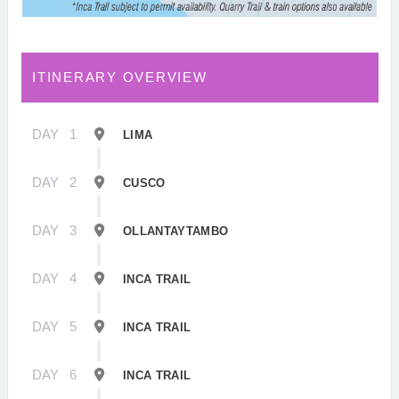
ITINERARY OVERVIEW
DAY
1
LIMA
DAY
2
CUSCO
DAY
3
OLLANTAYTAMBO
DAY
4
INCA TRAIL
DAY
5
INCA TRAIL
DAY
6
INCA TRAIL