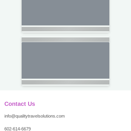
Contact Us
info@qualitytravelsolutions.com
602-614-6679