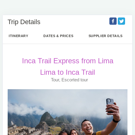
Trip Details
ITINERARY
DATES & PRICES
SUPPLIER DETAILS
Inca Trail Express from Lima
Lima to Inca Trail
Tour, Escorted tour