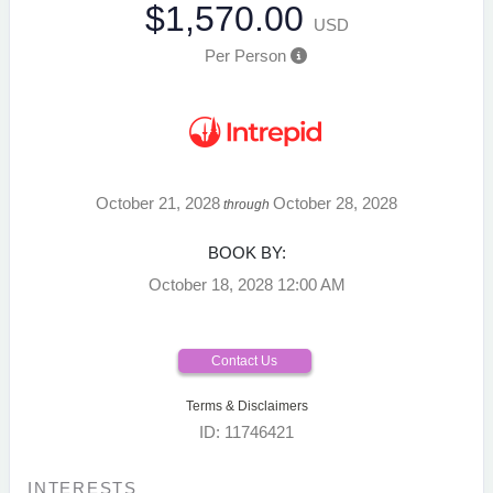
$1,570.00
USD
Per Person
October 21, 2028
October 28, 2028
through
BOOK BY:
October 18, 2028
12:00 AM
Contact Us
Terms & Disclaimers
ID: 11746421
INTERESTS