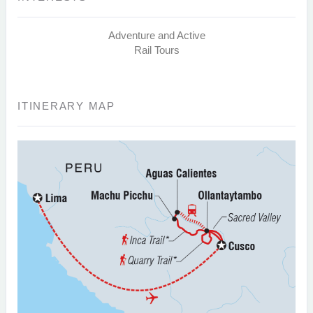
Adventure and Active
Rail Tours
ITINERARY MAP