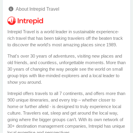
About Intrepid Travel
Intrepid Travel is a world leader in sustainable experience-
rich travel that has been taking travelers off the beaten track
to discover the world's most amazing places since 1989.
That's over 30 years of adventures, visiting new places and
old friends, and countless, unforgettable moments. More than
30 years of changing the way people see the world on small
group trips with like-minded explorers and a local leader to
show you around.
Intrepid offers travels to all 7 continents, and offers more than
900 unique itineraries, and every trip – whether closer to
home or further afield - is designed to truly experience local
culture. Travelers eat, sleep and get around the local way,
going where the bigger groups can’t. With its own network of
30+ destination management companies, Intrepid has unique
local expertise and perspectives.