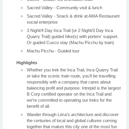
Sacred Valley - Community visit & lunch
Sacred Valley - Snack & drink at AMA Restaurant
social enterprise
3 Night/4 Day Inca Trail (or 2 Night/3 Day Inca
Quarry Trail) guided hike(s) with porters' support.
Or guided Cusco stay (Machu Picchu by train)
Machu Picchu - Guided tour
Highlights
Whether you trek the Inca Trail, Inca Quarry Trail
or take the scenic train route, you'll be travelling
responsibly with a company that cares about
balancing profit and purpose. Intrepid is the largest
B Corp certified operator on the Inca Trail and
we’re committed to operating our treks for the
benefit of all.
Wander through Lima’s architecture and discover
the centuries of local and global cultures coming
together that makes this city one of the most fun