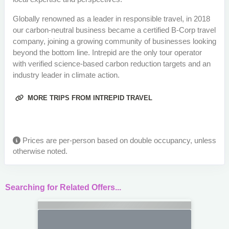
Globally renowned as a leader in responsible travel, in 2018
our carbon-neutral business became a certified B-Corp travel
company, joining a growing community of businesses looking
beyond the bottom line. Intrepid are the only tour operator
with verified science-based carbon reduction targets and an
industry leader in climate action.
MORE TRIPS FROM INTREPID TRAVEL
Prices are per-person based on double occupancy, unless
otherwise noted.
Searching for Related Offers...