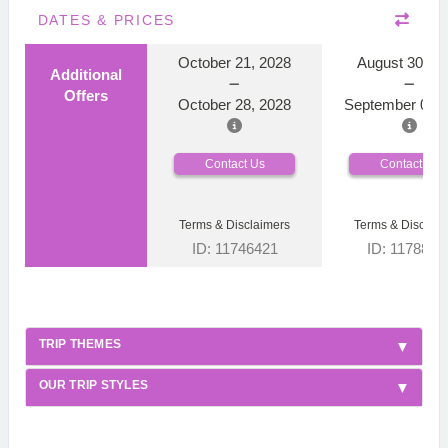
DATES & PRICES
October 21, 2028
August 30, 2
Additional
Offers
October 28, 2028
September 06, 
Contact Us
Contact Us
Terms & Disclaimers
Terms & Disclaim
ID: 11746421
ID: 1178866
TRIP THEMES
OUR TRIP STYLES