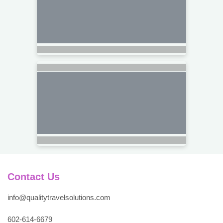
Contact Us
info@qualitytravelsolutions.com
602-614-6679