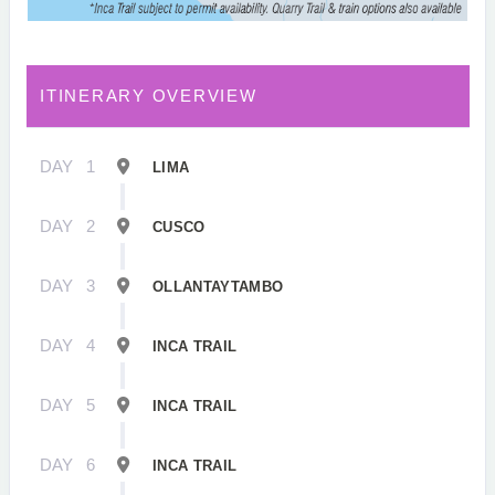
ITINERARY OVERVIEW
DAY
1
LIMA
DAY
2
CUSCO
DAY
3
OLLANTAYTAMBO
DAY
4
INCA TRAIL
DAY
5
INCA TRAIL
DAY
6
INCA TRAIL