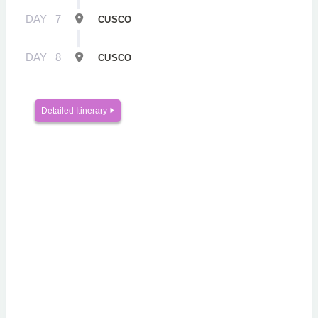
DAY
7
CUSCO
DAY
8
CUSCO
Detailed Itinerary