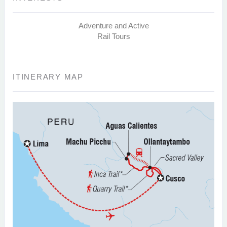
Adventure and Active
Rail Tours
ITINERARY MAP