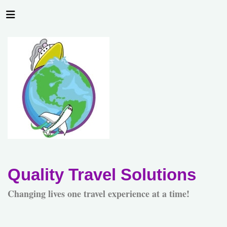
Quality Travel Solutions
Changing lives one travel experience at a time!