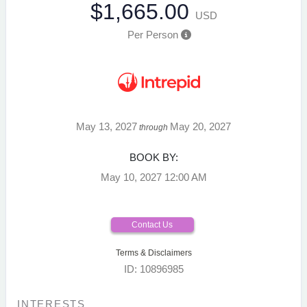
$1,665.00
USD
Per Person
May 13, 2027
May 20, 2027
through
BOOK BY:
May 10, 2027
12:00 AM
Contact Us
Terms & Disclaimers
ID: 10896985
INTERESTS