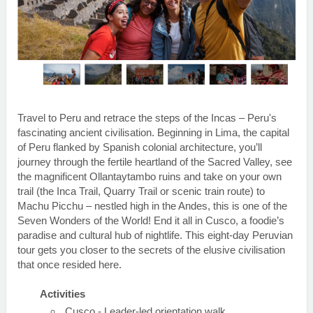
Travel to Peru and retrace the steps of the Incas – Peru's
fascinating ancient civilisation. Beginning in Lima, the capital
of Peru flanked by Spanish colonial architecture, you’ll
journey through the fertile heartland of the Sacred Valley, see
the magnificent Ollantaytambo ruins and take on your own
trail (the Inca Trail, Quarry Trail or scenic train route) to
Machu Picchu – nestled high in the Andes, this is one of the
Seven Wonders of the World! End it all in Cusco, a foodie’s
paradise and cultural hub of nightlife. This eight-day Peruvian
tour gets you closer to the secrets of the elusive civilisation
that once resided here.
Activities
Cusco - Leader-led orientation walk