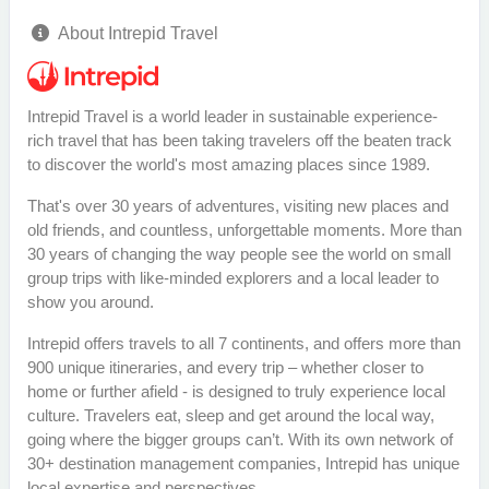
About Intrepid Travel
Intrepid Travel is a world leader in sustainable experience-
rich travel that has been taking travelers off the beaten track
to discover the world's most amazing places since 1989.
That's over 30 years of adventures, visiting new places and
old friends, and countless, unforgettable moments. More than
30 years of changing the way people see the world on small
group trips with like-minded explorers and a local leader to
show you around.
Intrepid offers travels to all 7 continents, and offers more than
900 unique itineraries, and every trip – whether closer to
home or further afield - is designed to truly experience local
culture. Travelers eat, sleep and get around the local way,
going where the bigger groups can’t. With its own network of
30+ destination management companies, Intrepid has unique
local expertise and perspectives.