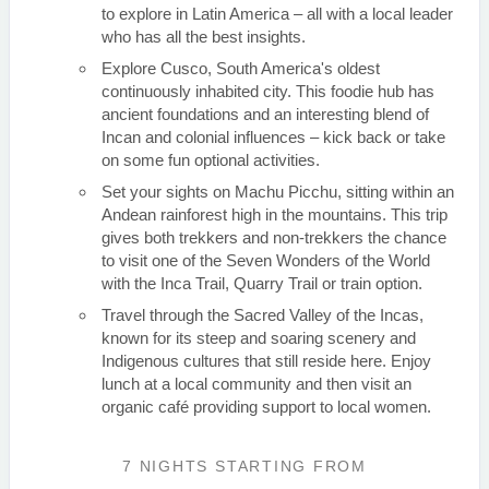
to explore in Latin America – all with a local leader
who has all the best insights.
Explore Cusco, South America's oldest
continuously inhabited city. This foodie hub has
ancient foundations and an interesting blend of
Incan and colonial influences – kick back or take
on some fun optional activities.
Set your sights on Machu Picchu, sitting within an
Andean rainforest high in the mountains. This trip
gives both trekkers and non-trekkers the chance
to visit one of the Seven Wonders of the World
with the Inca Trail, Quarry Trail or train option.
Travel through the Sacred Valley of the Incas,
known for its steep and soaring scenery and
Indigenous cultures that still reside here. Enjoy
lunch at a local community and then visit an
organic café providing support to local women.
7 NIGHTS
STARTING FROM