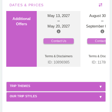
DATES & PRICES
May 13, 2027
August 30, 2
Additional
Offers
May 20, 2027
September 06, 
Contact Us
Contact Us
Terms & Disclaimers
Terms & Disclaim
ID: 10896985
ID: 1178866
TRIP THEMES
OUR TRIP STYLES