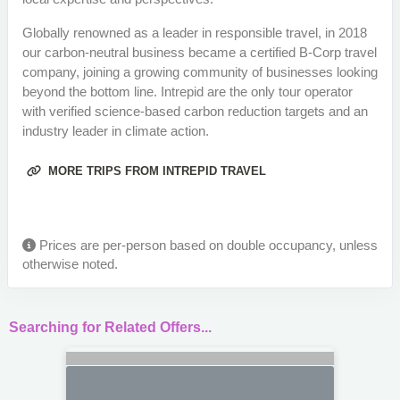
Globally renowned as a leader in responsible travel, in 2018
our carbon-neutral business became a certified B-Corp travel
company, joining a growing community of businesses looking
beyond the bottom line. Intrepid are the only tour operator
with verified science-based carbon reduction targets and an
industry leader in climate action.
MORE TRIPS FROM INTREPID TRAVEL
Prices are per-person based on double occupancy, unless
otherwise noted.
Searching for Related Offers...