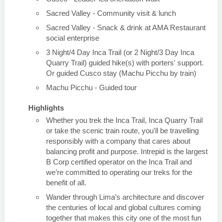
Sacred Valley - Community visit & lunch
Sacred Valley - Snack & drink at AMA Restaurant
social enterprise
3 Night/4 Day Inca Trail (or 2 Night/3 Day Inca
Quarry Trail) guided hike(s) with porters' support.
Or guided Cusco stay (Machu Picchu by train)
Machu Picchu - Guided tour
Highlights
Whether you trek the Inca Trail, Inca Quarry Trail
or take the scenic train route, you'll be travelling
responsibly with a company that cares about
balancing profit and purpose. Intrepid is the largest
B Corp certified operator on the Inca Trail and
we’re committed to operating our treks for the
benefit of all.
Wander through Lima’s architecture and discover
the centuries of local and global cultures coming
together that makes this city one of the most fun