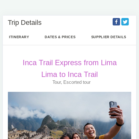
Trip Details
ITINERARY
DATES & PRICES
SUPPLIER DETAILS
Inca Trail Express from Lima
Lima to Inca Trail
Tour, Escorted tour