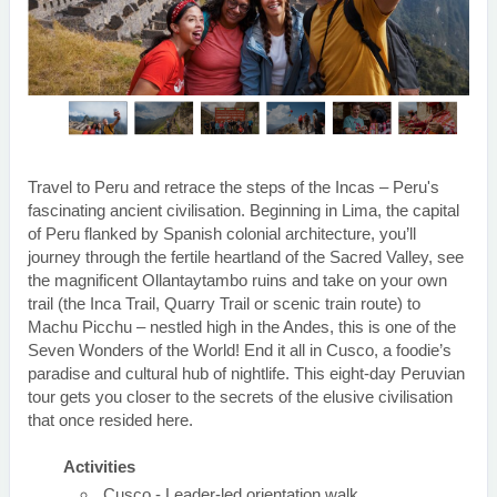
Travel to Peru and retrace the steps of the Incas – Peru's
fascinating ancient civilisation. Beginning in Lima, the capital
of Peru flanked by Spanish colonial architecture, you’ll
journey through the fertile heartland of the Sacred Valley, see
the magnificent Ollantaytambo ruins and take on your own
trail (the Inca Trail, Quarry Trail or scenic train route) to
Machu Picchu – nestled high in the Andes, this is one of the
Seven Wonders of the World! End it all in Cusco, a foodie’s
paradise and cultural hub of nightlife. This eight-day Peruvian
tour gets you closer to the secrets of the elusive civilisation
that once resided here.
Activities
Cusco - Leader-led orientation walk