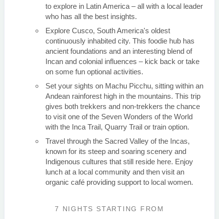
to explore in Latin America – all with a local leader
who has all the best insights.
Explore Cusco, South America's oldest
continuously inhabited city. This foodie hub has
ancient foundations and an interesting blend of
Incan and colonial influences – kick back or take
on some fun optional activities.
Set your sights on Machu Picchu, sitting within an
Andean rainforest high in the mountains. This trip
gives both trekkers and non-trekkers the chance
to visit one of the Seven Wonders of the World
with the Inca Trail, Quarry Trail or train option.
Travel through the Sacred Valley of the Incas,
known for its steep and soaring scenery and
Indigenous cultures that still reside here. Enjoy
lunch at a local community and then visit an
organic café providing support to local women.
7 NIGHTS
STARTING FROM