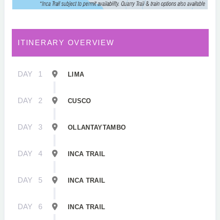
ITINERARY OVERVIEW
DAY
1
LIMA
DAY
2
CUSCO
DAY
3
OLLANTAYTAMBO
DAY
4
INCA TRAIL
DAY
5
INCA TRAIL
DAY
6
INCA TRAIL