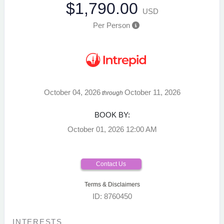
$1,790.00
USD
Per Person
October 04, 2026
October 11, 2026
through
BOOK BY:
October 01, 2026
12:00 AM
Contact Us
Terms & Disclaimers
ID: 8760450
INTERESTS