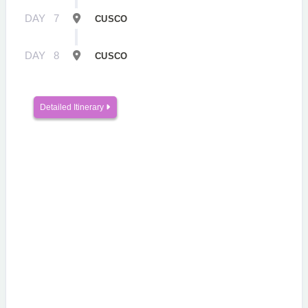
DAY
7
CUSCO
DAY
8
CUSCO
Detailed Itinerary