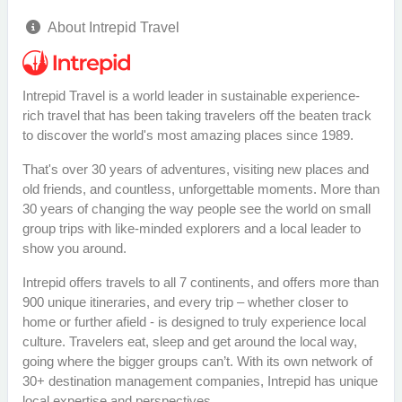
About Intrepid Travel
Intrepid Travel is a world leader in sustainable experience-
rich travel that has been taking travelers off the beaten track
to discover the world's most amazing places since 1989.
That's over 30 years of adventures, visiting new places and
old friends, and countless, unforgettable moments. More than
30 years of changing the way people see the world on small
group trips with like-minded explorers and a local leader to
show you around.
Intrepid offers travels to all 7 continents, and offers more than
900 unique itineraries, and every trip – whether closer to
home or further afield - is designed to truly experience local
culture. Travelers eat, sleep and get around the local way,
going where the bigger groups can’t. With its own network of
30+ destination management companies, Intrepid has unique
local expertise and perspectives.