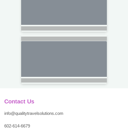
Contact Us
info@qualitytravelsolutions.com
602-614-6679