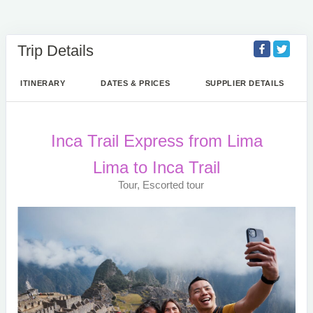
Trip Details
ITINERARY
DATES & PRICES
SUPPLIER DETAILS
Inca Trail Express from Lima
Lima to Inca Trail
Tour, Escorted tour