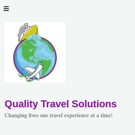
Quality Travel Solutions
Changing lives one travel experience at a time!