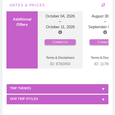
DATES & PRICES
October 04, 2026
August 30, 2
Additional
Offers
October 11, 2026
September 06, 
Contact Us
Contact Us
Terms & Disclaimers
Terms & Disclaim
ID: 8760450
ID: 1178866
TRIP THEMES
OUR TRIP STYLES