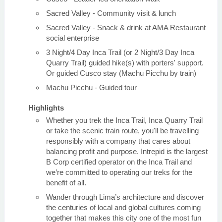
Sacred Valley - Community visit & lunch
Sacred Valley - Snack & drink at AMA Restaurant
social enterprise
3 Night/4 Day Inca Trail (or 2 Night/3 Day Inca
Quarry Trail) guided hike(s) with porters' support.
Or guided Cusco stay (Machu Picchu by train)
Machu Picchu - Guided tour
Highlights
Whether you trek the Inca Trail, Inca Quarry Trail
or take the scenic train route, you'll be travelling
responsibly with a company that cares about
balancing profit and purpose. Intrepid is the largest
B Corp certified operator on the Inca Trail and
we’re committed to operating our treks for the
benefit of all.
Wander through Lima’s architecture and discover
the centuries of local and global cultures coming
together that makes this city one of the most fun