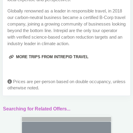
Globally renowned as a leader in responsible travel, in 2018
our carbon-neutral business became a certified B-Corp travel
company, joining a growing community of businesses looking
beyond the bottom line. Intrepid are the only tour operator
with verified science-based carbon reduction targets and an
industry leader in climate action.
MORE TRIPS FROM INTREPID TRAVEL
Prices are per-person based on double occupancy, unless
otherwise noted.
Searching for Related Offers...