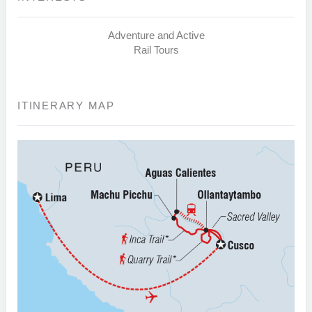
Adventure and Active
Rail Tours
ITINERARY MAP