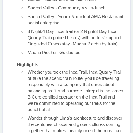
Sacred Valley - Community visit & lunch
Sacred Valley - Snack & drink at AMA Restaurant
social enterprise
3 Night/4 Day Inca Trail (or 2 Night/3 Day Inca
Quarry Trail) guided hike(s) with porters' support.
Or guided Cusco stay (Machu Picchu by train)
Machu Picchu - Guided tour
Highlights
Whether you trek the Inca Trail, Inca Quarry Trail
or take the scenic train route, you'll be travelling
responsibly with a company that cares about
balancing profit and purpose. Intrepid is the largest
B Corp certified operator on the Inca Trail and
we’re committed to operating our treks for the
benefit of all.
Wander through Lima’s architecture and discover
the centuries of local and global cultures coming
together that makes this city one of the most fun