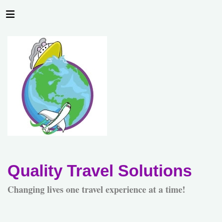
Quality Travel Solutions
Changing lives one travel experience at a time!