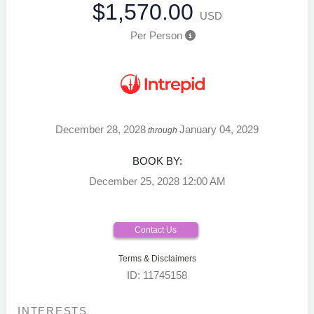
$1,570.00
USD
Per Person
December 28, 2028
January 04, 2029
through
BOOK BY:
December 25, 2028
12:00 AM
Contact Us
Terms & Disclaimers
ID: 11745158
INTERESTS