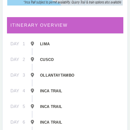
ITINERARY OVERVIEW
DAY
1
LIMA
DAY
2
CUSCO
DAY
3
OLLANTAYTAMBO
DAY
4
INCA TRAIL
DAY
5
INCA TRAIL
DAY
6
INCA TRAIL