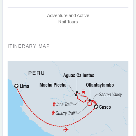
Adventure and Active
Rail Tours
ITINERARY MAP