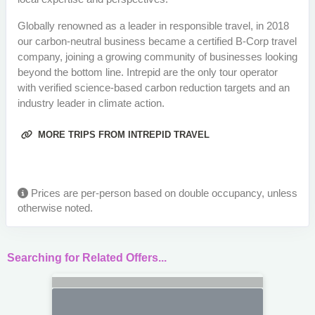
Globally renowned as a leader in responsible travel, in 2018
our carbon-neutral business became a certified B-Corp travel
company, joining a growing community of businesses looking
beyond the bottom line. Intrepid are the only tour operator
with verified science-based carbon reduction targets and an
industry leader in climate action.
MORE TRIPS FROM INTREPID TRAVEL
Prices are per-person based on double occupancy, unless
otherwise noted.
Searching for Related Offers...