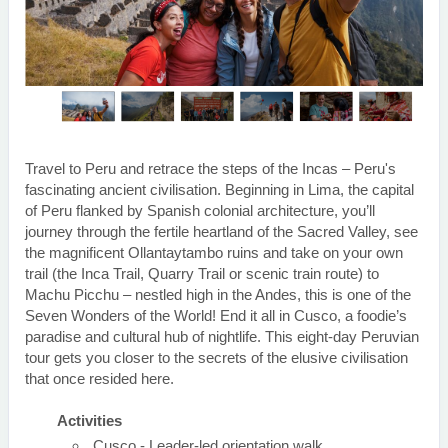
Travel to Peru and retrace the steps of the Incas – Peru's
fascinating ancient civilisation. Beginning in Lima, the capital
of Peru flanked by Spanish colonial architecture, you’ll
journey through the fertile heartland of the Sacred Valley, see
the magnificent Ollantaytambo ruins and take on your own
trail (the Inca Trail, Quarry Trail or scenic train route) to
Machu Picchu – nestled high in the Andes, this is one of the
Seven Wonders of the World! End it all in Cusco, a foodie’s
paradise and cultural hub of nightlife. This eight-day Peruvian
tour gets you closer to the secrets of the elusive civilisation
that once resided here.
Activities
Cusco - Leader-led orientation walk