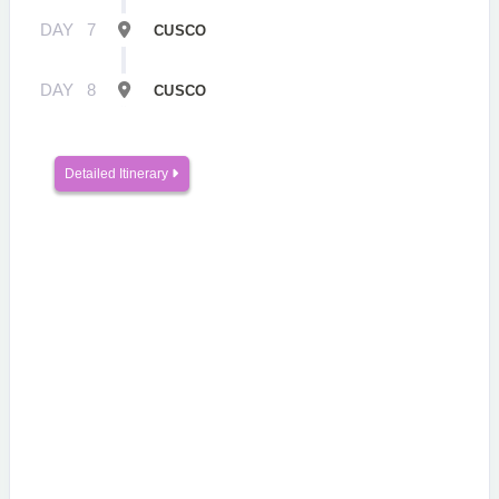
DAY
7
CUSCO
DAY
8
CUSCO
Detailed Itinerary