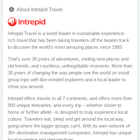
About Intrepid Travel
Intrepid Travel is a world leader in sustainable experience-
rich travel that has been taking travelers off the beaten track
to discover the world's most amazing places since 1989.
That's over 30 years of adventures, visiting new places and
old friends, and countless, unforgettable moments. More than
30 years of changing the way people see the world on small
group trips with like-minded explorers and a local leader to
show you around.
Intrepid offers travels to all 7 continents, and offers more than
900 unique itineraries, and every trip – whether closer to
home or further afield - is designed to truly experience local
culture. Travelers eat, sleep and get around the local way,
going where the bigger groups can’t. With its own network of
30+ destination management companies, Intrepid has unique
local expertise and perspectives.