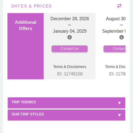
DATES & PRICES
December 28, 2028
August 30, 2
Additional
Offers
January 04, 2029
September 06, 
Contact Us
Contact Us
Terms & Disclaimers
Terms & Disclaim
ID: 11745158
ID: 1178866
TRIP THEMES
OUR TRIP STYLES