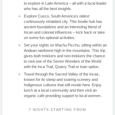
to explore in Latin America – all with a local leader
who has all the best insights.
Explore Cusco, South America's oldest
continuously inhabited city. This foodie hub has
ancient foundations and an interesting blend of
Incan and colonial influences – kick back or take
on some fun optional activities.
Set your sights on Machu Picchu, sitting within an
Andean rainforest high in the mountains. This trip
gives both trekkers and non-trekkers the chance
to visit one of the Seven Wonders of the World
with the Inca Trail, Quarry Trail or train option.
Travel through the Sacred Valley of the Incas,
known for its steep and soaring scenery and
Indigenous cultures that still reside here. Enjoy
lunch at a local community and then visit an
organic café providing support to local women.
7 NIGHTS
STARTING FROM