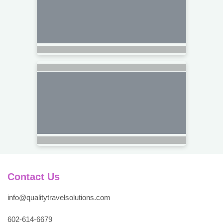
Contact Us
info@qualitytravelsolutions.com
602-614-6679