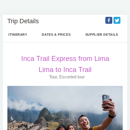
Trip Details
ITINERARY
DATES & PRICES
SUPPLIER DETAILS
Inca Trail Express from Lima
Lima to Inca Trail
Tour, Escorted tour