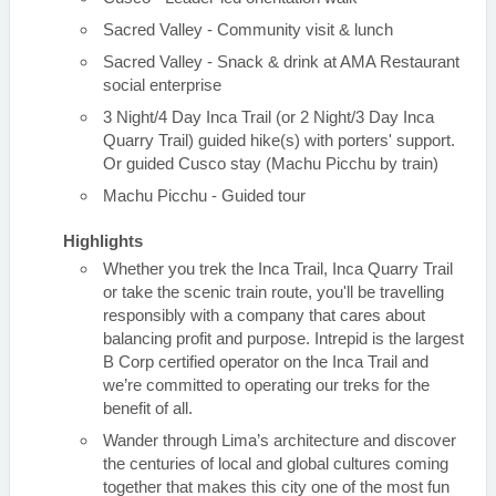
Sacred Valley - Community visit & lunch
Sacred Valley - Snack & drink at AMA Restaurant
social enterprise
3 Night/4 Day Inca Trail (or 2 Night/3 Day Inca
Quarry Trail) guided hike(s) with porters' support.
Or guided Cusco stay (Machu Picchu by train)
Machu Picchu - Guided tour
Highlights
Whether you trek the Inca Trail, Inca Quarry Trail
or take the scenic train route, you'll be travelling
responsibly with a company that cares about
balancing profit and purpose. Intrepid is the largest
B Corp certified operator on the Inca Trail and
we’re committed to operating our treks for the
benefit of all.
Wander through Lima’s architecture and discover
the centuries of local and global cultures coming
together that makes this city one of the most fun