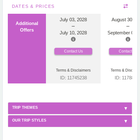
DATES & PRICES
July 03, 2028
August 30, 2
Additional
Offers
July 10, 2028
September 06, 
Contact Us
Contact Us
Terms & Disclaimers
Terms & Disclaim
ID: 11745238
ID: 1178866
TRIP THEMES
OUR TRIP STYLES