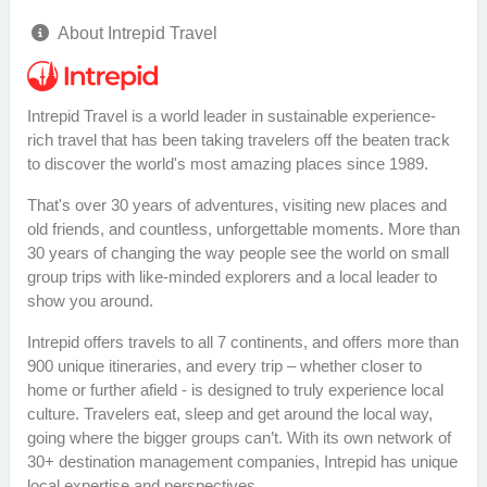
About Intrepid Travel
Intrepid Travel is a world leader in sustainable experience-
rich travel that has been taking travelers off the beaten track
to discover the world's most amazing places since 1989.
That's over 30 years of adventures, visiting new places and
old friends, and countless, unforgettable moments. More than
30 years of changing the way people see the world on small
group trips with like-minded explorers and a local leader to
show you around.
Intrepid offers travels to all 7 continents, and offers more than
900 unique itineraries, and every trip – whether closer to
home or further afield - is designed to truly experience local
culture. Travelers eat, sleep and get around the local way,
going where the bigger groups can’t. With its own network of
30+ destination management companies, Intrepid has unique
local expertise and perspectives.