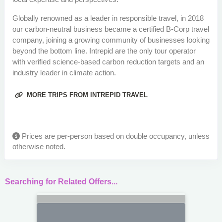
Globally renowned as a leader in responsible travel, in 2018
our carbon-neutral business became a certified B-Corp travel
company, joining a growing community of businesses looking
beyond the bottom line. Intrepid are the only tour operator
with verified science-based carbon reduction targets and an
industry leader in climate action.
MORE TRIPS FROM INTREPID TRAVEL
Prices are per-person based on double occupancy, unless
otherwise noted.
Searching for Related Offers...