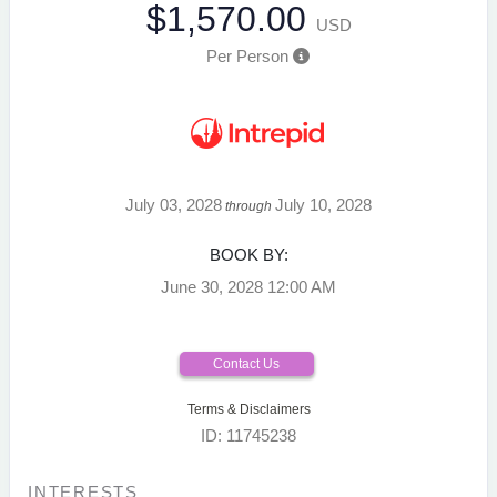
$1,570.00
USD
Per Person
July 03, 2028
July 10, 2028
through
BOOK BY:
June 30, 2028
12:00 AM
Contact Us
Terms & Disclaimers
ID: 11745238
INTERESTS