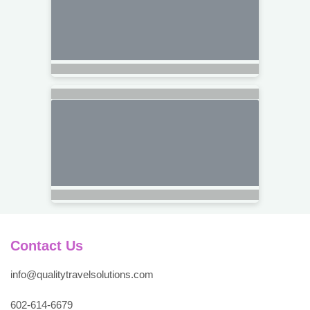
Contact Us
info@qualitytravelsolutions.com
602-614-6679