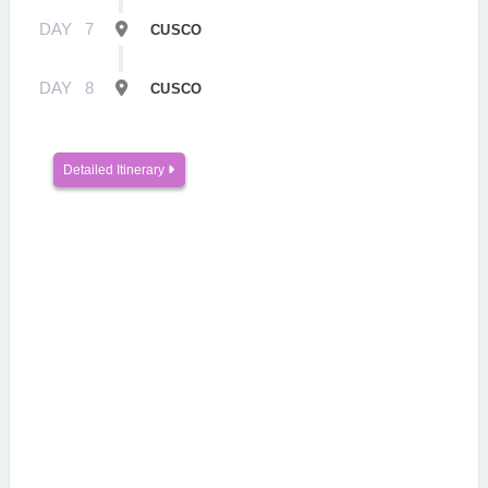
DAY
7
CUSCO
DAY
8
CUSCO
Detailed Itinerary