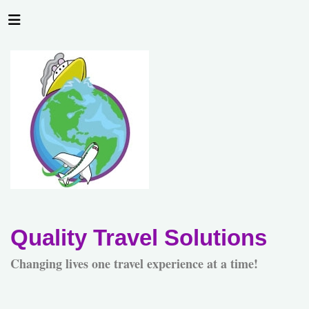
Quality Travel Solutions
Changing lives one travel experience at a time!