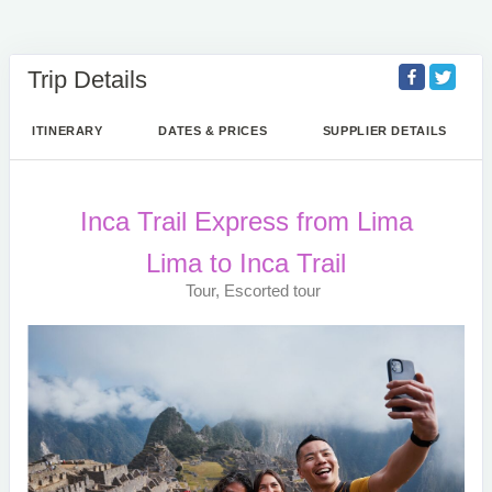
Trip Details
ITINERARY
DATES & PRICES
SUPPLIER DETAILS
Inca Trail Express from Lima
Lima to Inca Trail
Tour, Escorted tour