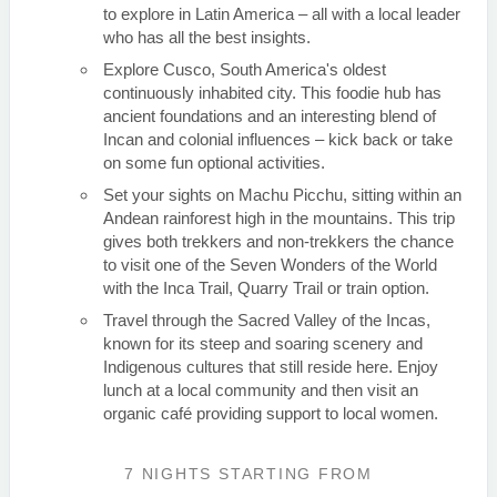
to explore in Latin America – all with a local leader
who has all the best insights.
Explore Cusco, South America's oldest
continuously inhabited city. This foodie hub has
ancient foundations and an interesting blend of
Incan and colonial influences – kick back or take
on some fun optional activities.
Set your sights on Machu Picchu, sitting within an
Andean rainforest high in the mountains. This trip
gives both trekkers and non-trekkers the chance
to visit one of the Seven Wonders of the World
with the Inca Trail, Quarry Trail or train option.
Travel through the Sacred Valley of the Incas,
known for its steep and soaring scenery and
Indigenous cultures that still reside here. Enjoy
lunch at a local community and then visit an
organic café providing support to local women.
7 NIGHTS
STARTING FROM