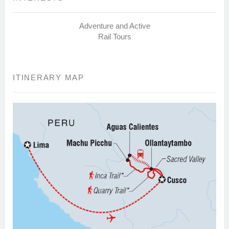
Adventure and Active
Rail Tours
ITINERARY MAP