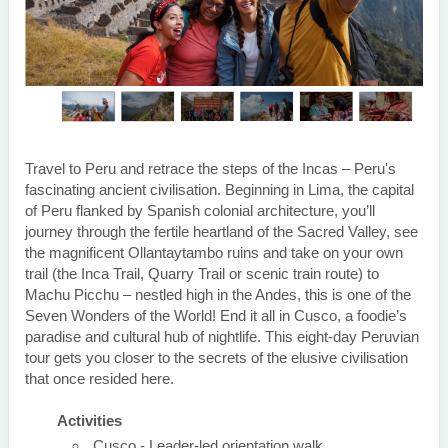
Travel to Peru and retrace the steps of the Incas – Peru's
fascinating ancient civilisation. Beginning in Lima, the capital
of Peru flanked by Spanish colonial architecture, you’ll
journey through the fertile heartland of the Sacred Valley, see
the magnificent Ollantaytambo ruins and take on your own
trail (the Inca Trail, Quarry Trail or scenic train route) to
Machu Picchu – nestled high in the Andes, this is one of the
Seven Wonders of the World! End it all in Cusco, a foodie’s
paradise and cultural hub of nightlife. This eight-day Peruvian
tour gets you closer to the secrets of the elusive civilisation
that once resided here.
Activities
Cusco - Leader-led orientation walk