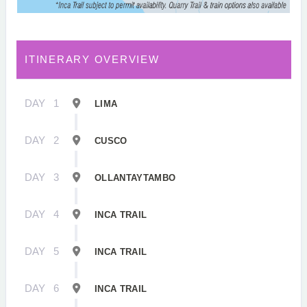
ITINERARY OVERVIEW
DAY
1
LIMA
DAY
2
CUSCO
DAY
3
OLLANTAYTAMBO
DAY
4
INCA TRAIL
DAY
5
INCA TRAIL
DAY
6
INCA TRAIL