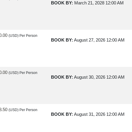
BOOK BY:
March 21, 2028
12:00 AM
0.00
(USD)
Per Person
BOOK BY:
August 27, 2026
12:00 AM
0.00
(USD)
Per Person
BOOK BY:
August 30, 2026
12:00 AM
8.50
(USD)
Per Person
BOOK BY:
August 31, 2026
12:00 AM