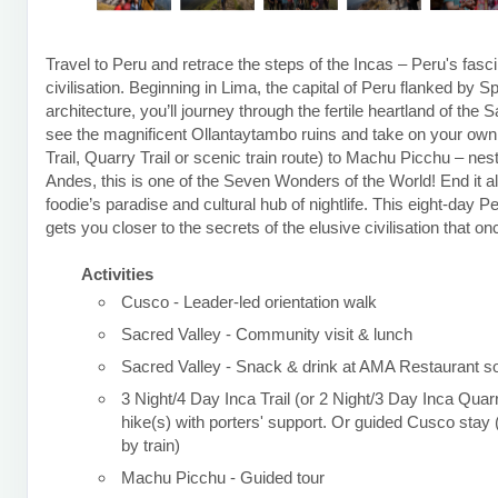
Travel to Peru and retrace the steps of the Incas – Peru's fasci
civilisation. Beginning in Lima, the capital of Peru flanked by S
architecture, you’ll journey through the fertile heartland of the 
see the magnificent Ollantaytambo ruins and take on your own t
Trail, Quarry Trail or scenic train route) to Machu Picchu – nest
Andes, this is one of the Seven Wonders of the World! End it al
foodie’s paradise and cultural hub of nightlife. This eight-day P
gets you closer to the secrets of the elusive civilisation that o
Activities
Cusco - Leader-led orientation walk
Sacred Valley - Community visit & lunch
Sacred Valley - Snack & drink at AMA Restaurant so
3 Night/4 Day Inca Trail (or 2 Night/3 Day Inca Quarr
hike(s) with porters' support. Or guided Cusco sta
by train)
Machu Picchu - Guided tour