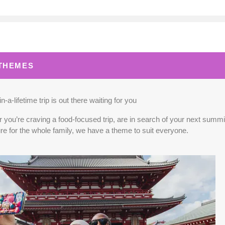
0.00
(USD)
Per Person
BOOK BY:
September 02, 2026
12:00 A
 THEMES
0.00
(USD)
Per Person
BOOK BY:
September 03, 2026
12:00 A
n-a-lifetime trip is out there waiting for you
you’re craving a food-focused trip, are in search of your next summit,
re for the whole family, we have a theme to suit everyone.
5.00
(USD)
Per Person
BOOK BY:
September 04, 2026
12:00 A
0.00
(USD)
Per Person
BOOK BY:
September 10, 2026
12:00 A