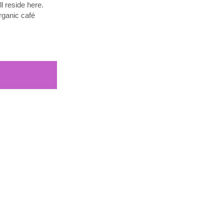
l reside here.
rganic café