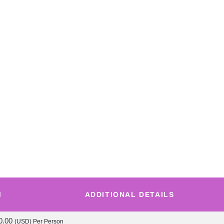
M
ADDITIONAL DETAILS
0.00
(USD)
Per Person