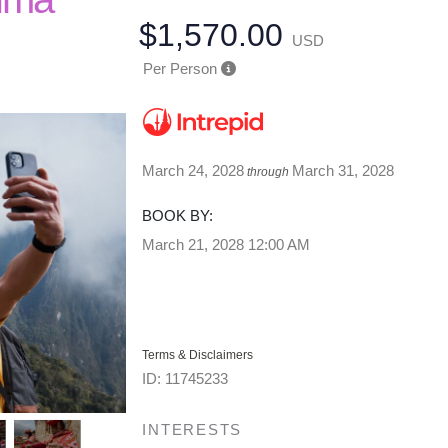
$1,570.00
USD
Per Person
March 24, 2028
March 31, 2028
through
BOOK BY:
March 21, 2028
12:00 AM
Terms & Disclaimers
ID: 11745233
INTERESTS