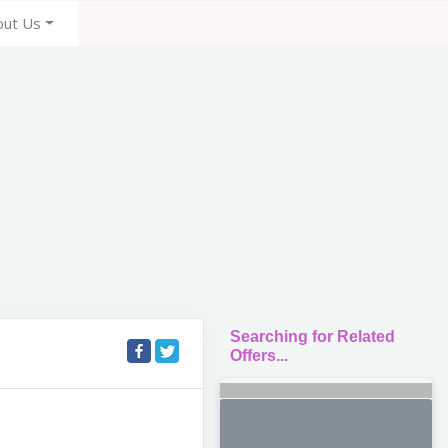
out Us
Searching for Related
Offers...