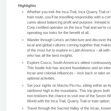
Highlights
Whether you trek the Inca Trail, Inca Quarry Trail or
train route, you'll be travelling responsibly with a c
cares about balancing profit and purpose. Intrepid is
Corp certified operator on the Inca Trail and we’re c
operating our treks for the benefit of all.
Wander through Lima’s architecture and discover the
local and global cultures coming together that makes
of the most fun to explore in Latin America – all with 
who has all the best insights.
Explore Cusco, South America's oldest continuously 
This foodie hub has ancient foundations and an inter
Incan and colonial influences – kick back or take o
optional activities.
Set your sights on Machu Picchu, sitting within an 
rainforest high in the mountains. This trip gives both
non-trekkers the chance to visit one of the Seven W
World with the Inca Trail, Quarry Trail or train option.
Travel through the Sacred Valley of the Incas, known 