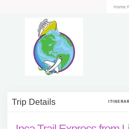
Home 
Trip Details
ITINERA
Inca Trail Express from 