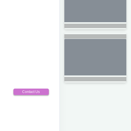
Contact Us