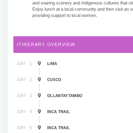
and soaring scenery and Indigenous cultures that stil
Enjoy lunch at a local community and then visit an o
providing support to local women.
ITINERARY OVERVIEW
DAY
1
LIMA
DAY
2
CUSCO
DAY
3
OLLANTAYTAMBO
DAY
4
INCA TRAIL
DAY
5
INCA TRAIL