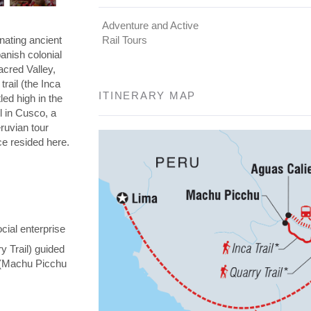
Adventure and Active
nating ancient
Rail Tours
panish colonial
Sacred Valley,
rail (the Inca
ITINERARY MAP
led high in the
l in Cusco, a
eruvian tour
nce resided here.
cial enterprise
y Trail) guided
y (Machu Picchu