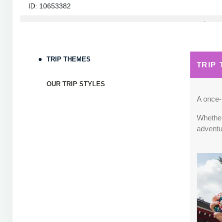
ID: 10653382
September 05, 2026
7 Nights
from
$1,82
Sep 12, 2026
to
Terms & Disclaimers
TRIP THEMES
TRIP
ID: 10653339
OUR TRIP STYLES
September 06, 2026
7 Nights
from
$1,78
Sep 13, 2026
to
A once-i
Whether 
Terms & Disclaimers
adventu
ID: 8760660
September 07, 2026
7 Nights
from
$1,79
Sep 14, 2026
to
Terms & Disclaimers
ID: 8760401
September 13, 2026
7 Nights
from
$1,78