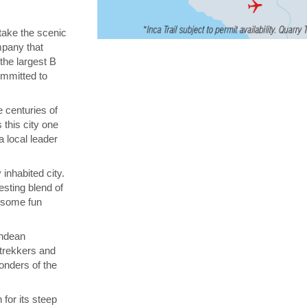
 take the scenic
ompany that
 the largest B
ommitted to
 centuries of
 this city one
a local leader
inhabited city.
esting blend of
n some fun
Andean
 trekkers and
onders of the
for its steep