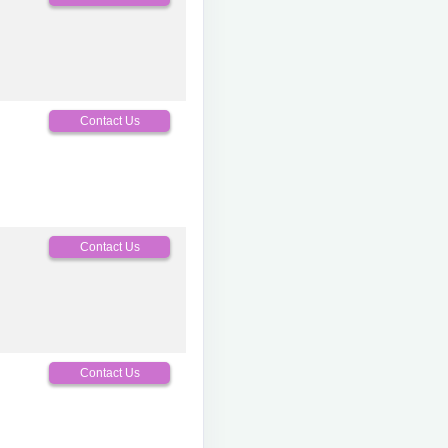
Contact Us
Contact Us
Contact Us