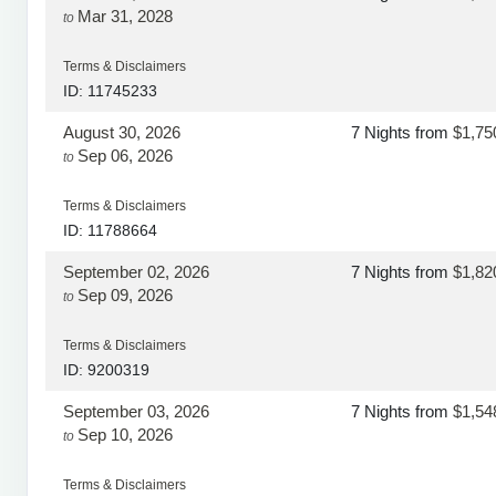
Mar 31, 2028
to
Terms & Disclaimers
ID: 11745233
August 30, 2026
7 Nights
from
$1,75
Sep 06, 2026
to
Terms & Disclaimers
ID: 11788664
September 02, 2026
7 Nights
from
$1,82
Sep 09, 2026
to
Terms & Disclaimers
ID: 9200319
September 03, 2026
7 Nights
from
$1,54
Sep 10, 2026
to
Terms & Disclaimers