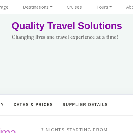
Page
Destinations
Cruises
Tours
Ab
Quality Travel Solutions
Changing lives one travel experience at a time!
RY
DATES & PRICES
SUPPLIER DETAILS
Lima
7 NIGHTS
STARTING FROM