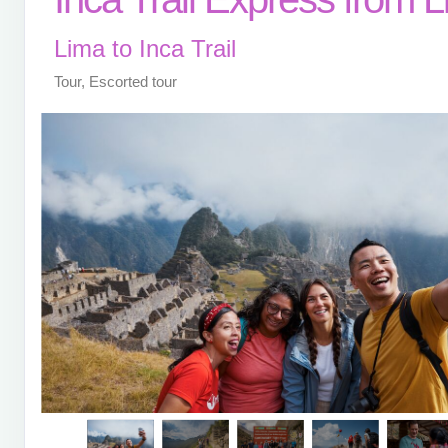
Lima to Inca Trail
Tour, Escorted tour