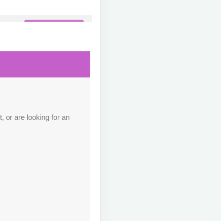
Contact Us
M
Contact Us
M
 or are looking for an
Contact Us
M
Contact Us
M