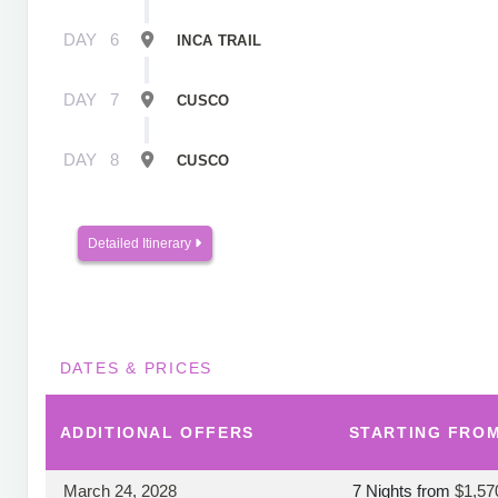
DAY
6
INCA TRAIL
DAY
7
CUSCO
DAY
8
CUSCO
Detailed Itinerary
DATES & PRICES
ADDITIONAL
OFFERS
STARTING FRO
March 24, 2028
7 Nights
from
$1,57