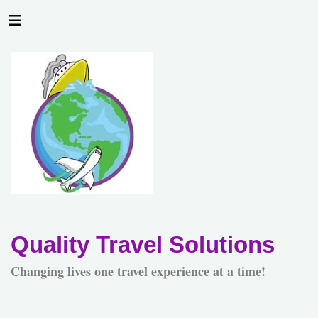
Quality Travel Solutions
Changing lives one travel experience at a time!