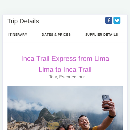
Trip Details
ITINERARY
DATES & PRICES
SUPPLIER DETAILS
Inca Trail Express from Lima
Lima to Inca Trail
Tour, Escorted tour