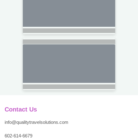
Contact Us
info@qualitytravelsolutions.com
602-614-6679