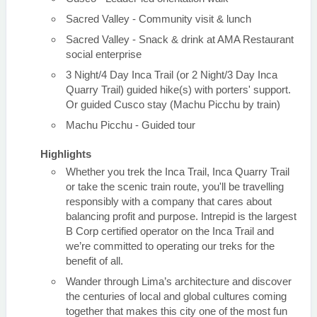
Sacred Valley - Community visit & lunch
Sacred Valley - Snack & drink at AMA Restaurant
social enterprise
3 Night/4 Day Inca Trail (or 2 Night/3 Day Inca
Quarry Trail) guided hike(s) with porters' support.
Or guided Cusco stay (Machu Picchu by train)
Machu Picchu - Guided tour
Highlights
Whether you trek the Inca Trail, Inca Quarry Trail
or take the scenic train route, you'll be travelling
responsibly with a company that cares about
balancing profit and purpose. Intrepid is the largest
B Corp certified operator on the Inca Trail and
we’re committed to operating our treks for the
benefit of all.
Wander through Lima’s architecture and discover
the centuries of local and global cultures coming
together that makes this city one of the most fun