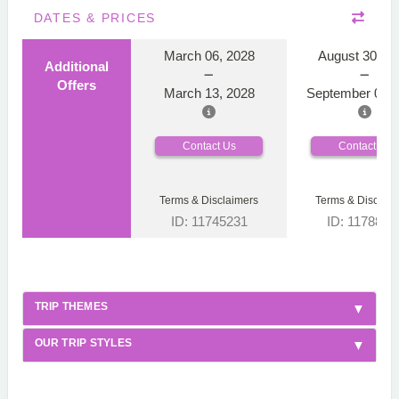
DATES & PRICES
March 06, 2028
August 30, 2
Additional
Offers
March 13, 2028
September 06, 
Contact Us
Contact Us
Terms & Disclaimers
Terms & Disclaim
ID: 11745231
ID: 1178866
TRIP THEMES
OUR TRIP STYLES