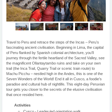
Travel to Peru and retrace the steps of the Incas – Peru's
fascinating ancient civilisation. Beginning in Lima, the capital
of Peru flanked by Spanish colonial architecture, you’ll
journey through the fertile heartland of the Sacred Valley, see
the magnificent Ollantaytambo ruins and take on your own
trail (the Inca Trail, Quarry Trail or scenic train route) to
Machu Picchu – nestled high in the Andes, this is one of the
Seven Wonders of the World! End it all in Cusco, a foodie’s
paradise and cultural hub of nightlife. This eight-day Peruvian
tour gets you closer to the secrets of the elusive civilisation
that once resided here.
Activities
Cusco - Leader-led orientation walk