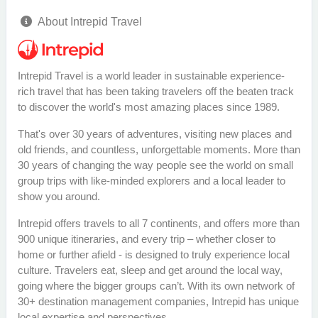
About Intrepid Travel
Intrepid Travel is a world leader in sustainable experience-
rich travel that has been taking travelers off the beaten track
to discover the world's most amazing places since 1989.
That's over 30 years of adventures, visiting new places and
old friends, and countless, unforgettable moments. More than
30 years of changing the way people see the world on small
group trips with like-minded explorers and a local leader to
show you around.
Intrepid offers travels to all 7 continents, and offers more than
900 unique itineraries, and every trip – whether closer to
home or further afield - is designed to truly experience local
culture. Travelers eat, sleep and get around the local way,
going where the bigger groups can’t. With its own network of
30+ destination management companies, Intrepid has unique
local expertise and perspectives.