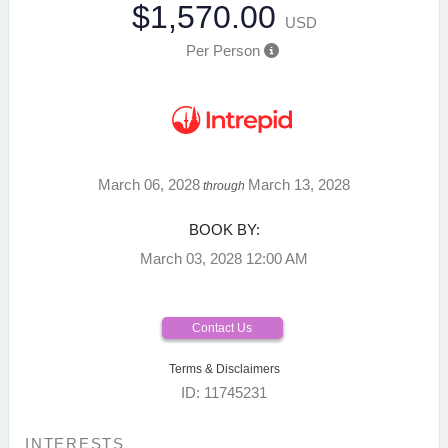
$1,570.00
USD
Per Person
March 06, 2028
March 13, 2028
through
BOOK BY:
March 03, 2028
12:00 AM
Contact Us
Terms & Disclaimers
ID: 11745231
INTERESTS