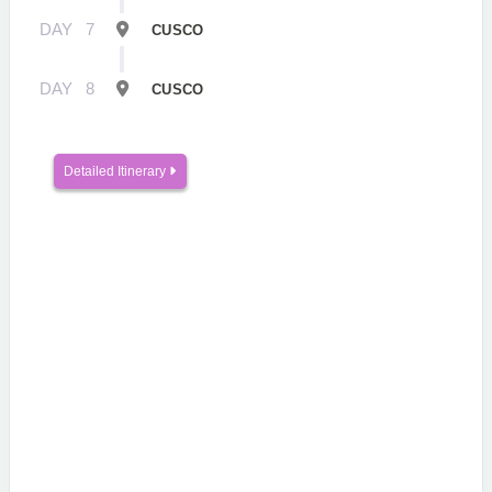
DAY
7
CUSCO
DAY
8
CUSCO
Detailed Itinerary