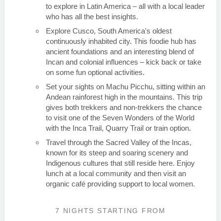
to explore in Latin America – all with a local leader
who has all the best insights.
Explore Cusco, South America's oldest
continuously inhabited city. This foodie hub has
ancient foundations and an interesting blend of
Incan and colonial influences – kick back or take
on some fun optional activities.
Set your sights on Machu Picchu, sitting within an
Andean rainforest high in the mountains. This trip
gives both trekkers and non-trekkers the chance
to visit one of the Seven Wonders of the World
with the Inca Trail, Quarry Trail or train option.
Travel through the Sacred Valley of the Incas,
known for its steep and soaring scenery and
Indigenous cultures that still reside here. Enjoy
lunch at a local community and then visit an
organic café providing support to local women.
7 NIGHTS
STARTING FROM