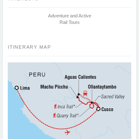
Adventure and Active
Rail Tours
ITINERARY MAP