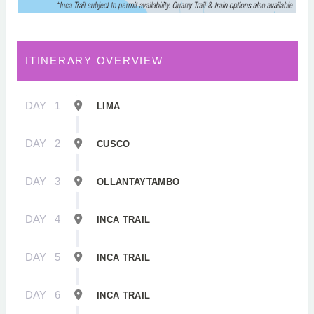
ITINERARY OVERVIEW
DAY
1
LIMA
DAY
2
CUSCO
DAY
3
OLLANTAYTAMBO
DAY
4
INCA TRAIL
DAY
5
INCA TRAIL
DAY
6
INCA TRAIL