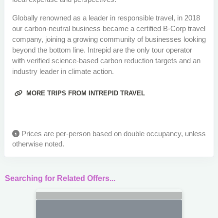
Globally renowned as a leader in responsible travel, in 2018
our carbon-neutral business became a certified B-Corp travel
company, joining a growing community of businesses looking
beyond the bottom line. Intrepid are the only tour operator
with verified science-based carbon reduction targets and an
industry leader in climate action.
MORE TRIPS FROM INTREPID TRAVEL
Prices are per-person based on double occupancy, unless
otherwise noted.
Searching for Related Offers...