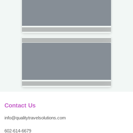
Contact Us
info@qualitytravelsolutions.com
602-614-6679