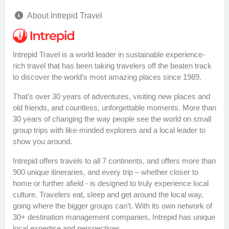
About Intrepid Travel
Intrepid Travel is a world leader in sustainable experience-
rich travel that has been taking travelers off the beaten track
to discover the world's most amazing places since 1989.
That's over 30 years of adventures, visiting new places and
old friends, and countless, unforgettable moments. More than
30 years of changing the way people see the world on small
group trips with like-minded explorers and a local leader to
show you around.
Intrepid offers travels to all 7 continents, and offers more than
900 unique itineraries, and every trip – whether closer to
home or further afield - is designed to truly experience local
culture. Travelers eat, sleep and get around the local way,
going where the bigger groups can’t. With its own network of
30+ destination management companies, Intrepid has unique
local expertise and perspectives.