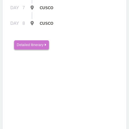
DAY
7
CUSCO
DAY
8
CUSCO
Detailed Itinerary