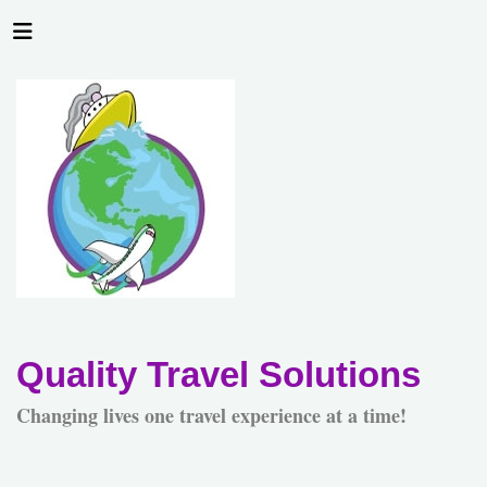
Quality Travel Solutions
Changing lives one travel experience at a time!