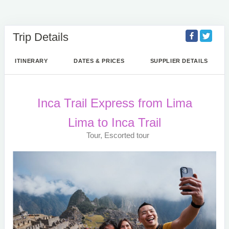
Trip Details
ITINERARY
DATES & PRICES
SUPPLIER DETAILS
Inca Trail Express from Lima
Lima to Inca Trail
Tour, Escorted tour