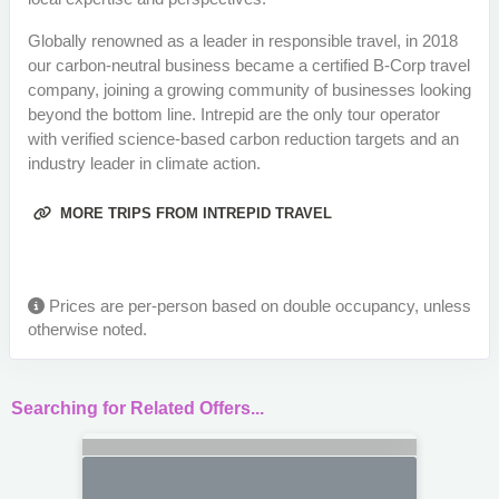
Globally renowned as a leader in responsible travel, in 2018
our carbon-neutral business became a certified B-Corp travel
company, joining a growing community of businesses looking
beyond the bottom line. Intrepid are the only tour operator
with verified science-based carbon reduction targets and an
industry leader in climate action.
MORE TRIPS FROM INTREPID TRAVEL
Prices are per-person based on double occupancy, unless
otherwise noted.
Searching for Related Offers...