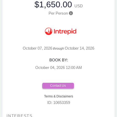
$1,650.00
USD
Per Person
October 07, 2026
October 14, 2026
through
BOOK BY:
October 04, 2026
12:00 AM
Contact Us
Terms & Disclaimers
ID: 10653359
INTERESTS