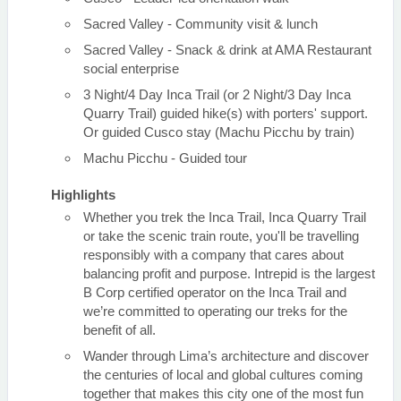
Sacred Valley - Community visit & lunch
Sacred Valley - Snack & drink at AMA Restaurant
social enterprise
3 Night/4 Day Inca Trail (or 2 Night/3 Day Inca
Quarry Trail) guided hike(s) with porters' support.
Or guided Cusco stay (Machu Picchu by train)
Machu Picchu - Guided tour
Highlights
Whether you trek the Inca Trail, Inca Quarry Trail
or take the scenic train route, you'll be travelling
responsibly with a company that cares about
balancing profit and purpose. Intrepid is the largest
B Corp certified operator on the Inca Trail and
we’re committed to operating our treks for the
benefit of all.
Wander through Lima’s architecture and discover
the centuries of local and global cultures coming
together that makes this city one of the most fun