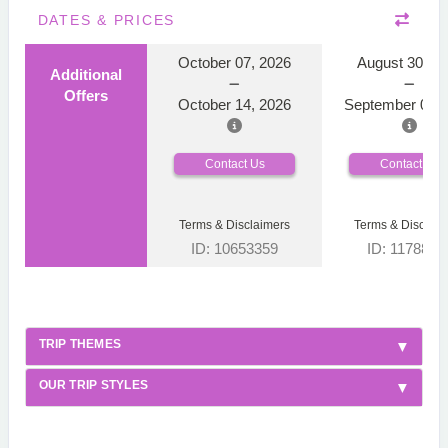
DATES & PRICES
October 07, 2026
August 30, 2
Additional
Offers
October 14, 2026
September 06, 
Contact Us
Contact Us
Terms & Disclaimers
Terms & Disclaim
ID: 10653359
ID: 1178866
TRIP THEMES
OUR TRIP STYLES