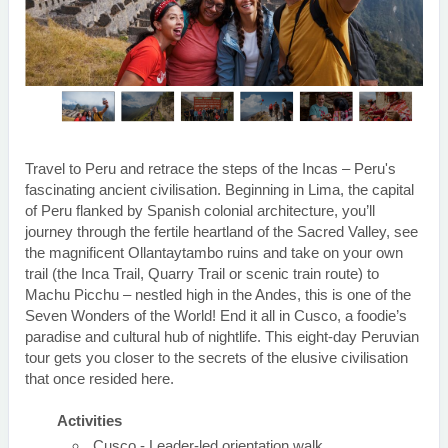
Travel to Peru and retrace the steps of the Incas – Peru's
fascinating ancient civilisation. Beginning in Lima, the capital
of Peru flanked by Spanish colonial architecture, you’ll
journey through the fertile heartland of the Sacred Valley, see
the magnificent Ollantaytambo ruins and take on your own
trail (the Inca Trail, Quarry Trail or scenic train route) to
Machu Picchu – nestled high in the Andes, this is one of the
Seven Wonders of the World! End it all in Cusco, a foodie’s
paradise and cultural hub of nightlife. This eight-day Peruvian
tour gets you closer to the secrets of the elusive civilisation
that once resided here.
Activities
Cusco - Leader-led orientation walk