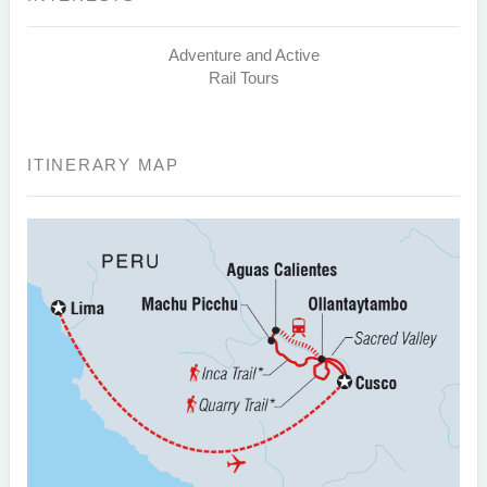
Adventure and Active
Rail Tours
ITINERARY MAP