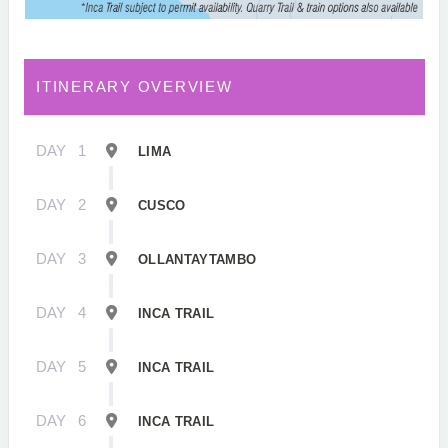
ITINERARY OVERVIEW
DAY
1
LIMA
DAY
2
CUSCO
DAY
3
OLLANTAYTAMBO
DAY
4
INCA TRAIL
DAY
5
INCA TRAIL
DAY
6
INCA TRAIL