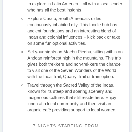
to explore in Latin America – all with a local leader
who has all the best insights.
Explore Cusco, South America's oldest
continuously inhabited city. This foodie hub has
ancient foundations and an interesting blend of
Incan and colonial influences – kick back or take
on some fun optional activities.
Set your sights on Machu Picchu, sitting within an
Andean rainforest high in the mountains. This trip
gives both trekkers and non-trekkers the chance
to visit one of the Seven Wonders of the World
with the Inca Trail, Quarry Trail or train option.
Travel through the Sacred Valley of the Incas,
known for its steep and soaring scenery and
Indigenous cultures that still reside here. Enjoy
lunch at a local community and then visit an
organic café providing support to local women.
7 NIGHTS
STARTING FROM