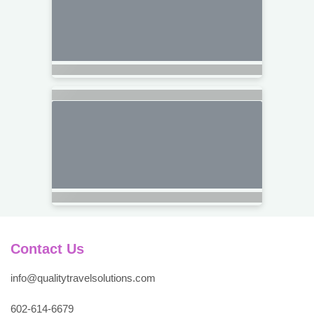
Contact Us
info@qualitytravelsolutions.com
602-614-6679