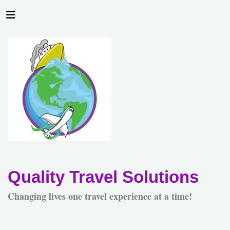
Quality Travel Solutions
Changing lives one travel experience at a time!