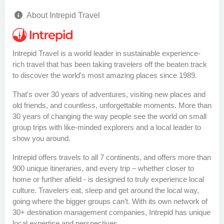
About Intrepid Travel
Intrepid Travel is a world leader in sustainable experience-
rich travel that has been taking travelers off the beaten track
to discover the world's most amazing places since 1989.
That's over 30 years of adventures, visiting new places and
old friends, and countless, unforgettable moments. More than
30 years of changing the way people see the world on small
group trips with like-minded explorers and a local leader to
show you around.
Intrepid offers travels to all 7 continents, and offers more than
900 unique itineraries, and every trip – whether closer to
home or further afield - is designed to truly experience local
culture. Travelers eat, sleep and get around the local way,
going where the bigger groups can’t. With its own network of
30+ destination management companies, Intrepid has unique
local expertise and perspectives.