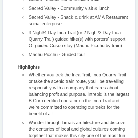
Sacred Valley - Community visit & lunch
Sacred Valley - Snack & drink at AMA Restaurant
social enterprise
3 Night/4 Day Inca Trail (or 2 Night/3 Day Inca
Quarry Trail) guided hike(s) with porters' support.
Or guided Cusco stay (Machu Picchu by train)
Machu Picchu - Guided tour
Highlights
Whether you trek the Inca Trail, Inca Quarry Trail
or take the scenic train route, you'll be travelling
responsibly with a company that cares about
balancing profit and purpose. Intrepid is the largest
B Corp certified operator on the Inca Trail and
we’re committed to operating our treks for the
benefit of all.
Wander through Lima’s architecture and discover
the centuries of local and global cultures coming
together that makes this city one of the most fun