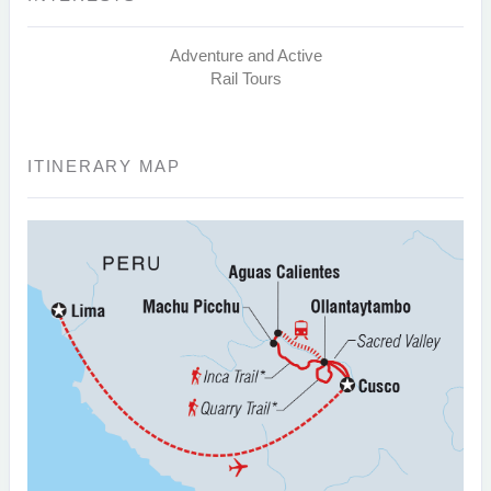
Adventure and Active
Rail Tours
ITINERARY MAP