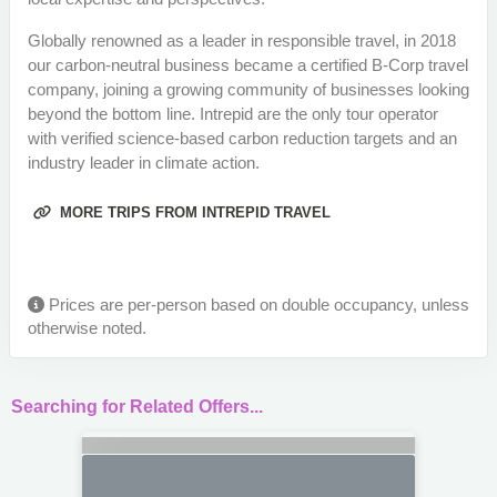
Globally renowned as a leader in responsible travel, in 2018
our carbon-neutral business became a certified B-Corp travel
company, joining a growing community of businesses looking
beyond the bottom line. Intrepid are the only tour operator
with verified science-based carbon reduction targets and an
industry leader in climate action.
MORE TRIPS FROM INTREPID TRAVEL
Prices are per-person based on double occupancy, unless
otherwise noted.
Searching for Related Offers...