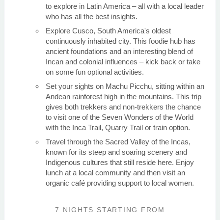
to explore in Latin America – all with a local leader
who has all the best insights.
Explore Cusco, South America's oldest
continuously inhabited city. This foodie hub has
ancient foundations and an interesting blend of
Incan and colonial influences – kick back or take
on some fun optional activities.
Set your sights on Machu Picchu, sitting within an
Andean rainforest high in the mountains. This trip
gives both trekkers and non-trekkers the chance
to visit one of the Seven Wonders of the World
with the Inca Trail, Quarry Trail or train option.
Travel through the Sacred Valley of the Incas,
known for its steep and soaring scenery and
Indigenous cultures that still reside here. Enjoy
lunch at a local community and then visit an
organic café providing support to local women.
7 NIGHTS
STARTING FROM