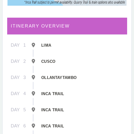
ITINERARY OVERVIEW
DAY
1
LIMA
DAY
2
CUSCO
DAY
3
OLLANTAYTAMBO
DAY
4
INCA TRAIL
DAY
5
INCA TRAIL
DAY
6
INCA TRAIL