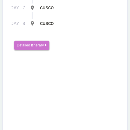
DAY
7
CUSCO
DAY
8
CUSCO
Detailed Itinerary