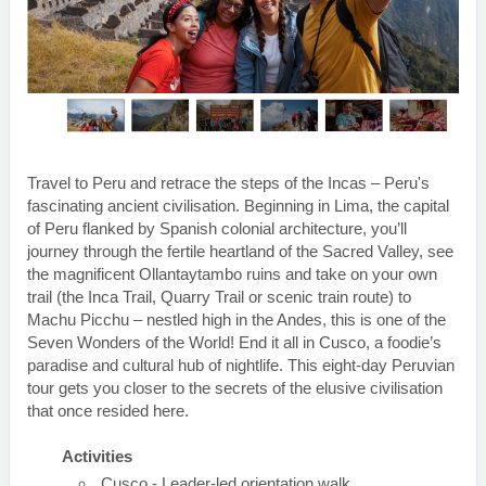
Travel to Peru and retrace the steps of the Incas – Peru's
fascinating ancient civilisation. Beginning in Lima, the capital
of Peru flanked by Spanish colonial architecture, you’ll
journey through the fertile heartland of the Sacred Valley, see
the magnificent Ollantaytambo ruins and take on your own
trail (the Inca Trail, Quarry Trail or scenic train route) to
Machu Picchu – nestled high in the Andes, this is one of the
Seven Wonders of the World! End it all in Cusco, a foodie’s
paradise and cultural hub of nightlife. This eight-day Peruvian
tour gets you closer to the secrets of the elusive civilisation
that once resided here.
Activities
Cusco - Leader-led orientation walk