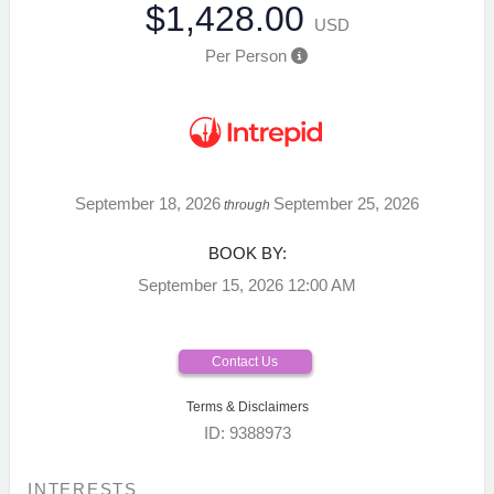
$1,428.00
USD
Per Person
September 18, 2026
September 25, 2026
through
BOOK BY:
September 15, 2026
12:00 AM
Contact Us
Terms & Disclaimers
ID: 9388973
INTERESTS