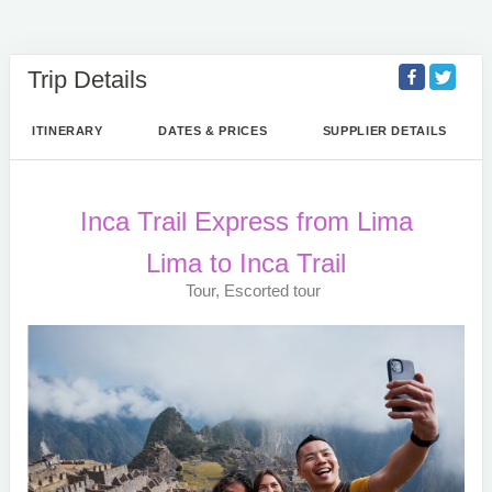
Trip Details
ITINERARY
DATES & PRICES
SUPPLIER DETAILS
Inca Trail Express from Lima
Lima to Inca Trail
Tour, Escorted tour