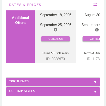
DATES & PRICES
September 18, 2026
August 30, 2
Additional
Offers
September 25, 2026
September 06, 
Contact Us
Contact Us
Terms & Disclaimers
Terms & Disclaim
ID: 9388973
ID: 1178866
TRIP THEMES
OUR TRIP STYLES